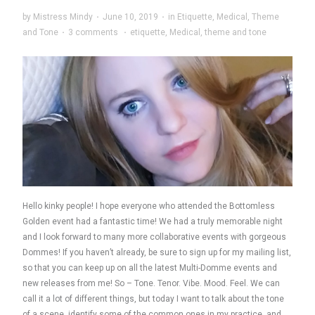
by
Mistress Mindy
·
June 10, 2019
·
in
Etiquette
,
Medical
,
Theme
and Tone
·
3 comments
·
etiquette
,
Medical
,
theme and tone
Hello kinky people! I hope everyone who attended the Bottomless
Golden event had a fantastic time! We had a truly memorable night
and I look forward to many more collaborative events with gorgeous
Dommes! If you haven’t already, be sure to sign up for my mailing list,
so that you can keep up on all the latest Multi-Domme events and
new releases from me! So – Tone. Tenor. Vibe. Mood. Feel. We can
call it a lot of different things, but today I want to talk about the tone
of a scene, identify some of the common ones in my practice, and