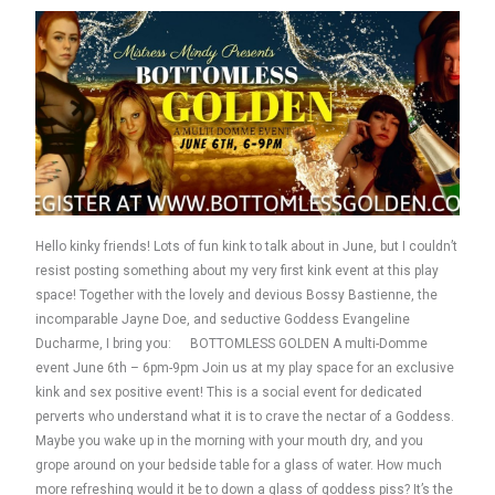
Hello kinky friends! Lots of fun kink to talk about in June, but I couldn’t
resist posting something about my very first kink event at this play
space! Together with the lovely and devious Bossy Bastienne, the
incomparable Jayne Doe, and seductive Goddess Evangeline
Ducharme, I bring you: BOTTOMLESS GOLDEN A multi-Domme
event June 6th – 6pm-9pm Join us at my play space for an exclusive
kink and sex positive event! This is a social event for dedicated
perverts who understand what it is to crave the nectar of a Goddess.
Maybe you wake up in the morning with your mouth dry, and you
grope around on your bedside table for a glass of water. How much
more refreshing would it be to down a glass of goddess piss? It’s the