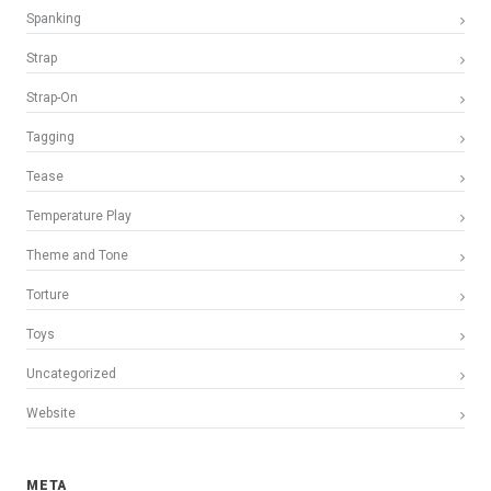
Spanking
Strap
Strap-On
Tagging
Tease
Temperature Play
Theme and Tone
Torture
Toys
Uncategorized
Website
META