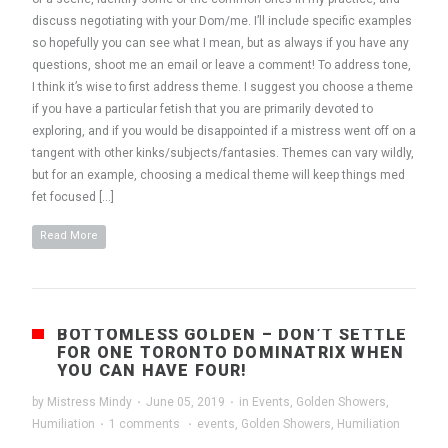
discuss negotiating with your Dom/me. I’ll include specific examples
so hopefully you can see what I mean, but as always if you have any
questions, shoot me an email or leave a comment! To address tone,
I think it’s wise to first address theme. I suggest you choose a theme
if you have a particular fetish that you are primarily devoted to
exploring, and if you would be disappointed if a mistress went off on a
tangent with other kinks/subjects/fantasies. Themes can vary wildly,
but for an example, choosing a medical theme will keep things med
fet focused […]
Read More
BOTTOMLESS GOLDEN – DON’T SETTLE
FOR ONE TORONTO DOMINATRIX WHEN
YOU CAN HAVE FOUR!
by
Mistress Mindy
·
June 05, 2019
·
in
Events
,
Golden Showers
,
Humiliation
·
1 comments
·
events
,
Golden Showers
,
Humiliation