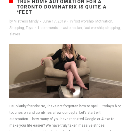
TRUE HOME AUTOMATION FOR A
TORONTO DOMINATRIX IS QUITE A
*FEET
by
Mistress Mindy
·
June 17, 2019
·
in
foot worship
,
Motivation
,
Shopping
,
Toys
·
1 comments
·
automation
,
foot worship
,
shopping
,
slaves
Hello kinky friends! No, I have not forgotten how to spell – today’s blog
touches on and combines a few concepts. Let’s start with
automation – how many of you have recruited Google or Alexa to
make your life easier? We have truly taken massive strides