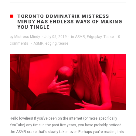
TORONTO DOMINATRIX MISTRESS
MINDY HAS ENDLESS WAYS OF MAKING
YOU TINGLE
by
Mistress Mindy
·
July 05, 2019
·
in
ASMR
,
Edgeplay
,
Tease
·
0
comments
·
ASMR
,
edging
,
tease
Hello lovelies! If you’ve been on the internet (or more specifically
YouTube) any time in the past five years, you have probably noticed
the ASMR craze that’s slowly taken over. Perhaps you’re reading this