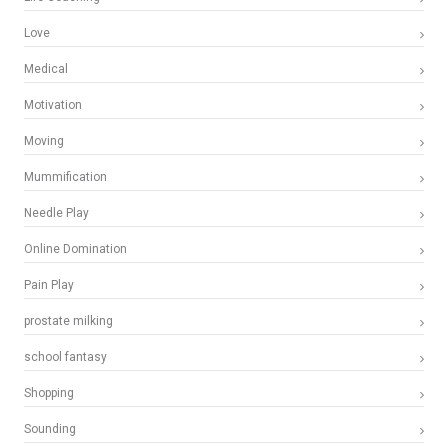
Love
Medical
Motivation
Moving
Mummification
Needle Play
Online Domination
Pain Play
prostate milking
school fantasy
Shopping
Sounding