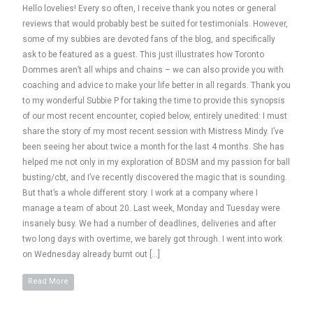
Hello lovelies! Every so often, I receive thank you notes or general
reviews that would probably best be suited for testimonials. However,
some of my subbies are devoted fans of the blog, and specifically
ask to be featured as a guest. This just illustrates how Toronto
Dommes aren’t all whips and chains – we can also provide you with
coaching and advice to make your life better in all regards. Thank you
to my wonderful Subbie P for taking the time to provide this synopsis
of our most recent encounter, copied below, entirely unedited: I must
share the story of my most recent session with Mistress Mindy. I’ve
been seeing her about twice a month for the last 4 months. She has
helped me not only in my exploration of BDSM and my passion for ball
busting/cbt, and I’ve recently discovered the magic that is sounding.
But that’s a whole different story. I work at a company where I
manage a team of about 20. Last week, Monday and Tuesday were
insanely busy. We had a number of deadlines, deliveries and after
two long days with overtime, we barely got through. I went into work
on Wednesday already burnt out […]
Read More