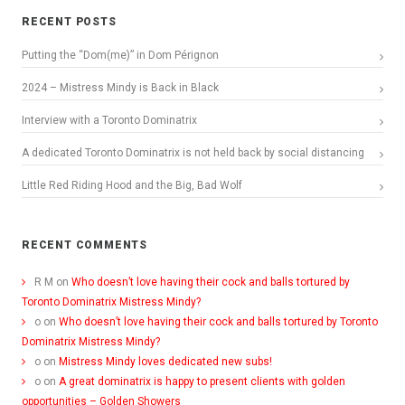
RECENT POSTS
Putting the “Dom(me)” in Dom Pérignon
2024 – Mistress Mindy is Back in Black
Interview with a Toronto Dominatrix
A dedicated Toronto Dominatrix is not held back by social distancing
Little Red Riding Hood and the Big, Bad Wolf
RECENT COMMENTS
R M
on
Who doesn’t love having their cock and balls tortured by
Toronto Dominatrix Mistress Mindy?
o
on
Who doesn’t love having their cock and balls tortured by Toronto
Dominatrix Mistress Mindy?
o
on
Mistress Mindy loves dedicated new subs!
o
on
A great dominatrix is happy to present clients with golden
opportunities – Golden Showers