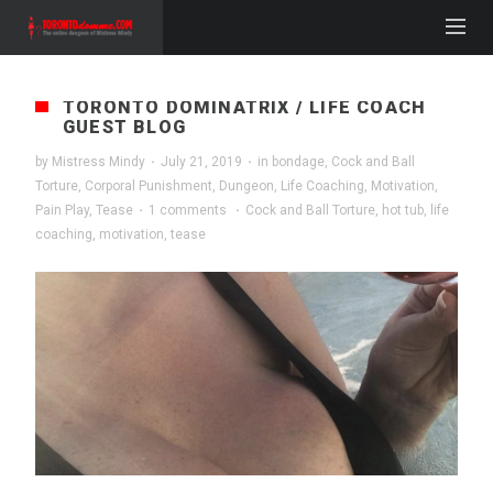
TORONTO DOMINATRIX / LIFE COACH
GUEST BLOG
by
Mistress Mindy
·
July 21, 2019
·
in
bondage
,
Cock and Ball
Torture
,
Corporal Punishment
,
Dungeon
,
Life Coaching
,
Motivation
,
Pain Play
,
Tease
·
1 comments
·
Cock and Ball Torture
,
hot tub
,
life
coaching
,
motivation
,
tease