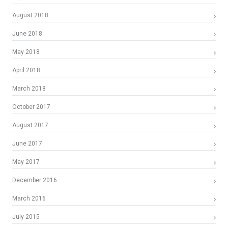
August 2018
June 2018
May 2018
April 2018
March 2018
October 2017
August 2017
June 2017
May 2017
December 2016
March 2016
July 2015