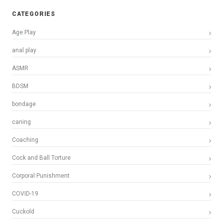
CATEGORIES
Age Play
anal play
ASMR
BDSM
bondage
caning
Coaching
Cock and Ball Torture
Corporal Punishment
COVID-19
Cuckold