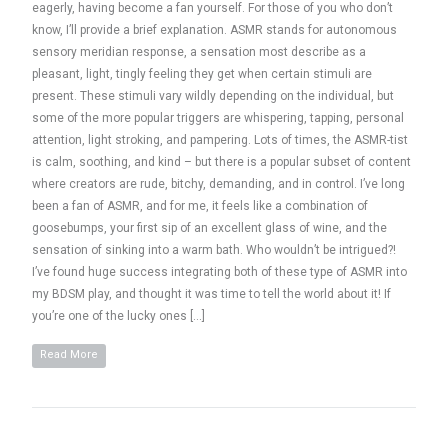
eagerly, having become a fan yourself. For those of you who don’t
know, I’ll provide a brief explanation. ASMR stands for autonomous
sensory meridian response, a sensation most describe as a
pleasant, light, tingly feeling they get when certain stimuli are
present. These stimuli vary wildly depending on the individual, but
some of the more popular triggers are whispering, tapping, personal
attention, light stroking, and pampering. Lots of times, the ASMR-tist
is calm, soothing, and kind – but there is a popular subset of content
where creators are rude, bitchy, demanding, and in control. I’ve long
been a fan of ASMR, and for me, it feels like a combination of
goosebumps, your first sip of an excellent glass of wine, and the
sensation of sinking into a warm bath. Who wouldn’t be intrigued?!
I’ve found huge success integrating both of these type of ASMR into
my BDSM play, and thought it was time to tell the world about it! If
you’re one of the lucky ones […]
Read More