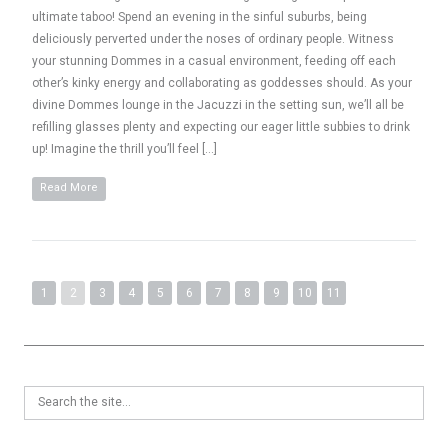
ultimate taboo! Spend an evening in the sinful suburbs, being
deliciously perverted under the noses of ordinary people. Witness
your stunning Dommes in a casual environment, feeding off each
other’s kinky energy and collaborating as goddesses should. As your
divine Dommes lounge in the Jacuzzi in the setting sun, we’ll all be
refilling glasses plenty and expecting our eager little subbies to drink
up! Imagine the thrill you’ll feel […]
Read More
1
2
3
4
5
6
7
8
9
10
11