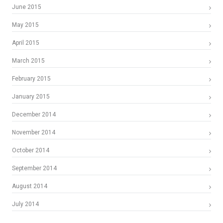
June 2015
May 2015
April 2015
March 2015
February 2015
January 2015
December 2014
November 2014
October 2014
September 2014
August 2014
July 2014