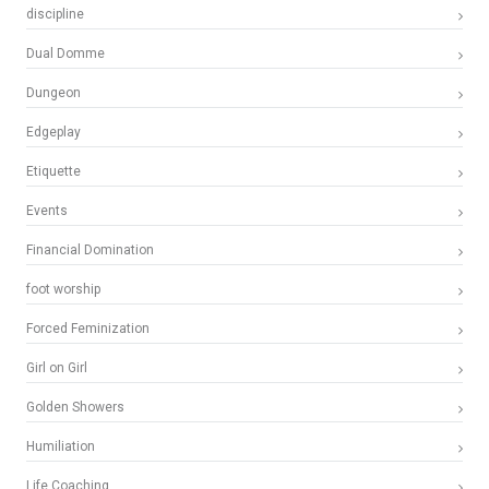
discipline
Dual Domme
Dungeon
Edgeplay
Etiquette
Events
Financial Domination
foot worship
Forced Feminization
Girl on Girl
Golden Showers
Humiliation
Life Coaching