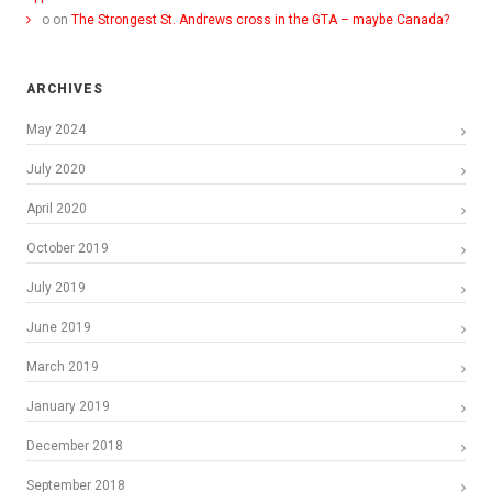
o
on
The Strongest St. Andrews cross in the GTA – maybe Canada?
ARCHIVES
May 2024
July 2020
April 2020
October 2019
July 2019
June 2019
March 2019
January 2019
December 2018
September 2018