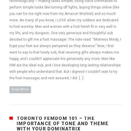
technologically – making tasks simpler, using voice commands to
perform simple tasks like turning off lights, buying things online (like
you can for me right now from my Amazon Wishlist) and so much
more. As many of you know, I LOVE when my subbies are dedicated
to foot worship. Men and women with a foot fetish fit in very well in
my life, and my dungeon. One very generous and thoughtful sub
decided to gift me a foot massager. The note read: “Mistress Mindy, I
hope your feet are always pampered as they deserve.” Now, I first
want to say to that lovely sub, that receiving gifts always makes me
happy, and I couldn’t appreciate his generosity any more. Men like
HIM are the ideal sub, and I love developing long lasting relationships
with people who understand that. But I digress! I couldn’t wait to try
the foot massager, and rest assured, I did. […]
Read More
TORONTO FEMDOM 101 – THE
IMPORTANCE OF TONE AND THEME
WITH YOUR DOMINATRIX