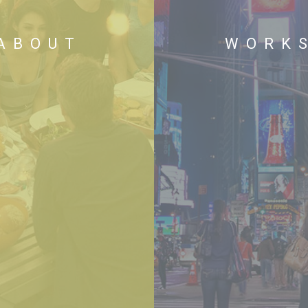
ABOUT
WORK