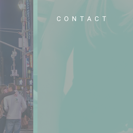
S
CONTACT