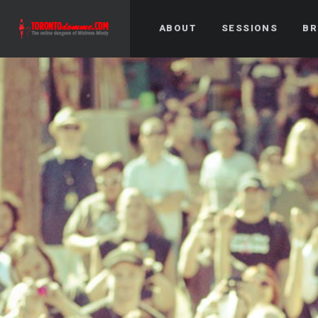
ABOUT
SESSIONS
BR