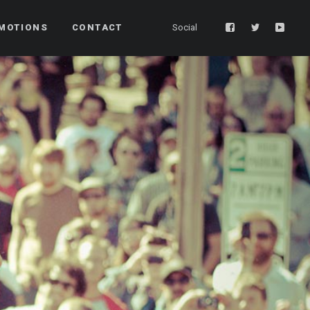
MOTIONS
CONTACT
Social