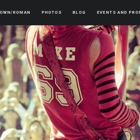
OWN/ROMAN
PHOTOS
BLOG
EVENTS AND PRO