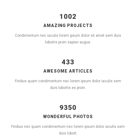
1002
AMAZING PROJECTS
Condimentum nec iaculis lorem ipsum dolor sit amet sem duis
lobortis proin sapien augue.
433
AWESOME ARTICLES
Finibus quam condimentum nec lorem ipsum dolor iaculis sem
duis lobortis es proin.
9350
WONDERFUL PHOTOS
Finibus nec quam condimentum nec lorem ipsum dolor iaculis sem
duis lobort.