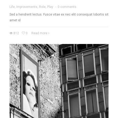
Life, Improvements, Role, Play
·
0 comments
Sed a hendrerit lectus. Fusce vitae ex nec elit consequat lobortis sit
amet id
812
0
Read more