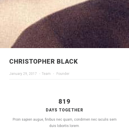
CHRISTOPHER BLACK
January 29, 2017
·
Team
·
Founder
819
DAYS TOGETHER
Proin sapien augue, finibus nec quam, condimen nec iaculis sem
duis lobortis lorem.