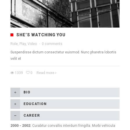
SHE’S WATCHING YOU
Role, Play, Video
·
0 comments
Suspendisse dictum consectetur euismod. Nunc pharetra lobortis
velit et
1339
0
Read more
BIO
EDUCATION
СAREER
2000 - 2002:
Curabitur convallis interdum fringilla. Morbi vehicula