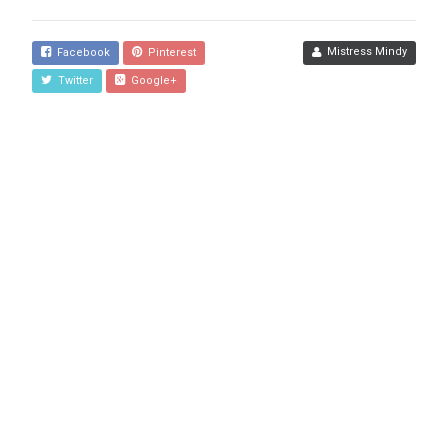
Mistress Mindy
Facebook
Pinterest
Twitter
Google+