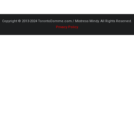
Copyright © 2013-2024 TorontoDomme.com / Mistress Mindy. All Rights Reserved.
Privacy Policy