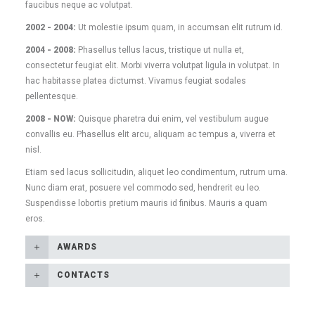
faucibus neque ac volutpat.
2002 - 2004:
Ut molestie ipsum quam, in accumsan elit rutrum id.
2004 - 2008:
Phasellus tellus lacus, tristique ut nulla et,
consectetur feugiat elit. Morbi viverra volutpat ligula in volutpat. In
hac habitasse platea dictumst. Vivamus feugiat sodales
pellentesque.
2008 - NOW:
Quisque pharetra dui enim, vel vestibulum augue
convallis eu. Phasellus elit arcu, aliquam ac tempus a, viverra et
nisl.
Etiam sed lacus sollicitudin, aliquet leo condimentum, rutrum urna.
Nunc diam erat, posuere vel commodo sed, hendrerit eu leo.
Suspendisse lobortis pretium mauris id finibus. Mauris a quam
eros.
AWARDS
CONTACTS