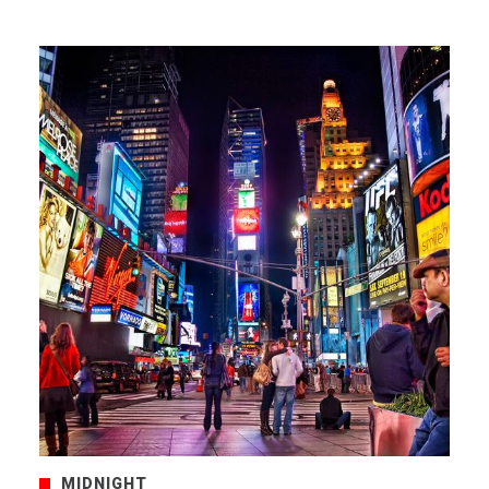
MIDNIGHT