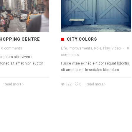
HOPPING CENTRE
CITY COLORS
0 comments
Life, Improvements, Role, Play, Video
·
0
comments
ibendum nibh viverra
Donec sit amet nibh auctor,
Fusce vitae ex nec elit consequat lobortis
sit amet id mi. In sodales bibendum
Read more
822
0
Read more