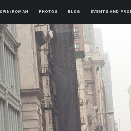
OWN/ROMAN
PHOTOS
BLOG
EVENTS AND PRO