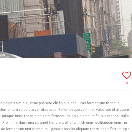
0
 dignissim nisl, vitae posuere elit finibus nec. Cras fermentum rhoncus
mentum vulputate vel vitae arcu. Pellentesque velit nisl, vulputate id aliquam
. Quisque nunc tortor, dignissim fermentum leo a, tincidunt finibus magna. Nulla
 Proin interdum, nisi sit amet hendrerit efficitur, nibh enim sollicitudin enim, in
 ac fermentum nisi bibendum. Quisque iaculis aliquam tortor, sed efficitur turpis