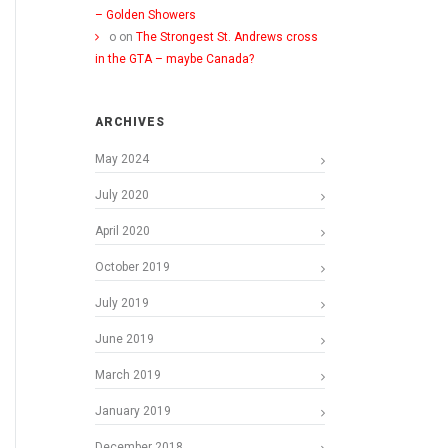
– Golden Showers
o
on
The Strongest St. Andrews cross
in the GTA – maybe Canada?
ARCHIVES
May 2024
July 2020
April 2020
October 2019
July 2019
June 2019
March 2019
January 2019
December 2018