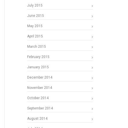
July 2015
June 2015
May 2015
April 2015
March 2015
February 2015
January 2015
December 2014
November 2014
October 2014
September 2014
August 2014