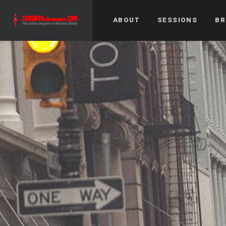
ABOUT
SESSIONS
BR