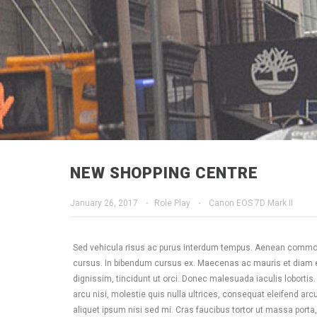
NEW SHOPPING CENTRE
January 26, 2017
·
Role Play
·
Canon EOS 7D Mark II
Sed vehicula risus ac purus interdum tempus. Aenean commodo
cursus. In bibendum cursus ex. Maecenas ac mauris et diam ele
dignissim, tincidunt ut orci. Donec malesuada iaculis lobortis
arcu nisi, molestie quis nulla ultrices, consequat eleifend arcu.
aliquet ipsum nisi sed mi. Cras faucibus tortor ut massa porta,