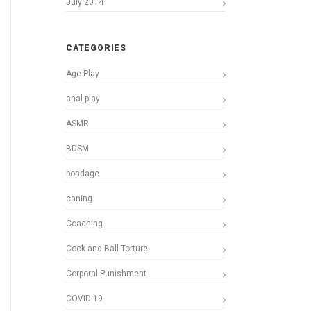
July 2014
CATEGORIES
Age Play
anal play
ASMR
BDSM
bondage
caning
Coaching
Cock and Ball Torture
Corporal Punishment
COVID-19