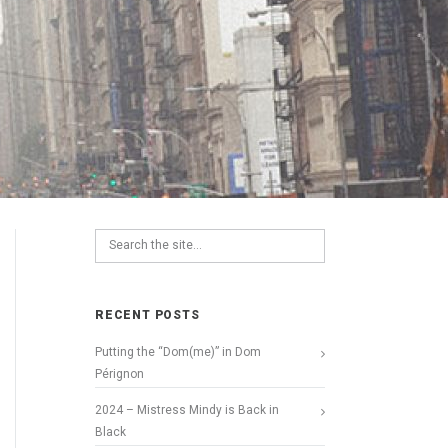
RECENT POSTS
Putting the “Dom(me)” in Dom
Pérignon
2024 – Mistress Mindy is Back in
Black