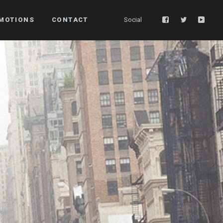
MOTIONS
CONTACT
Social