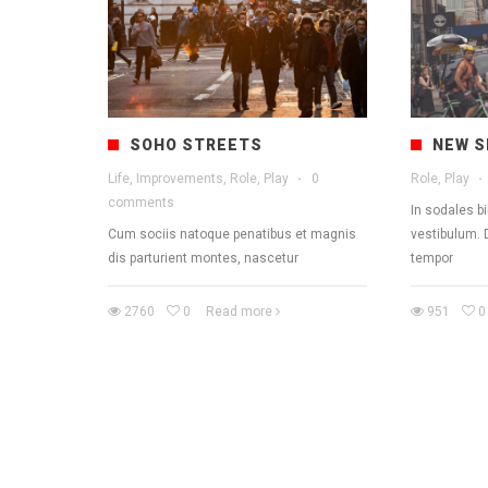
SOHO STREETS
NEW S
Life, Improvements, Role, Play
·
0
Role, Play
·
comments
In sodales b
Cum sociis natoque penatibus et magnis
vestibulum. 
dis parturient montes, nascetur
tempor
2760
0
Read more
951
0