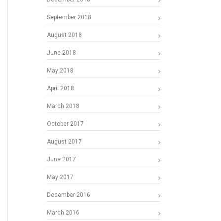
September 2018
August 2018
June 2018
May 2018
April 2018
March 2018
October 2017
August 2017
June 2017
May 2017
December 2016
March 2016