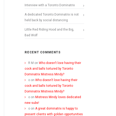
Interview with a Toronto Dominatrix
A dedicated Toronto Dominatrix is not
held back by social distancing
Little Red Riding Hood and the Big,
Bad Wolf
RECENT COMMENTS
R M
on
Who doesn’t love having their
cock and balls tortured by Toronto
Dominatrix Mistress Mindy?
o
on
Who doesn’t love having their
cock and balls tortured by Toronto
Dominatrix Mistress Mindy?
o
on
Mistress Mindy loves dedicated
new subs!
o
on
A great dominatrix is happy to
present clients with golden opportunities