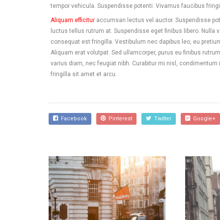
tempor vehicula. Suspendisse potenti. Vivamus faucibus fringil
Aliquam efficitur
accumsan lectus vel auctor. Suspendisse pote
luctus tellus rutrum at. Suspendisse eget finibus libero. Nulla 
consequat est fringilla. Vestibulum nec dapibus leo, eu pretium ri
Aliquam erat volutpat. Sed ullamcorper, purus eu finibus rutrum,
varius diam, nec feugiat nibh. Curabitur mi nisl, condimentum
fringilla sit amet et arcu.
Facebook
Pinterest
Twitter
Google+