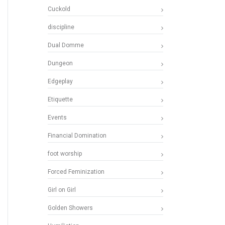
Cuckold
discipline
Dual Domme
Dungeon
Edgeplay
Etiquette
Events
Financial Domination
foot worship
Forced Feminization
Girl on Girl
Golden Showers