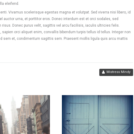
la eleifend.
nti. Vivamus scelerisque egestas magna et volutpat. Sed viverra nisi libero, id
vel auctor urna, et porttitor eros. Donec interdum est et orci sodales, sed
sus. Donec purus velit, sagittis vel arcu facilisis, iaculis ultricies felis.
 sapien orci aliquet enim, convallis bibendum turpis tellus id tellus. Integer non
 id sem et, condimentum sagittis sem. Praesent mollis ligula quis arcu mattis
Mistress Mindy