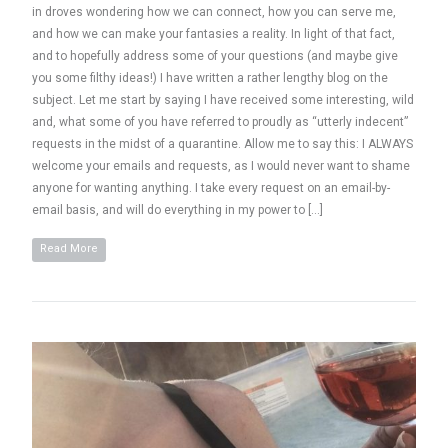
in droves wondering how we can connect, how you can serve me,
and how we can make your fantasies a reality. In light of that fact,
and to hopefully address some of your questions (and maybe give
you some filthy ideas!) I have written a rather lengthy blog on the
subject. Let me start by saying I have received some interesting, wild
and, what some of you have referred to proudly as “utterly indecent”
requests in the midst of a quarantine. Allow me to say this: I ALWAYS
welcome your emails and requests, as I would never want to shame
anyone for wanting anything. I take every request on an email-by-
email basis, and will do everything in my power to […]
Read More