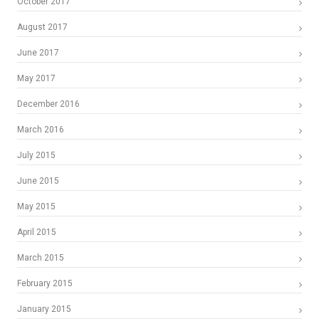
October 2017
August 2017
June 2017
May 2017
December 2016
March 2016
July 2015
June 2015
May 2015
April 2015
March 2015
February 2015
January 2015