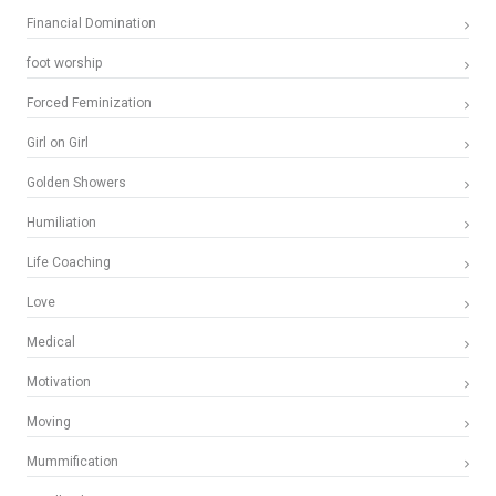
Financial Domination
foot worship
Forced Feminization
Girl on Girl
Golden Showers
Humiliation
Life Coaching
Love
Medical
Motivation
Moving
Mummification