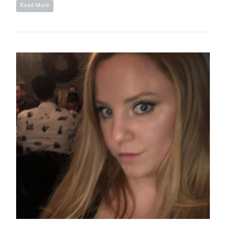
Read More