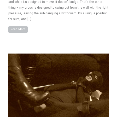
and while it’s designed to move, it doesn’t budge. That’s the other
thing – my cross is designed to swing out from the wall with the right
pressure, leaving the sub dangling a bit forward. It’s a unique position
for sure, and […]
Read More