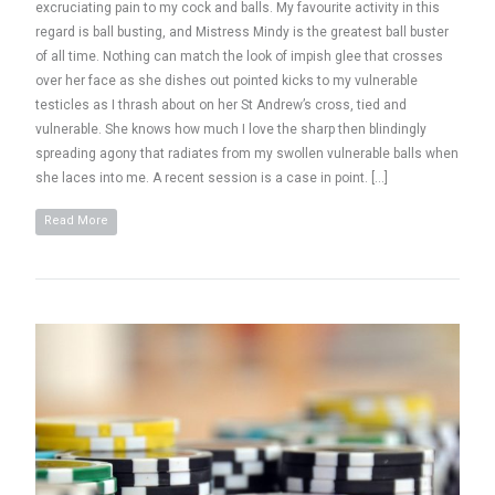
excruciating pain to my cock and balls. My favourite activity in this
regard is ball busting, and Mistress Mindy is the greatest ball buster
of all time. Nothing can match the look of impish glee that crosses
over her face as she dishes out pointed kicks to my vulnerable
testicles as I thrash about on her St Andrew’s cross, tied and
vulnerable. She knows how much I love the sharp then blindingly
spreading agony that radiates from my swollen vulnerable balls when
she laces into me. A recent session is a case in point. […]
Read More