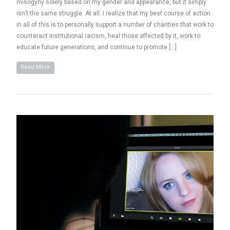
misogyny solely based on my gender and appearance, but it simply
isn’t the same struggle. At all. I realize that my best course of action
in all of this is to personally support a number of charities that work to
counteract institutional racism, heal those affected by it, work to
educate future generations, and continue to promote […]
Read More