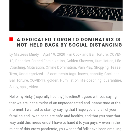
A DEDICATED TORONTO DOMINATRIX IS
NOT HELD BACK BY SOCIAL DISTANCING
by
Mistress Mindy
·
April 19, 2020
·
in
Cock and Ball Torture
,
COVID-
19
,
Edgeplay
,
Forced Feminization
,
Golden Showers
,
Humiliation
,
Life
Coaching
,
Motivation
,
Online Domination
,
Pain Play
,
Shopping
,
Tease
,
Toys
,
Uncategorized
·
2 comments
tags:
brown
,
chastity
,
Cock and
Ball Torture
,
COVID-19
,
golden
,
Humiliation
,
life coaching
,
quarantine
,
Sissy
,
spoil
,
video
Hello my kinky (hopefully healthy!) lovelies!! It goes without saying
that we are in the midst of an unprecedented and insane time at the
moment. I wanted to start by saying that I hope you and all of your
families and loved ones are safe and healthy, and that you stay that
way until this mess ends! I have to hand it to you guys – even in the
midst of this crazy pandemic, you wonderful folk have been emailing