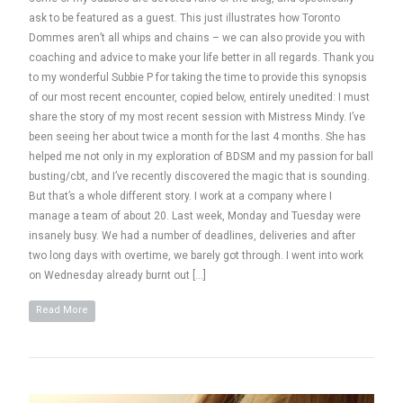
ask to be featured as a guest. This just illustrates how Toronto
Dommes aren’t all whips and chains – we can also provide you with
coaching and advice to make your life better in all regards. Thank you
to my wonderful Subbie P for taking the time to provide this synopsis
of our most recent encounter, copied below, entirely unedited: I must
share the story of my most recent session with Mistress Mindy. I’ve
been seeing her about twice a month for the last 4 months. She has
helped me not only in my exploration of BDSM and my passion for ball
busting/cbt, and I’ve recently discovered the magic that is sounding.
But that’s a whole different story. I work at a company where I
manage a team of about 20. Last week, Monday and Tuesday were
insanely busy. We had a number of deadlines, deliveries and after
two long days with overtime, we barely got through. I went into work
on Wednesday already burnt out […]
Read More