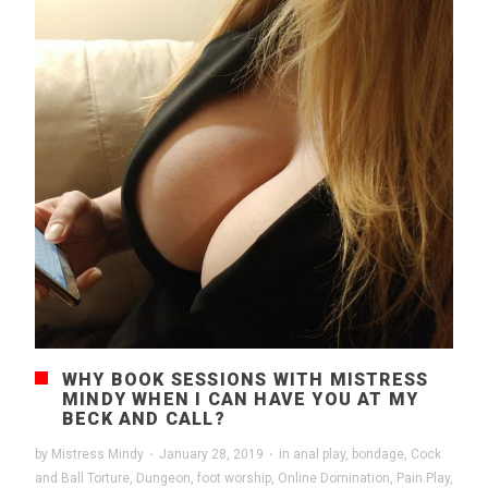
WHY BOOK SESSIONS WITH MISTRESS
MINDY WHEN I CAN HAVE YOU AT MY
BECK AND CALL?
by
Mistress Mindy
·
January 28, 2019
·
in
anal play
,
bondage
,
Cock
and Ball Torture
,
Dungeon
,
foot worship
,
Online Domination
,
Pain Play
,