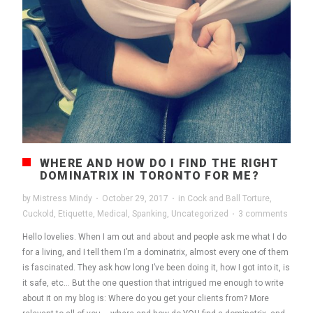
WHERE AND HOW DO I FIND THE RIGHT
DOMINATRIX IN TORONTO FOR ME?
by
Mistress Mindy
·
October 29, 2017
·
in
Cock and Ball Torture
,
Cuckold
,
Etiquette
,
Medical
,
Spanking
,
Uncategorized
·
3 comments
Hello lovelies. When I am out and about and people ask me what I do
for a living, and I tell them I’m a dominatrix, almost every one of them
is fascinated. They ask how long I’ve been doing it, how I got into it, is
it safe, etc… But the one question that intrigued me enough to write
about it on my blog is: Where do you get your clients from? More