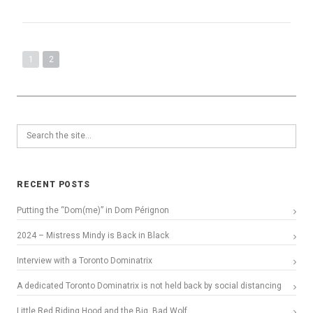
1
2
RECENT POSTS
Putting the “Dom(me)” in Dom Pérignon
2024 – Mistress Mindy is Back in Black
Interview with a Toronto Dominatrix
A dedicated Toronto Dominatrix is not held back by social distancing
Little Red Riding Hood and the Big, Bad Wolf