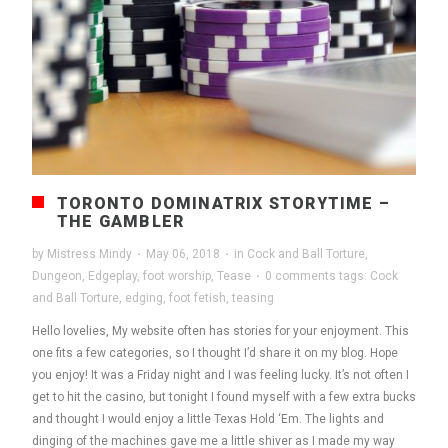
TORONTO DOMINATRIX STORYTIME –
THE GAMBLER
by
Mistress Mindy
·
May 06, 2018
·
in
Cock and Ball Torture
,
Dungeon
,
Edgeplay
,
foot worship
,
Tease
·
0 comments
tags:
Cock
and Ball Torture
,
edging
,
foot fetish
,
teasing
Hello lovelies, My website often has stories for your enjoyment. This
one fits a few categories, so I thought I’d share it on my blog. Hope
you enjoy! It was a Friday night and I was feeling lucky. It’s not often I
get to hit the casino, but tonight I found myself with a few extra bucks
and thought I would enjoy a little Texas Hold ‘Em. The lights and
dinging of the machines gave me a little shiver as I made my way