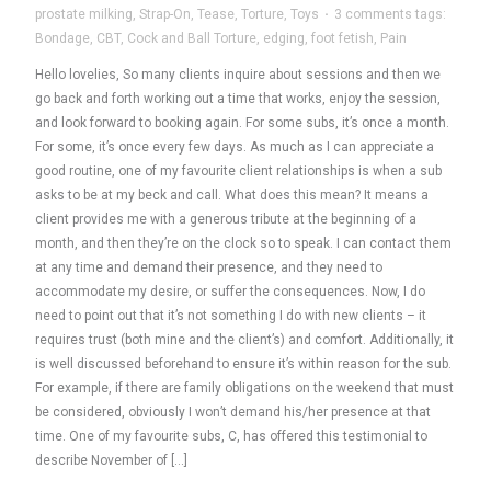
prostate milking
,
Strap-On
,
Tease
,
Torture
,
Toys
·
3 comments
tags:
Bondage
,
CBT
,
Cock and Ball Torture
,
edging
,
foot fetish
,
Pain
Hello lovelies, So many clients inquire about sessions and then we
go back and forth working out a time that works, enjoy the session,
and look forward to booking again. For some subs, it’s once a month.
For some, it’s once every few days. As much as I can appreciate a
good routine, one of my favourite client relationships is when a sub
asks to be at my beck and call. What does this mean? It means a
client provides me with a generous tribute at the beginning of a
month, and then they’re on the clock so to speak. I can contact them
at any time and demand their presence, and they need to
accommodate my desire, or suffer the consequences. Now, I do
need to point out that it’s not something I do with new clients – it
requires trust (both mine and the client’s) and comfort. Additionally, it
is well discussed beforehand to ensure it’s within reason for the sub.
For example, if there are family obligations on the weekend that must
be considered, obviously I won’t demand his/her presence at that
time. One of my favourite subs, C, has offered this testimonial to
describe November of […]