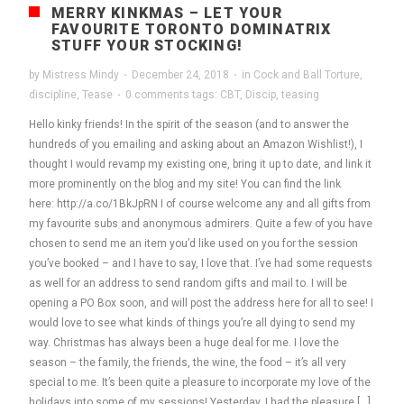
MERRY KINKMAS – LET YOUR
FAVOURITE TORONTO DOMINATRIX
STUFF YOUR STOCKING!
by
Mistress Mindy
·
December 24, 2018
·
in
Cock and Ball Torture
,
discipline
,
Tease
·
0 comments
tags:
CBT
,
Discip
,
teasing
Hello kinky friends! In the spirit of the season (and to answer the
hundreds of you emailing and asking about an Amazon Wishlist!), I
thought I would revamp my existing one, bring it up to date, and link it
more prominently on the blog and my site! You can find the link
here: http://a.co/1BkJpRN I of course welcome any and all gifts from
my favourite subs and anonymous admirers. Quite a few of you have
chosen to send me an item you’d like used on you for the session
you’ve booked – and I have to say, I love that. I’ve had some requests
as well for an address to send random gifts and mail to. I will be
opening a PO Box soon, and will post the address here for all to see! I
would love to see what kinds of things you’re all dying to send my
way. Christmas has always been a huge deal for me. I love the
season – the family, the friends, the wine, the food – it’s all very
special to me. It’s been quite a pleasure to incorporate my love of the
holidays into some of my sessions! Yesterday, I had the pleasure […]