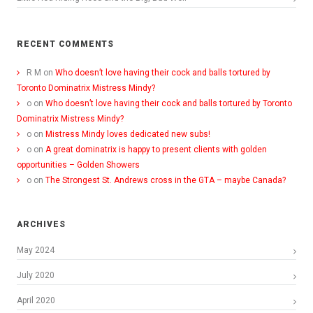
RECENT COMMENTS
R M
on
Who doesn’t love having their cock and balls tortured by
Toronto Dominatrix Mistress Mindy?
o
on
Who doesn’t love having their cock and balls tortured by Toronto
Dominatrix Mistress Mindy?
o
on
Mistress Mindy loves dedicated new subs!
o
on
A great dominatrix is happy to present clients with golden
opportunities – Golden Showers
o
on
The Strongest St. Andrews cross in the GTA – maybe Canada?
ARCHIVES
May 2024
July 2020
April 2020