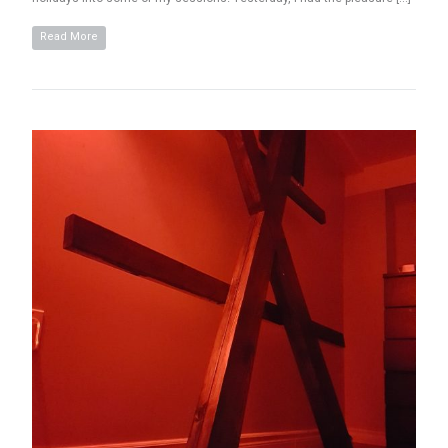
Read More