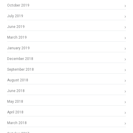
October 2019
July 2019
June 2019
March 2019
January 2019
December 2018
September 2018
August 2018
June 2018
May 2018
April 2018
March 2018