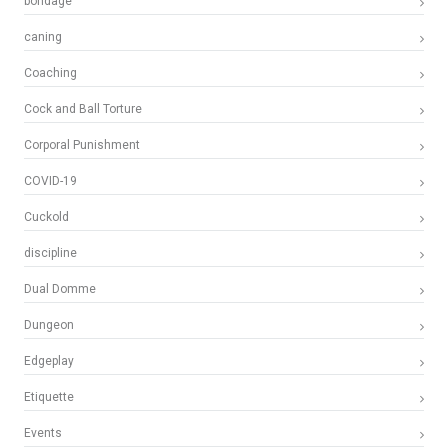
bondage
caning
Coaching
Cock and Ball Torture
Corporal Punishment
COVID-19
Cuckold
discipline
Dual Domme
Dungeon
Edgeplay
Etiquette
Events