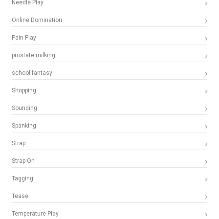
Needle Play
Online Domination
Pain Play
prostate milking
school fantasy
Shopping
Sounding
Spanking
Strap
Strap-On
Tagging
Tease
Temperature Play