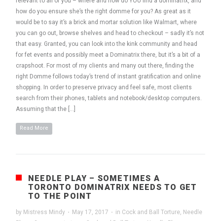
relevant to all of you – where and how do YOU find a dominatrix, and
how do you ensure she’s the right domme for you? As great as it
would be to say it’s a brick and mortar solution like Walmart, where
you can go out, browse shelves and head to checkout – sadly it’s not
that easy. Granted, you can look into the kink community and head
for fet events and possibly meet a Dominatrix there, but it’s a bit of a
crapshoot. For most of my clients and many out there, finding the
right Domme follows today’s trend of instant gratification and online
shopping. In order to preserve privacy and feel safe, most clients
search from their phones, tablets and notebook/desktop computers.
Assuming that the […]
Read More
NEEDLE PLAY – SOMETIMES A
TORONTO DOMINATRIX NEEDS TO GET
TO THE POINT
by
Mistress Mindy
·
May 17, 2017
·
in
Cock and Ball Torture
,
Needle