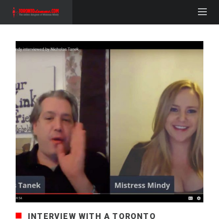
INTERVIEW WITH A TORONTO