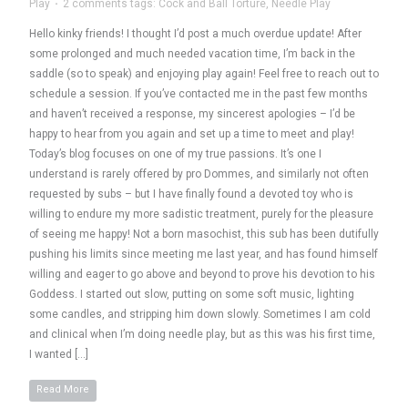
Play
·
2 comments
tags:
Cock and Ball Torture
,
Needle Play
Hello kinky friends! I thought I’d post a much overdue update! After
some prolonged and much needed vacation time, I’m back in the
saddle (so to speak) and enjoying play again! Feel free to reach out to
schedule a session. If you’ve contacted me in the past few months
and haven’t received a response, my sincerest apologies – I’d be
happy to hear from you again and set up a time to meet and play!
Today’s blog focuses on one of my true passions. It’s one I
understand is rarely offered by pro Dommes, and similarly not often
requested by subs – but I have finally found a devoted toy who is
willing to endure my more sadistic treatment, purely for the pleasure
of seeing me happy! Not a born masochist, this sub has been dutifully
pushing his limits since meeting me last year, and has found himself
willing and eager to go above and beyond to prove his devotion to his
Goddess. I started out slow, putting on some soft music, lighting
some candles, and stripping him down slowly. Sometimes I am cold
and clinical when I’m doing needle play, but as this was his first time,
I wanted […]
Read More