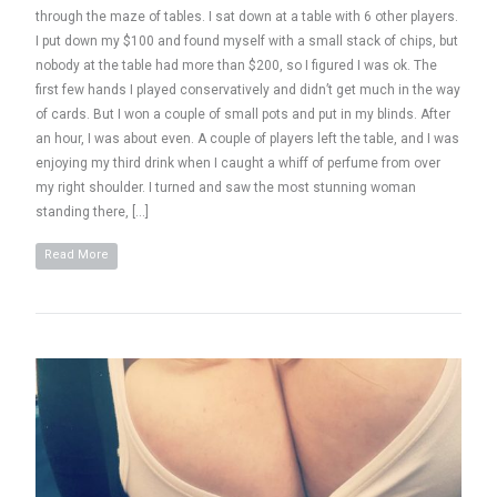
through the maze of tables. I sat down at a table with 6 other players.
I put down my $100 and found myself with a small stack of chips, but
nobody at the table had more than $200, so I figured I was ok. The
first few hands I played conservatively and didn’t get much in the way
of cards. But I won a couple of small pots and put in my blinds. After
an hour, I was about even. A couple of players left the table, and I was
enjoying my third drink when I caught a whiff of perfume from over
my right shoulder. I turned and saw the most stunning woman
standing there, […]
Read More