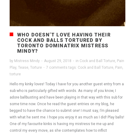
WHO DOESN’T LOVE HAVING THEIR
COCK AND BALLS TORTURED BY
TORONTO DOMINATRIX MISTRESS
MINDY?
by
Mistress Mindy
·
August 29, 2018
·
in
Cock and Ball Torture
,
Pain
Play
,
Tease
,
Torture
·
7 comments
tags:
Cock and Ball Torture
,
Pain
,
torture
Hello my kinky loves! Today I have for you another guest entry from a
sub who is particularly gifted with words. As many of you know, I
adore ballbusting and have been playing in that way with this sub for
some time now. Once he read the guest entries on my blog, he
begged to have the chance to submit one! I must say, I’m pleased
with what he sent me. I hope you enjoy it as much as I did! Play balls!
One of my favourite kinks is having my mistress tie me up and
control my every move, as she contemplates how to inflict