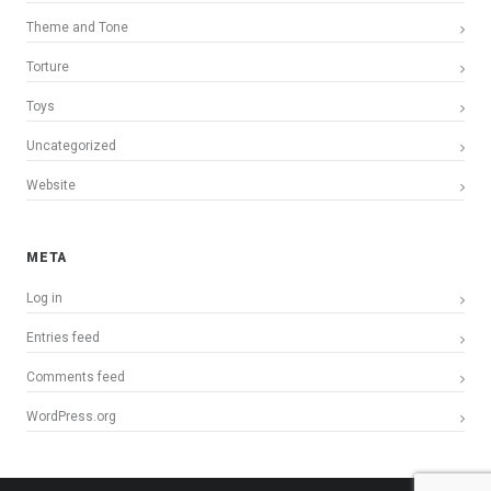
Theme and Tone
Torture
Toys
Uncategorized
Website
META
Log in
Entries feed
Comments feed
WordPress.org