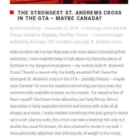
THE STRONGEST ST. ANDREWS CROSS
IN THE GTA – MAYBE CANADA?
by
Mistress Mindy
·
December 16, 2018
·
in
bondage
,
Cock and Ball
Torture
,
discipline
,
Edgeplay
,
Pain Play
,
Torture
·
1 comments
tags:
ballbusting
,
Bondage
,
CBT
,
discipline
,
pain play
,
St. Andrews Cross
Hello lovelies! As my last blog was a bit more about scheduling than
seduction, I was inspired today to talk about my favourite piece of
furniture in my dungeon-in-progress – my custom built St. Andrew’s
Cross! There’s a reason why I’ve boldly asserted that I have the
strongest St. Andrew’s cross in the GTA – possibly Ontario – maybe
even Canada! I’m sure the experienced among you have seen the
commercially available crosses on the market. I’ve owned a few of
them myself! I find them to be attractive, but fairly flimsy. Since I
specialize in fairly exquisite torment and torture with subs of all
shapes and sizes, I really needed something that was going to stand
up to a lot! Like my subs, this cross can take a beating! Not only is it
double the usual thickness, it’s also chained to studs in my wall. I
have personally attached over 600 pounds of weight to the cross,