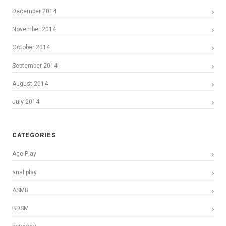
December 2014
November 2014
October 2014
September 2014
August 2014
July 2014
CATEGORIES
Age Play
anal play
ASMR
BDSM