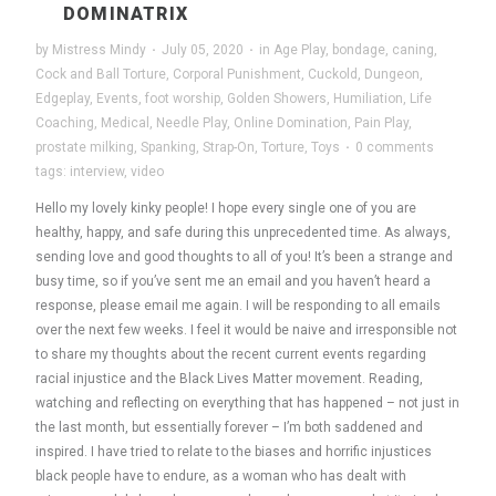
DOMINATRIX
by
Mistress Mindy
·
July 05, 2020
·
in
Age Play
,
bondage
,
caning
,
Cock and Ball Torture
,
Corporal Punishment
,
Cuckold
,
Dungeon
,
Edgeplay
,
Events
,
foot worship
,
Golden Showers
,
Humiliation
,
Life
Coaching
,
Medical
,
Needle Play
,
Online Domination
,
Pain Play
,
prostate milking
,
Spanking
,
Strap-On
,
Torture
,
Toys
·
0 comments
tags:
interview
,
video
Hello my lovely kinky people! I hope every single one of you are
healthy, happy, and safe during this unprecedented time. As always,
sending love and good thoughts to all of you! It’s been a strange and
busy time, so if you’ve sent me an email and you haven’t heard a
response, please email me again. I will be responding to all emails
over the next few weeks. I feel it would be naive and irresponsible not
to share my thoughts about the recent current events regarding
racial injustice and the Black Lives Matter movement. Reading,
watching and reflecting on everything that has happened – not just in
the last month, but essentially forever – I’m both saddened and
inspired. I have tried to relate to the biases and horrific injustices
black people have to endure, as a woman who has dealt with