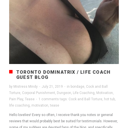
TORONTO DOMINATRIX / LIFE COACH
GUEST BLOG
by
Mistress Mindy
·
July 21, 2019
·
in
bondage
,
Cock and Ball
Torture
,
Corporal Punishment
,
Dungeon
,
Life Coaching
,
Motivation
,
Pain Play
,
Tease
·
1 comments
tags:
Cock and Ball Torture
,
hot tub
,
life coaching
,
motivation
,
tease
Hello lovelies! Every so often, I receive thank you notes or general
reviews that would probably best be suited for testimonials. However,
some of my subbies are devoted fans of the blog, and specifically