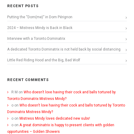
RECENT POSTS
Putting the “Dom(me)” in Dom Pérignon
2024 – Mistress Mindy is Back in Black
Interview with a Toronto Dominatrix
A dedicated Toronto Dominatrix is not held back by social distancing
Little Red Riding Hood and the Big, Bad Wolf
RECENT COMMENTS
R M
on
Who doesn’t love having their cock and balls tortured by
Toronto Dominatrix Mistress Mindy?
o
on
Who doesn’t love having their cock and balls tortured by Toronto
Dominatrix Mistress Mindy?
o
on
Mistress Mindy loves dedicated new subs!
o
on
A great dominatrix is happy to present clients with golden
opportunities – Golden Showers