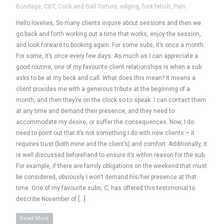
Bondage
,
CBT
,
Cock and Ball Torture
,
edging
,
foot fetish
,
Pain
Hello lovelies, So many clients inquire about sessions and then we
go back and forth working out a time that works, enjoy the session,
and look forward to booking again. For some subs, it’s once a month.
For some, it’s once every few days. As much as I can appreciate a
good routine, one of my favourite client relationships is when a sub
asks to be at my beck and call. What does this mean? It means a
client provides me with a generous tribute at the beginning of a
month, and then they’re on the clock so to speak. I can contact them
at any time and demand their presence, and they need to
accommodate my desire, or suffer the consequences. Now, I do
need to point out that it’s not something I do with new clients – it
requires trust (both mine and the client’s) and comfort. Additionally, it
is well discussed beforehand to ensure it’s within reason for the sub.
For example, if there are family obligations on the weekend that must
be considered, obviously I won’t demand his/her presence at that
time. One of my favourite subs, C, has offered this testimonial to
describe November of […]
Read More