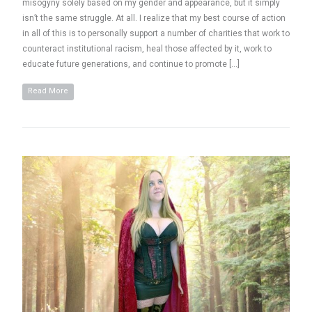
misogyny solely based on my gender and appearance, but it simply
isn’t the same struggle. At all. I realize that my best course of action
in all of this is to personally support a number of charities that work to
counteract institutional racism, heal those affected by it, work to
educate future generations, and continue to promote […]
Read More