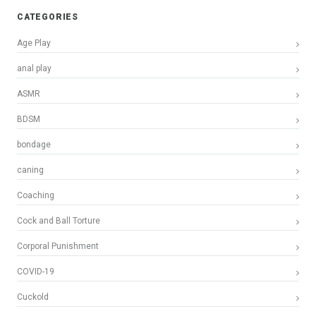
CATEGORIES
Age Play
anal play
ASMR
BDSM
bondage
caning
Coaching
Cock and Ball Torture
Corporal Punishment
COVID-19
Cuckold