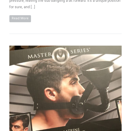
pressure, leaving the sub dangling a bit forward. It’s a unique position
for sure, and […]
Read More