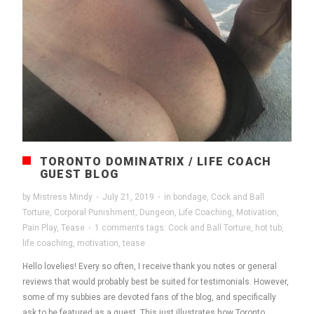
TORONTO DOMINATRIX / LIFE COACH
GUEST BLOG
by
Mistress Mindy
·
July 21, 2019
·
in
bondage
,
Cock and Ball
Torture
,
Corporal Punishment
,
Dungeon
,
Life Coaching
,
Motivation
,
Pain Play
,
Tease
·
1 comments
tags:
Cock and Ball Torture
,
hot tub
,
life coaching
,
motivation
,
tease
Hello lovelies! Every so often, I receive thank you notes or general
reviews that would probably best be suited for testimonials. However,
some of my subbies are devoted fans of the blog, and specifically
ask to be featured as a guest. This just illustrates how Toronto