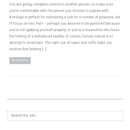
You are giving complete control to another person, so make sure
you’re comfortable with the person you choose to explore with.
Bondage is perfect for restraining a sub for a number of purposes, but
I’ll focus on two. Pain – perhaps you deserve to be punished because
you’re not applying yourself properly, or you’re a masochist who loves
the feeling of a well-placed paddle; of course, human nature is to
attempt to avoid pain. The right use of ropes and cuffs helps you
receive that beating […]
Read More