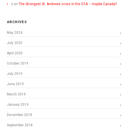
o
on
The Strongest St. Andrews cross in the GTA – maybe Canada?
ARCHIVES
May 2024
July 2020
April 2020
October 2019
July 2019
June 2019
March 2019
January 2019
December 2018
September 2018