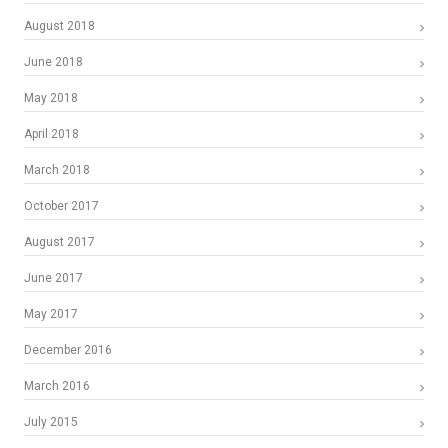
August 2018
June 2018
May 2018
April 2018
March 2018
October 2017
August 2017
June 2017
May 2017
December 2016
March 2016
July 2015