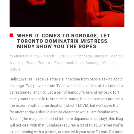
WHEN IT COMES TO BONDAGE, LET
TORONTO DOMINATRIX MISTRESS
MINDY SHOW YOU THE ROPES
by
Mistress Mindy
·
March 11, 2018
·
in
bondage
,
Dungeon
,
Medical
,
Spanking
,
Tease
,
Torture
·
2 comments
tags:
Bondage
,
Medical
,
torture
Hello Lovelies, I receive emails all the time from people asking about
bondage. Every level – from ‘I’ve never been bound at all’ to ‘I need to
be restrained, and not just a pair of handcuffs behind my back’ to ‘I
barely want to be able to breathe’. Granted, the last one ventures into
the extreme with mummification (which I LOVE), but we’ll save that
for another day. I should also be clear that while I am familiar with
Shibari (the magnificent art of intricate Japanese rope play), this blog
will not deal with that. Bondage requires a lot of trust, whether you’re
experimenting with a partner, or even with your sexy Toronto Domme!