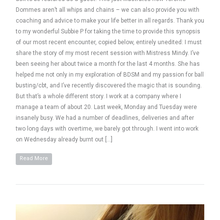
Dommes aren’t all whips and chains – we can also provide you with
coaching and advice to make your life better in all regards. Thank you
to my wonderful Subbie P for taking the time to provide this synopsis
of our most recent encounter, copied below, entirely unedited: I must
share the story of my most recent session with Mistress Mindy. I’ve
been seeing her about twice a month for the last 4 months. She has
helped me not only in my exploration of BDSM and my passion for ball
busting/cbt, and I’ve recently discovered the magic that is sounding.
But that’s a whole different story. I work at a company where I
manage a team of about 20. Last week, Monday and Tuesday were
insanely busy. We had a number of deadlines, deliveries and after
two long days with overtime, we barely got through. I went into work
on Wednesday already burnt out […]
Read More