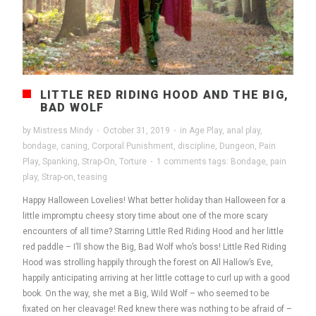
LITTLE RED RIDING HOOD AND THE BIG,
BAD WOLF
by
Mistress Mindy
·
October 31, 2019
·
in
Age Play
,
anal play
,
bondage
,
caning
,
Corporal Punishment
,
discipline
,
Dungeon
,
Pain
Play
,
Spanking
,
Strap-On
,
Torture
·
1 comments
tags:
Bondage
,
pain
play
,
Strap-on
,
teasing
Happy Halloween Lovelies! What better holiday than Halloween for a
little impromptu cheesy story time about one of the more scary
encounters of all time? Starring Little Red Riding Hood and her little
red paddle – I’ll show the Big, Bad Wolf who’s boss! Little Red Riding
Hood was strolling happily through the forest on All Hallow’s Eve,
happily anticipating arriving at her little cottage to curl up with a good
book. On the way, she met a Big, Wild Wolf – who seemed to be
fixated on her cleavage! Red knew there was nothing to be afraid of –