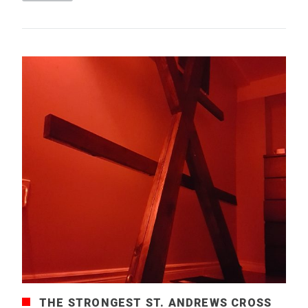
THE STRONGEST ST. ANDREWS CROSS