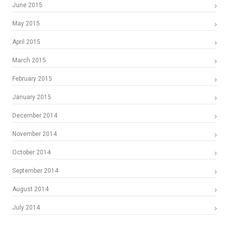
June 2015
May 2015
April 2015
March 2015
February 2015
January 2015
December 2014
November 2014
October 2014
September 2014
August 2014
July 2014