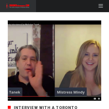
INTERVIEW WITH A TORONTO