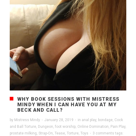
WHY BOOK SESSIONS WITH MISTRESS
MINDY WHEN I CAN HAVE YOU AT MY
BECK AND CALL?
by
Mistress Mindy
·
January 28, 2019
·
in
anal play
,
bondage
,
Cock
and Ball Torture
,
Dungeon
,
foot worship
,
Online Domination
,
Pain Play
,
prostate milking
,
Strap-On
,
Tease
,
Torture
,
Toys
·
3 comments
tags: