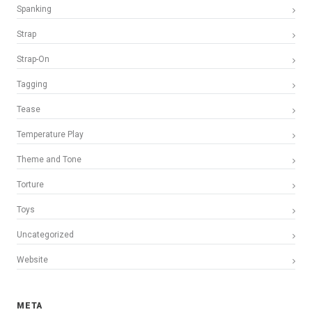
Spanking
Strap
Strap-On
Tagging
Tease
Temperature Play
Theme and Tone
Torture
Toys
Uncategorized
Website
META