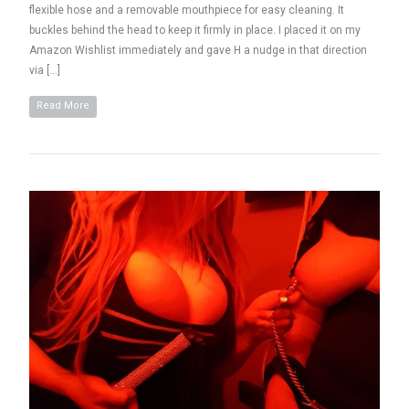
flexible hose and a removable mouthpiece for easy cleaning. It
buckles behind the head to keep it firmly in place. I placed it on my
Amazon Wishlist immediately and gave H a nudge in that direction
via […]
Read More