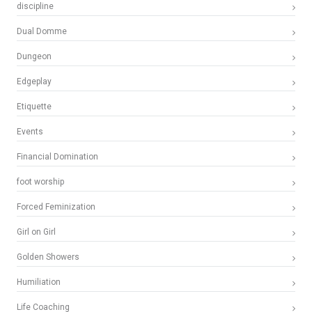
discipline
Dual Domme
Dungeon
Edgeplay
Etiquette
Events
Financial Domination
foot worship
Forced Feminization
Girl on Girl
Golden Showers
Humiliation
Life Coaching