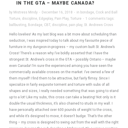
IN THE GTA – MAYBE CANADA?
by
Mistress Mindy
·
December 16, 2018
·
in
bondage
,
Cock and Ball
Torture
,
discipline
,
Edgeplay
,
Pain Play
,
Torture
·
1 comments
tags:
ballbusting
,
Bondage
,
CBT
,
discipline
,
pain play
,
St. Andrews Cross
Hello lovelies! As my last blog was a bit more about scheduling than
seduction, I was inspired today to talk about my favourite piece of
furniture in my dungeon-in-progress – my custom built St. Andrew’s
Cross! There’s a reason why I’ve boldly asserted that I have the
strongest St. Andrew’s cross in the GTA – possibly Ontario – maybe
even Canada! I’m sure the experienced among you have seen the
commercially available crosses on the market. I’ve owned a few of
them myself! I find them to be attractive, but fairly flimsy. Since I
specialize in fairly exquisite torment and torture with subs of all
shapes and sizes, I really needed something that was going to stand
up to a lot! Like my subs, this cross can take a beating! Not only is it
double the usual thickness, it’s also chained to studs in my wall. I
have personally attached over 600 pounds of weight to the cross,
and while it’s designed to move, it doesn’t budge. That’s the other
thing – my cross is designed to swing out from the wall with the right