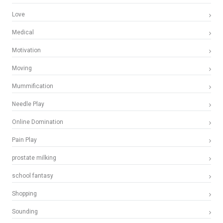
Love
Medical
Motivation
Moving
Mummification
Needle Play
Online Domination
Pain Play
prostate milking
school fantasy
Shopping
Sounding