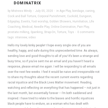
DOMINATRIX
by
Mistress Mindy
·
July 05, 2020
·
in
Age Play
,
bondage
,
caning
,
Cock and Ball Torture
,
Corporal Punishment
,
Cuckold
,
Dungeon
,
Edgeplay
,
Events
,
foot worship
,
Golden Showers
,
Humiliation
,
Life
Coaching
,
Medical
,
Needle Play
,
Online Domination
,
Pain Play
,
prostate milking
,
Spanking
,
Strap-On
,
Torture
,
Toys
·
0 comments
tags:
interview
,
video
Hello my lovely kinky people! I hope every single one of you are
healthy, happy, and safe during this unprecedented time. As always,
sending love and good thoughts to all of you! It’s been a strange and
busy time, so if you’ve sent me an email and you haven’t heard a
response, please email me again. I will be responding to all emails
over the next few weeks. I feel it would be naive and irresponsible not
to share my thoughts about the recent current events regarding
racial injustice and the Black Lives Matter movement. Reading,
watching and reflecting on everything that has happened – not just in
the last month, but essentially forever – I’m both saddened and
inspired. I have tried to relate to the biases and horrific injustices
black people have to endure, as a woman who has dealt with