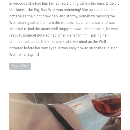
in seconds she had him tamed, scratching behind his ears. Little did
she know… the Big, Bad Wolf was scheming! She approached her
cottage as the night grew dark and stormy, somehow missing the
Wolf peering out at her from the window… Upon entrance, she was
shocked to find the nasty Wolf stripped down – fangs bared, he was
ready to pounce! But Red had other plans for him… pulling her
studded red paddle from her cloak, she watched as the Wolf
cowered before her very eyes! It was easy now to strap the Big, Bad
Wolf to her Big, […]
Read More