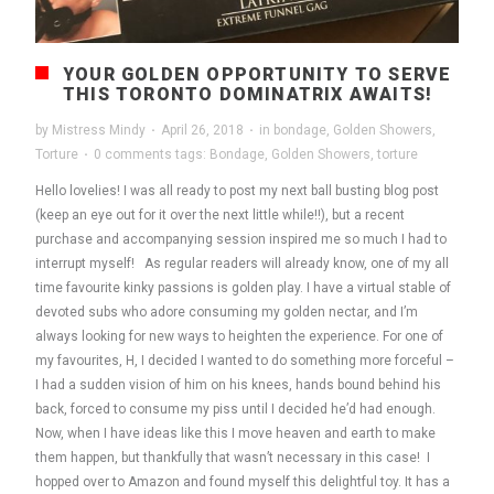
YOUR GOLDEN OPPORTUNITY TO SERVE
THIS TORONTO DOMINATRIX AWAITS!
by
Mistress Mindy
·
April 26, 2018
·
in
bondage
,
Golden Showers
,
Torture
·
0 comments
tags:
Bondage
,
Golden Showers
,
torture
Hello lovelies! I was all ready to post my next ball busting blog post
(keep an eye out for it over the next little while!!), but a recent
purchase and accompanying session inspired me so much I had to
interrupt myself! As regular readers will already know, one of my all
time favourite kinky passions is golden play. I have a virtual stable of
devoted subs who adore consuming my golden nectar, and I’m
always looking for new ways to heighten the experience. For one of
my favourites, H, I decided I wanted to do something more forceful –
I had a sudden vision of him on his knees, hands bound behind his
back, forced to consume my piss until I decided he’d had enough.
Now, when I have ideas like this I move heaven and earth to make
them happen, but thankfully that wasn’t necessary in this case! I
hopped over to Amazon and found myself this delightful toy. It has a