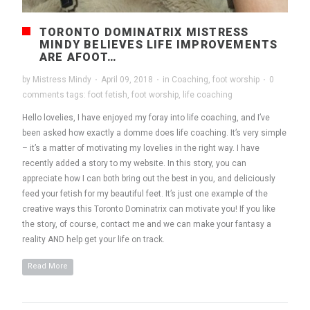
TORONTO DOMINATRIX MISTRESS
MINDY BELIEVES LIFE IMPROVEMENTS
ARE AFOOT…
by
Mistress Mindy
·
April 09, 2018
·
in
Coaching
,
foot worship
·
0
comments
tags:
foot fetish
,
foot worship
,
life coaching
Hello lovelies, I have enjoyed my foray into life coaching, and I’ve
been asked how exactly a domme does life coaching. It’s very simple
– it’s a matter of motivating my lovelies in the right way. I have
recently added a story to my website. In this story, you can
appreciate how I can both bring out the best in you, and deliciously
feed your fetish for my beautiful feet. It’s just one example of the
creative ways this Toronto Dominatrix can motivate you! If you like
the story, of course, contact me and we can make your fantasy a
reality AND help get your life on track.
Read More