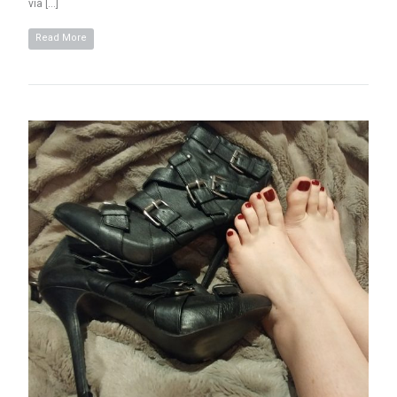
via […]
Read More