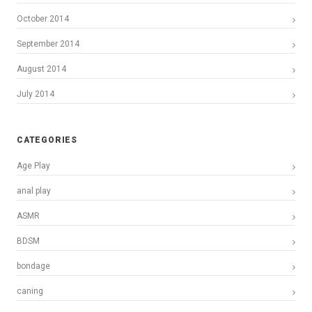
October 2014
September 2014
August 2014
July 2014
CATEGORIES
Age Play
anal play
ASMR
BDSM
bondage
caning