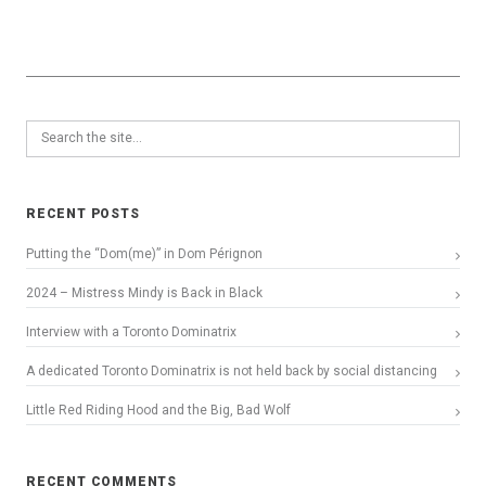
RECENT POSTS
Putting the “Dom(me)” in Dom Pérignon
2024 – Mistress Mindy is Back in Black
Interview with a Toronto Dominatrix
A dedicated Toronto Dominatrix is not held back by social distancing
Little Red Riding Hood and the Big, Bad Wolf
RECENT COMMENTS