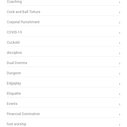
Coaching
Cock and Ball Torture
Corporal Punishment
COVID-19
Cuckold
discipline
Dual Domme
Dungeon
Edgeplay
Etiquette
Events
Financial Domination
foot worship