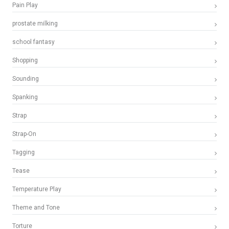
Pain Play
prostate milking
school fantasy
Shopping
Sounding
Spanking
Strap
Strap-On
Tagging
Tease
Temperature Play
Theme and Tone
Torture