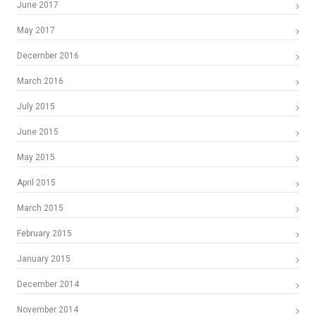
June 2017
May 2017
December 2016
March 2016
July 2015
June 2015
May 2015
April 2015
March 2015
February 2015
January 2015
December 2014
November 2014