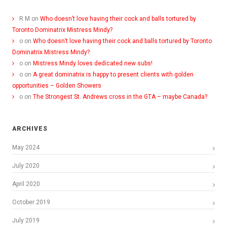
R M
on
Who doesn’t love having their cock and balls tortured by
Toronto Dominatrix Mistress Mindy?
o
on
Who doesn’t love having their cock and balls tortured by Toronto
Dominatrix Mistress Mindy?
o
on
Mistress Mindy loves dedicated new subs!
o
on
A great dominatrix is happy to present clients with golden
opportunities – Golden Showers
o
on
The Strongest St. Andrews cross in the GTA – maybe Canada?
ARCHIVES
May 2024
July 2020
April 2020
October 2019
July 2019