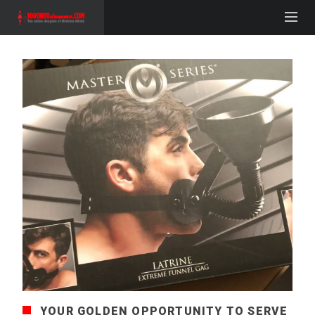
YOUR GOLDEN OPPORTUNITY TO SERVE