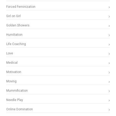
Forced Feminization
Girl on Girl
Golden Showers
Humiliation
Life Coaching
Love
Medical
Motivation
Moving
Mummification
Needle Play
Online Domination