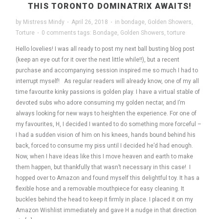
THIS TORONTO DOMINATRIX AWAITS!
by
Mistress Mindy
·
April 26, 2018
·
in
bondage
,
Golden Showers
,
Torture
·
0 comments
tags:
Bondage
,
Golden Showers
,
torture
Hello lovelies! I was all ready to post my next ball busting blog post
(keep an eye out for it over the next little while!!), but a recent
purchase and accompanying session inspired me so much I had to
interrupt myself! As regular readers will already know, one of my all
time favourite kinky passions is golden play. I have a virtual stable of
devoted subs who adore consuming my golden nectar, and I’m
always looking for new ways to heighten the experience. For one of
my favourites, H, I decided I wanted to do something more forceful –
I had a sudden vision of him on his knees, hands bound behind his
back, forced to consume my piss until I decided he’d had enough.
Now, when I have ideas like this I move heaven and earth to make
them happen, but thankfully that wasn’t necessary in this case! I
hopped over to Amazon and found myself this delightful toy. It has a
flexible hose and a removable mouthpiece for easy cleaning. It
buckles behind the head to keep it firmly in place. I placed it on my
Amazon Wishlist immediately and gave H a nudge in that direction