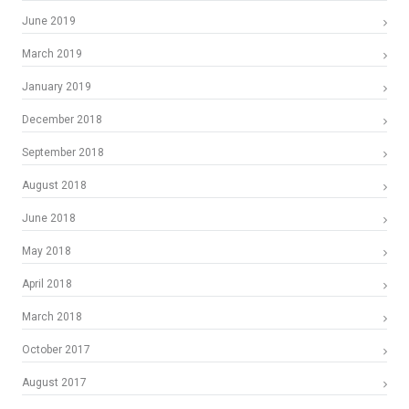
June 2019
March 2019
January 2019
December 2018
September 2018
August 2018
June 2018
May 2018
April 2018
March 2018
October 2017
August 2017