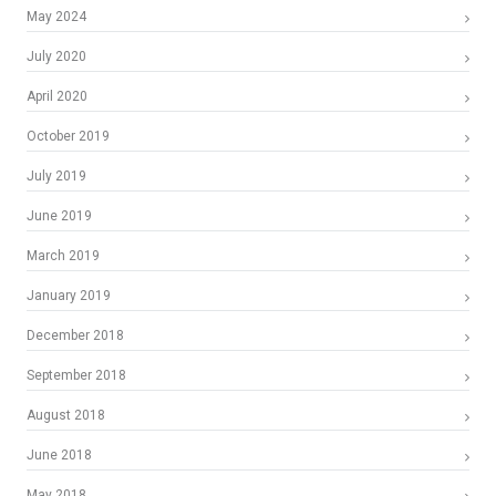
May 2024
July 2020
April 2020
October 2019
July 2019
June 2019
March 2019
January 2019
December 2018
September 2018
August 2018
June 2018
May 2018