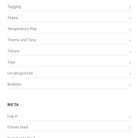
Tagging
Tease
Temperature Play
Theme and Tone
Torture
Toys
Uncategorized
Website
META
Log in
Entries feed