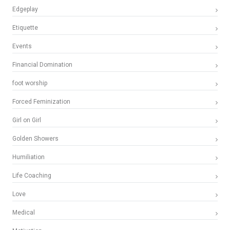
Edgeplay
Etiquette
Events
Financial Domination
foot worship
Forced Feminization
Girl on Girl
Golden Showers
Humiliation
Life Coaching
Love
Medical