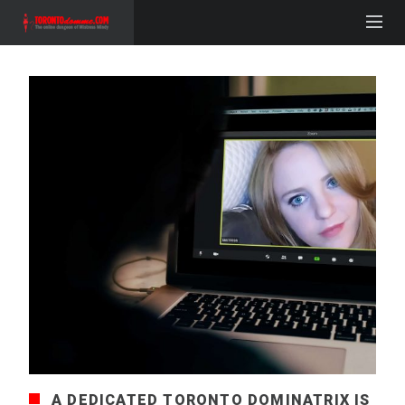
A DEDICATED TORONTO DOMINATRIX IS