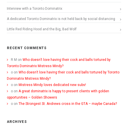
Interview with a Toronto Dominatrix
A dedicated Toronto Dominatrix is not held back by social distancing
Little Red Riding Hood and the Big, Bad Wolf
RECENT COMMENTS
R M
on
Who doesn’t love having their cock and balls tortured by
Toronto Dominatrix Mistress Mindy?
o
on
Who doesn’t love having their cock and balls tortured by Toronto
Dominatrix Mistress Mindy?
o
on
Mistress Mindy loves dedicated new subs!
o
on
A great dominatrix is happy to present clients with golden
opportunities – Golden Showers
o
on
The Strongest St. Andrews cross in the GTA – maybe Canada?
ARCHIVES