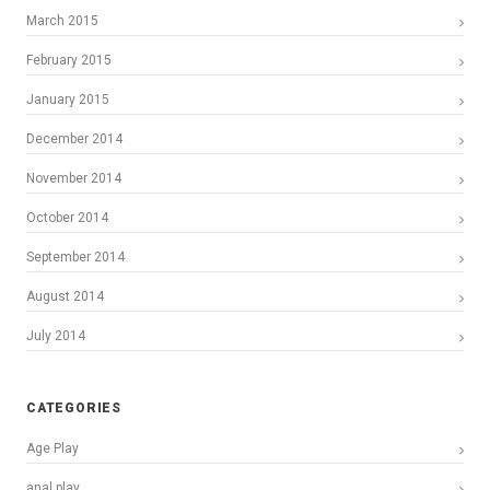
March 2015
February 2015
January 2015
December 2014
November 2014
October 2014
September 2014
August 2014
July 2014
CATEGORIES
Age Play
anal play