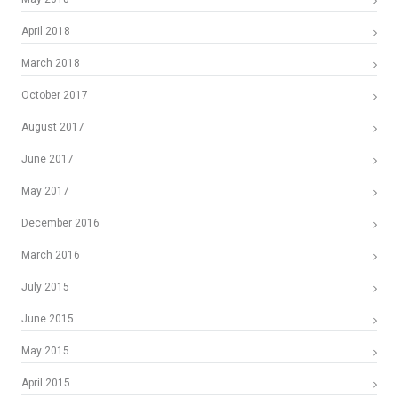
April 2018
March 2018
October 2017
August 2017
June 2017
May 2017
December 2016
March 2016
July 2015
June 2015
May 2015
April 2015