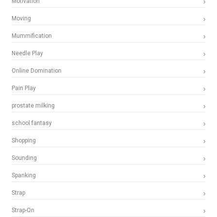
Motivation
Moving
Mummification
Needle Play
Online Domination
Pain Play
prostate milking
school fantasy
Shopping
Sounding
Spanking
Strap
Strap-On