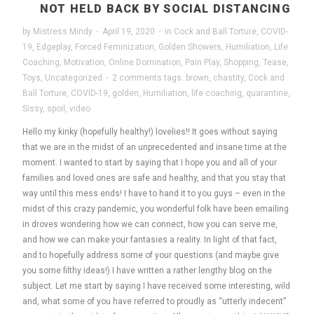
NOT HELD BACK BY SOCIAL DISTANCING
by
Mistress Mindy
·
April 19, 2020
·
in
Cock and Ball Torture
,
COVID-
19
,
Edgeplay
,
Forced Feminization
,
Golden Showers
,
Humiliation
,
Life
Coaching
,
Motivation
,
Online Domination
,
Pain Play
,
Shopping
,
Tease
,
Toys
,
Uncategorized
·
2 comments
tags:
brown
,
chastity
,
Cock and
Ball Torture
,
COVID-19
,
golden
,
Humiliation
,
life coaching
,
quarantine
,
Sissy
,
spoil
,
video
Hello my kinky (hopefully healthy!) lovelies!! It goes without saying
that we are in the midst of an unprecedented and insane time at the
moment. I wanted to start by saying that I hope you and all of your
families and loved ones are safe and healthy, and that you stay that
way until this mess ends! I have to hand it to you guys – even in the
midst of this crazy pandemic, you wonderful folk have been emailing
in droves wondering how we can connect, how you can serve me,
and how we can make your fantasies a reality. In light of that fact,
and to hopefully address some of your questions (and maybe give
you some filthy ideas!) I have written a rather lengthy blog on the
subject. Let me start by saying I have received some interesting, wild
and, what some of you have referred to proudly as “utterly indecent”