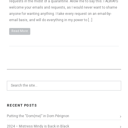
requests in the midst of a quarantine. Allow me to say this: I ALWAYS
welcome your emails and requests, as I would never want to shame
anyone for wanting anything. I take every request on an email-by-
email basis, and will do everything in my power to […]
Read More
RECENT POSTS
Putting the “Dom(me)” in Dom Pérignon
2024 – Mistress Mindy is Back in Black