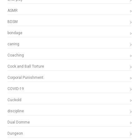
ASMR
BDSM
bondage
caning
Coaching
Cock and Ball Torture
Corporal Punishment
COVID-19
Cuckold
discipline
Dual Domme
Dungeon