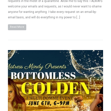
requests in the midst of a quarantine. Allow me to say this: I ALWAYS
welcome your emails and requests, as I would never want to shame
anyone for wanting anything. I take every request on an email-by-
email basis, and will do everything in my power to […]
Read More