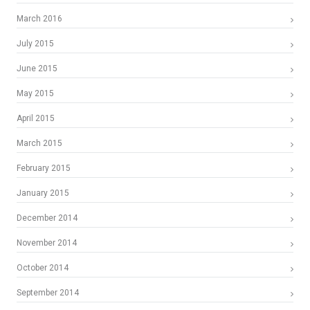
March 2016
July 2015
June 2015
May 2015
April 2015
March 2015
February 2015
January 2015
December 2014
November 2014
October 2014
September 2014