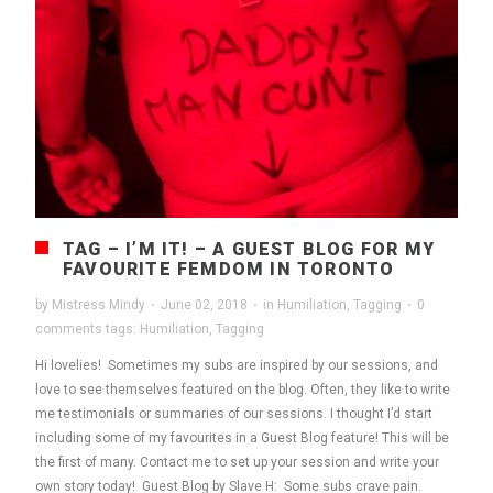
TAG – I’M IT! – A GUEST BLOG FOR MY
FAVOURITE FEMDOM IN TORONTO
by
Mistress Mindy
·
June 02, 2018
·
in
Humiliation
,
Tagging
·
0
comments
tags:
Humiliation
,
Tagging
Hi lovelies! Sometimes my subs are inspired by our sessions, and
love to see themselves featured on the blog. Often, they like to write
me testimonials or summaries of our sessions. I thought I’d start
including some of my favourites in a Guest Blog feature! This will be
the first of many. Contact me to set up your session and write your
own story today! Guest Blog by Slave H: Some subs crave pain.