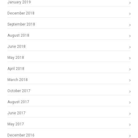
January 2019
December 2018
September 2018
August 2018
June 2018
May 2018
April 2018
March 2018
October 2017
August 2017
June 2017
May 2017
December 2016