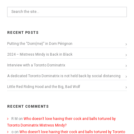
RECENT POSTS
Putting the “Dom(me)” in Dom Pérignon
2024 – Mistress Mindy is Back in Black
Interview with a Toronto Dominatrix
A dedicated Toronto Dominatrix is not held back by social distancing
Little Red Riding Hood and the Big, Bad Wolf
RECENT COMMENTS
R M
on
Who doesn’t love having their cock and balls tortured by
Toronto Dominatrix Mistress Mindy?
o
on
Who doesn’t love having their cock and balls tortured by Toronto