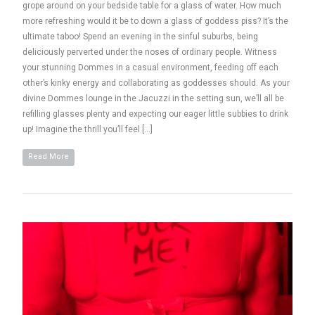
grope around on your bedside table for a glass of water. How much
more refreshing would it be to down a glass of goddess piss? It’s the
ultimate taboo! Spend an evening in the sinful suburbs, being
deliciously perverted under the noses of ordinary people. Witness
your stunning Dommes in a casual environment, feeding off each
other’s kinky energy and collaborating as goddesses should. As your
divine Dommes lounge in the Jacuzzi in the setting sun, we’ll all be
refilling glasses plenty and expecting our eager little subbies to drink
up! Imagine the thrill you’ll feel […]
Read More