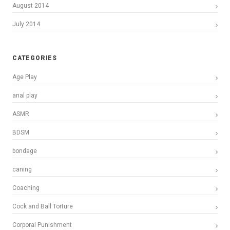
August 2014
July 2014
CATEGORIES
Age Play
anal play
ASMR
BDSM
bondage
caning
Coaching
Cock and Ball Torture
Corporal Punishment