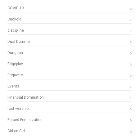
COVID-19
Cuckold
discipline
Dual Domme
Dungeon
Edgeplay
Etiquette
Events
Financial Domination
foot worship
Forced Feminization
Girl on Girl