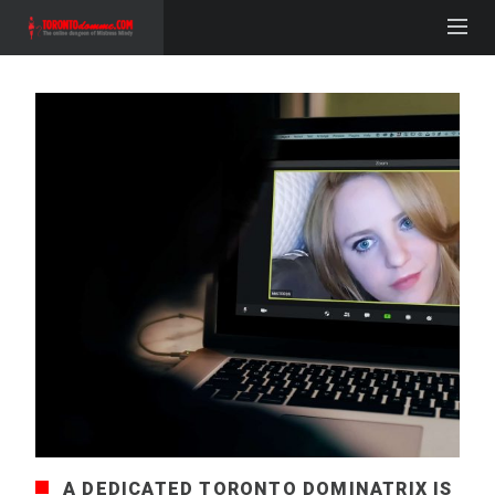
A DEDICATED TORONTO DOMINATRIX IS