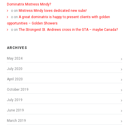
Dominatrix Mistress Mindy?
o
on
Mistress Mindy loves dedicated new subs!
o
on
A great dominatrix is happy to present clients with golden
opportunities – Golden Showers
o
on
The Strongest St. Andrews cross in the GTA – maybe Canada?
ARCHIVES
May 2024
July 2020
April 2020
October 2019
July 2019
June 2019
March 2019