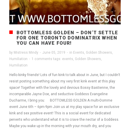
BOTTOMLESS GOLDEN – DON’T SETTLE
FOR ONE TORONTO DOMINATRIX WHEN
YOU CAN HAVE FOUR!
by
Mistress Mindy
·
June 05, 2019
·
in
Events
,
Golden Showers
,
Humiliation
·
1 comments
tags:
events
,
Golden Showers
,
Humiliation
Hello kinky friends! Lots of fun kink to talk about in June, but I couldn’t
resist posting something about my very first kink event at this play
space! Together with the lovely and devious Bossy Bastienne, the
incomparable Jayne Doe, and seductive Goddess Evangeline
Ducharme, I bring you: BOTTOMLESS GOLDEN A multi-Domme
event June 6th – 6pm-9pm Join us at my play space for an exclusive
kink and sex positive event! This is a social event for dedicated
perverts who understand what it is to crave the nectar of a Goddess.
Maybe you wake up in the morning with your mouth dry, and you