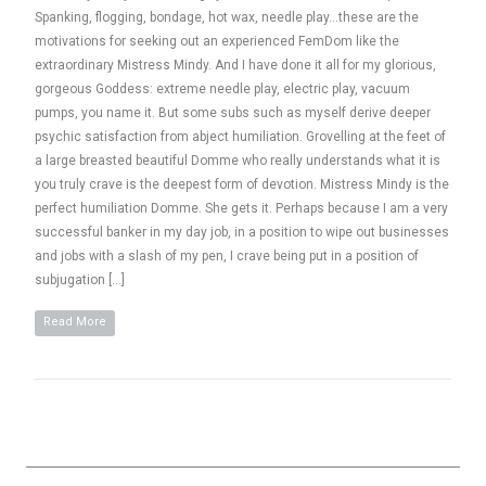
Spanking, flogging, bondage, hot wax, needle play…these are the
motivations for seeking out an experienced FemDom like the
extraordinary Mistress Mindy. And I have done it all for my glorious,
gorgeous Goddess: extreme needle play, electric play, vacuum
pumps, you name it. But some subs such as myself derive deeper
psychic satisfaction from abject humiliation. Grovelling at the feet of
a large breasted beautiful Domme who really understands what it is
you truly crave is the deepest form of devotion. Mistress Mindy is the
perfect humiliation Domme. She gets it. Perhaps because I am a very
successful banker in my day job, in a position to wipe out businesses
and jobs with a slash of my pen, I crave being put in a position of
subjugation […]
Read More