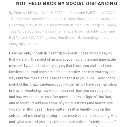
NOT HELD BACK BY SOCIAL DISTANCING
by
Mistress Mindy
·
April 19, 2020
·
in
Cock and Ball Torture
,
COVID-
19
,
Edgeplay
,
Forced Feminization
,
Golden Showers
,
Humiliation
,
Life
Coaching
,
Motivation
,
Online Domination
,
Pain Play
,
Shopping
,
Tease
,
Toys
,
Uncategorized
·
2 comments
tags:
brown
,
chastity
,
Cock and
Ball Torture
,
COVID-19
,
golden
,
Humiliation
,
life coaching
,
quarantine
,
Sissy
,
spoil
,
video
Hello my kinky (hopefully healthy!) lovelies!! It goes without saying
that we are in the midst of an unprecedented and insane time at the
moment. I wanted to start by saying that I hope you and all of your
families and loved ones are safe and healthy, and that you stay that
way until this mess ends! I have to hand it to you guys – even in the
midst of this crazy pandemic, you wonderful folk have been emailing
in droves wondering how we can connect, how you can serve me,
and how we can make your fantasies a reality. In light of that fact,
and to hopefully address some of your questions (and maybe give
you some filthy ideas!) I have written a rather lengthy blog on the
subject. Let me start by saying I have received some interesting, wild
and, what some of you have referred to proudly as “utterly indecent”