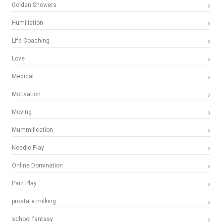
Golden Showers
Humiliation
Life Coaching
Love
Medical
Motivation
Moving
Mummification
Needle Play
Online Domination
Pain Play
prostate milking
school fantasy