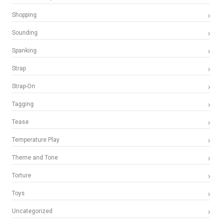
Shopping
Sounding
Spanking
Strap
Strap-On
Tagging
Tease
Temperature Play
Theme and Tone
Torture
Toys
Uncategorized