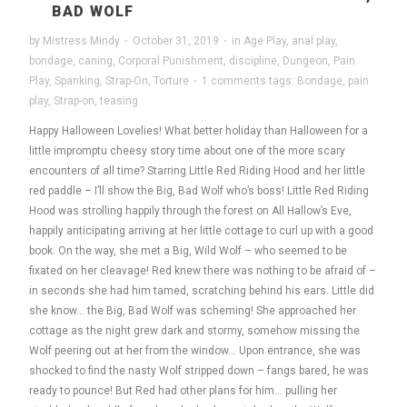
BAD WOLF
by
Mistress Mindy
·
October 31, 2019
·
in
Age Play
,
anal play
,
bondage
,
caning
,
Corporal Punishment
,
discipline
,
Dungeon
,
Pain
Play
,
Spanking
,
Strap-On
,
Torture
·
1 comments
tags:
Bondage
,
pain
play
,
Strap-on
,
teasing
Happy Halloween Lovelies! What better holiday than Halloween for a
little impromptu cheesy story time about one of the more scary
encounters of all time? Starring Little Red Riding Hood and her little
red paddle – I’ll show the Big, Bad Wolf who’s boss! Little Red Riding
Hood was strolling happily through the forest on All Hallow’s Eve,
happily anticipating arriving at her little cottage to curl up with a good
book. On the way, she met a Big, Wild Wolf – who seemed to be
fixated on her cleavage! Red knew there was nothing to be afraid of –
in seconds she had him tamed, scratching behind his ears. Little did
she know… the Big, Bad Wolf was scheming! She approached her
cottage as the night grew dark and stormy, somehow missing the
Wolf peering out at her from the window… Upon entrance, she was
shocked to find the nasty Wolf stripped down – fangs bared, he was
ready to pounce! But Red had other plans for him… pulling her