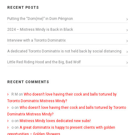
RECENT POSTS
Putting the “Dom(me)” in Dom Pérignon
2024 – Mistress Mindy is Back in Black
Interview with a Toronto Dominatrix
A dedicated Toronto Dominatrix is not held back by social distancing
Little Red Riding Hood and the Big, Bad Wolf
RECENT COMMENTS
R M
on
Who doesn’t love having their cock and balls tortured by
Toronto Dominatrix Mistress Mindy?
o
on
Who doesn’t love having their cock and balls tortured by Toronto
Dominatrix Mistress Mindy?
o
on
Mistress Mindy loves dedicated new subs!
o
on
A great dominatrix is happy to present clients with golden
opportunities – Golden Showers