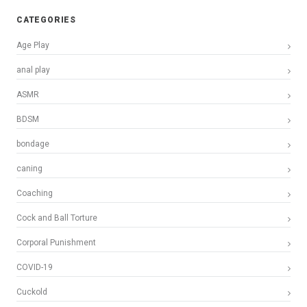
CATEGORIES
Age Play
anal play
ASMR
BDSM
bondage
caning
Coaching
Cock and Ball Torture
Corporal Punishment
COVID-19
Cuckold