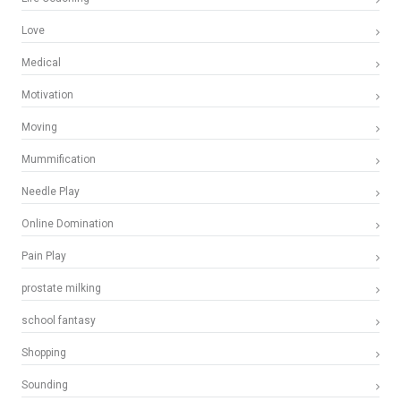
Love
Medical
Motivation
Moving
Mummification
Needle Play
Online Domination
Pain Play
prostate milking
school fantasy
Shopping
Sounding