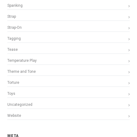
Spanking
Strap
Strap-On
Tagging
Tease
Temperature Play
Theme and Tone
Torture
Toys
Uncategorized
Website
META