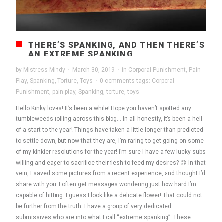
THERE’S SPANKING, AND THEN THERE’S
AN EXTREME SPANKING
by
Mistress Mindy
·
March 30, 2019
·
in
Corporal Punishment
,
Pain
Play
,
Spanking
,
Torture
,
Toys
·
0 comments
tags:
Corporal
Punishment
,
pain play
,
Spanking
,
torture
,
toys
Hello Kinky loves! It’s been a while! Hope you haven’t spotted any
tumbleweeds rolling across this blog… In all honestly, it’s been a hell
of a start to the year! Things have taken a little longer than predicted
to settle down, but now that they are, I’m raring to get going on some
of my kinkier resolutions for the year! I’m sure I have a few lucky subs
willing and eager to sacrifice their flesh to feed my desires? 😉 In that
vein, I saved some pictures from a recent experience, and thought I’d
share with you. I often get messages wondering just how hard I’m
capable of hitting. I guess I look like a delicate flower! That could not
be further from the truth. I have a group of very dedicated
submissives who are into what I call “extreme spanking”. These