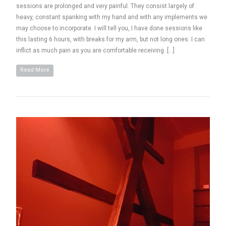
sessions are prolonged and very painful. They consist largely of
heavy, constant spanking with my hand and with any implements we
may choose to incorporate. I will tell you, I have done sessions like
this lasting 6 hours, with breaks for my arm, but not long ones. I can
inflict as much pain as you are comfortable receiving. […]
Read More