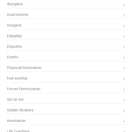
discipline
Dual Domme
Dungeon
Edgeplay
Etiquette
Events
Financial Domination
foot worship
Forced Feminization
Girl on Girl
Golden Showers
Humiliation
Life Coaching