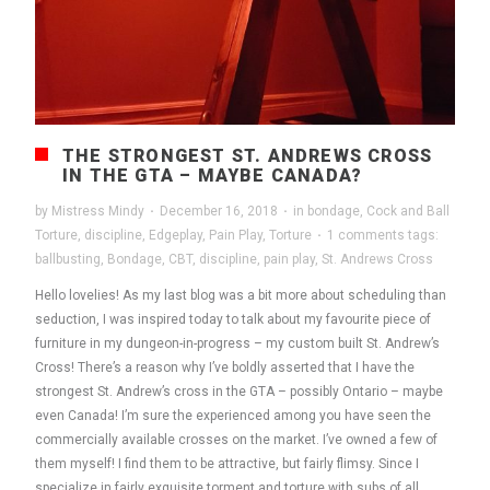
THE STRONGEST ST. ANDREWS CROSS
IN THE GTA – MAYBE CANADA?
by
Mistress Mindy
·
December 16, 2018
·
in
bondage
,
Cock and Ball
Torture
,
discipline
,
Edgeplay
,
Pain Play
,
Torture
·
1 comments
tags:
ballbusting
,
Bondage
,
CBT
,
discipline
,
pain play
,
St. Andrews Cross
Hello lovelies! As my last blog was a bit more about scheduling than
seduction, I was inspired today to talk about my favourite piece of
furniture in my dungeon-in-progress – my custom built St. Andrew’s
Cross! There’s a reason why I’ve boldly asserted that I have the
strongest St. Andrew’s cross in the GTA – possibly Ontario – maybe
even Canada! I’m sure the experienced among you have seen the
commercially available crosses on the market. I’ve owned a few of
them myself! I find them to be attractive, but fairly flimsy. Since I
specialize in fairly exquisite torment and torture with subs of all