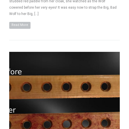
studded red paddle from her cloak, she watched as the Wolf
cowered before her very eyes! It was easy now to strap the Big, Bad
Wolf to her Big, […]
Read More