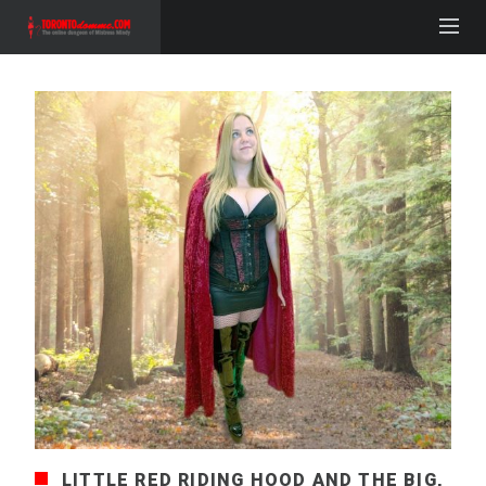
LITTLE RED RIDING HOOD AND THE BIG,