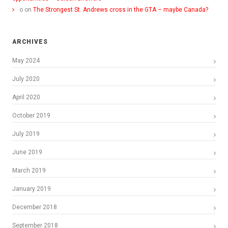
o
on
The Strongest St. Andrews cross in the GTA – maybe Canada?
ARCHIVES
May 2024
July 2020
April 2020
October 2019
July 2019
June 2019
March 2019
January 2019
December 2018
September 2018