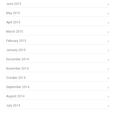
June 2015
May 2015
April 2015
March 2015
February 2015
January 2015
December 2014
November 2014
October 2014
September 2014
August 2014
July 2014