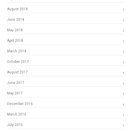
August 2018
June 2018
May 2018
April 2018
March 2018
October 2017
August 2017
June 2017
May 2017
December 2016
March 2016
July 2015