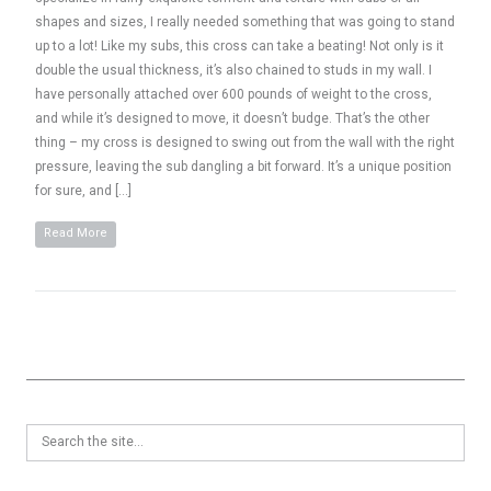
shapes and sizes, I really needed something that was going to stand
up to a lot! Like my subs, this cross can take a beating! Not only is it
double the usual thickness, it’s also chained to studs in my wall. I
have personally attached over 600 pounds of weight to the cross,
and while it’s designed to move, it doesn’t budge. That’s the other
thing – my cross is designed to swing out from the wall with the right
pressure, leaving the sub dangling a bit forward. It’s a unique position
for sure, and […]
Read More