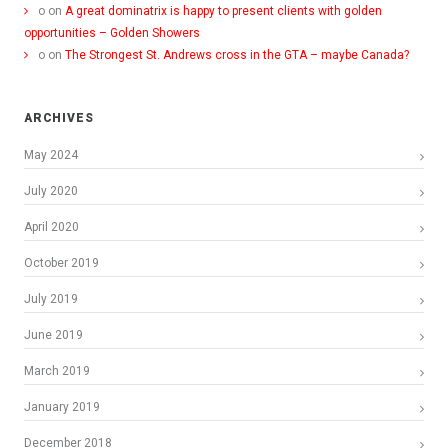
o
on
A great dominatrix is happy to present clients with golden
opportunities – Golden Showers
o
on
The Strongest St. Andrews cross in the GTA – maybe Canada?
ARCHIVES
May 2024
July 2020
April 2020
October 2019
July 2019
June 2019
March 2019
January 2019
December 2018