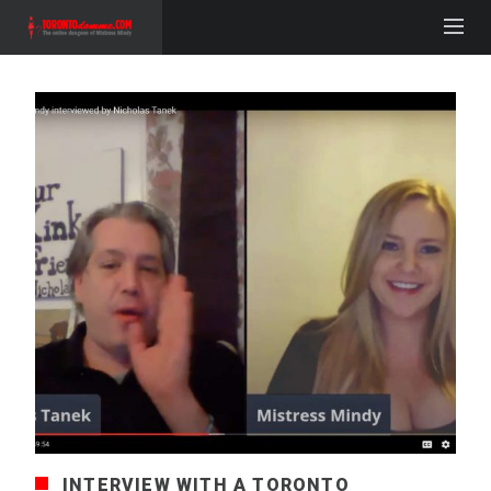
INTERVIEW WITH A TORONTO