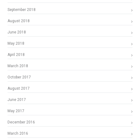
September 2018
August 2018
June 2018
May 2018
April 2018
March 2018
October 2017
August 2017
June 2017
May 2017
December 2016
March 2016