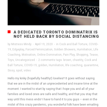
A DEDICATED TORONTO DOMINATRIX IS
NOT HELD BACK BY SOCIAL DISTANCING
by
Mistress Mindy
·
April 19, 2020
·
in
Cock and Ball Torture
,
COVID-
19
,
Edgeplay
,
Forced Feminization
,
Golden Showers
,
Humiliation
,
Life
Coaching
,
Motivation
,
Online Domination
,
Pain Play
,
Shopping
,
Tease
,
Toys
,
Uncategorized
·
2 comments
tags:
brown
,
chastity
,
Cock and
Ball Torture
,
COVID-19
,
golden
,
Humiliation
,
life coaching
,
quarantine
,
Sissy
,
spoil
,
video
Hello my kinky (hopefully healthy!) lovelies!! It goes without saying
that we are in the midst of an unprecedented and insane time at the
moment. I wanted to start by saying that I hope you and all of your
families and loved ones are safe and healthy, and that you stay that
way until this mess ends! I have to hand it to you guys – even in the
midst of this crazy pandemic, you wonderful folk have been emailing