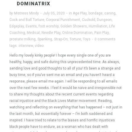
DOMINATRIX
by
Mistress Mindy
·
July 05, 2020
·
in
Age Play
,
bondage
,
caning
,
Cock and Ball Torture
,
Corporal Punishment
,
Cuckold
,
Dungeon
,
Edgeplay
,
Events
,
foot worship
,
Golden Showers
,
Humiliation
,
Life
Coaching
,
Medical
,
Needle Play
,
Online Domination
,
Pain Play
,
prostate milking
,
Spanking
,
Strap-On
,
Torture
,
Toys
·
0 comments
tags:
interview
,
video
Hello my lovely kinky people! I hope every single one of you are
healthy, happy, and safe during this unprecedented time. As always,
sending love and good thoughts to all of you! It’s been a strange and
busy time, so if you’ve sent me an email and you haven’t heard a
response, please email me again. I will be responding to all emails
over the next few weeks. I feel it would be naive and irresponsible not
to share my thoughts about the recent current events regarding
racial injustice and the Black Lives Matter movement. Reading,
watching and reflecting on everything that has happened – not just in
the last month, but essentially forever – I’m both saddened and
inspired. I have tried to relate to the biases and horrific injustices
black people have to endure, as a woman who has dealt with