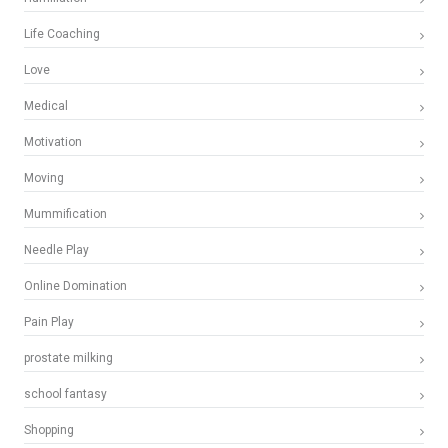
Life Coaching
Love
Medical
Motivation
Moving
Mummification
Needle Play
Online Domination
Pain Play
prostate milking
school fantasy
Shopping