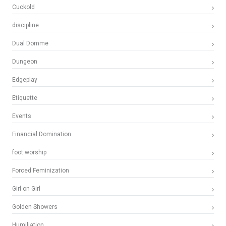
Cuckold
discipline
Dual Domme
Dungeon
Edgeplay
Etiquette
Events
Financial Domination
foot worship
Forced Feminization
Girl on Girl
Golden Showers
Humiliation