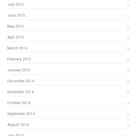
July 2015
June 2015
May 2015
April 2015
March 2015
February 2015
January 2015
December 2014
November 2014
October 2014
September 2014
August 2014
July 2014