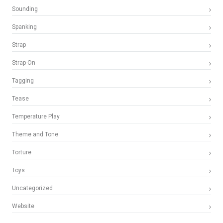
Sounding
Spanking
Strap
Strap-On
Tagging
Tease
Temperature Play
Theme and Tone
Torture
Toys
Uncategorized
Website