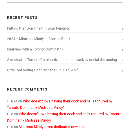
RECENT POSTS
Putting the “Dom(me)” in Dom Pérignon
2024 – Mistress Mindy is Back in Black
Interview with a Toronto Dominatrix
A dedicated Toronto Dominatrix is not held back by social distancing
Little Red Riding Hood and the Big, Bad Wolf
RECENT COMMENTS
R M
on
Who doesn’t love having their cock and balls tortured by
Toronto Dominatrix Mistress Mindy?
o
on
Who doesn’t love having their cock and balls tortured by Toronto
Dominatrix Mistress Mindy?
o
on
Mistress Mindy loves dedicated new subs!