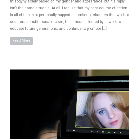
misogyny solely based on my gender and appearance, but it simply
isn’t the same struggle. At all. I realize that my best course of action
in all of this is to personally support a number of charities that work to
counteract institutional racism, heal those affected by it, work to
educate future generations, and continue to promote […]
Read More