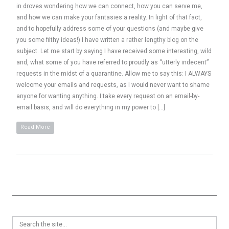
in droves wondering how we can connect, how you can serve me,
and how we can make your fantasies a reality. In light of that fact,
and to hopefully address some of your questions (and maybe give
you some filthy ideas!) I have written a rather lengthy blog on the
subject. Let me start by saying I have received some interesting, wild
and, what some of you have referred to proudly as “utterly indecent”
requests in the midst of a quarantine. Allow me to say this: I ALWAYS
welcome your emails and requests, as I would never want to shame
anyone for wanting anything. I take every request on an email-by-
email basis, and will do everything in my power to […]
Read More