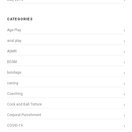
CATEGORIES
Age Play
anal play
ASMR
BDSM
bondage
caning
Coaching
Cock and Ball Torture
Corporal Punishment
COVID-19