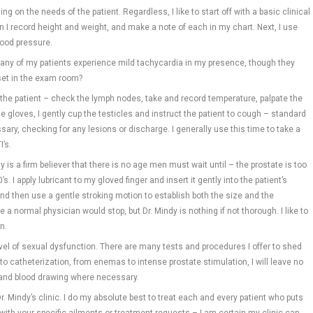
g on the needs of the patient. Regardless, I like to start off with a basic clinical
en I record height and weight, and make a note of each in my chart. Next, I use
lood pressure.
many of my patients experience mild tachycardia in my presence, though they
set in the exam room?
 the patient – check the lymph nodes, take and record temperature, palpate the
 gloves, I gently cup the testicles and instruct the patient to cough – standard
ssary, checking for any lesions or discharge. I generally use this time to take a
I’s.
y is a firm believer that there is no age men must wait until – the prostate is too
’s. I apply lubricant to my gloved finger and insert it gently into the patient’s
– and then use a gentle stroking motion to establish both the size and the
a normal physician would stop, but Dr. Mindy is nothing if not thorough. I like to
n.
l of sexual dysfunction. There are many tests and procedures I offer to shed
o catheterization, from enemas to intense prostate stimulation, I will leave no
s and blood drawing where necessary.
r. Mindy’s clinic. I do my absolute best to treat each and every patient who puts