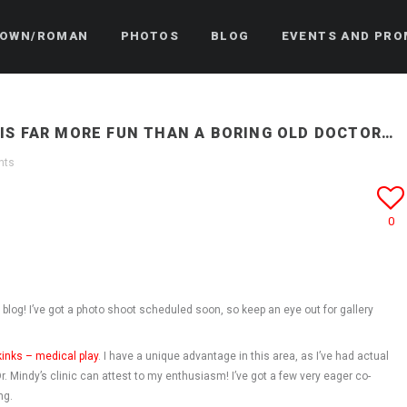
OWN/ROMAN
PHOTOS
BLOG
EVENTS AND PRO
IS FAR MORE FUN THAN A BORING OLD DOCTOR…
nts
0
e blog! I’ve got a photo shoot scheduled soon, so keep an eye out for gallery
kinks – medical play
. I have a unique advantage in this area, as I’ve had actual
. Mindy’s clinic can attest to my enthusiasm! I’ve got a few very eager co-
ng.