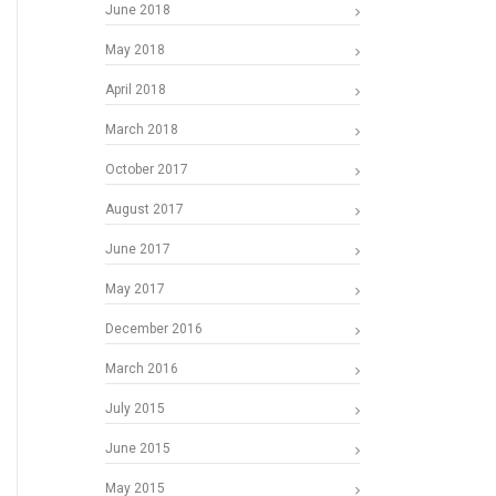
June 2018
May 2018
April 2018
March 2018
October 2017
August 2017
June 2017
May 2017
December 2016
March 2016
July 2015
June 2015
May 2015