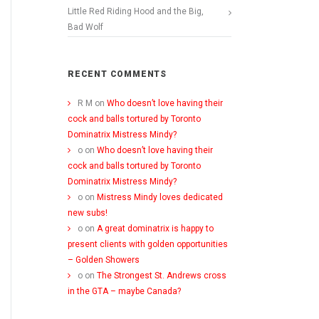
Little Red Riding Hood and the Big,
Bad Wolf
RECENT COMMENTS
R M
on
Who doesn’t love having their
cock and balls tortured by Toronto
Dominatrix Mistress Mindy?
o
on
Who doesn’t love having their
cock and balls tortured by Toronto
Dominatrix Mistress Mindy?
o
on
Mistress Mindy loves dedicated
new subs!
o
on
A great dominatrix is happy to
present clients with golden opportunities
– Golden Showers
o
on
The Strongest St. Andrews cross
in the GTA – maybe Canada?