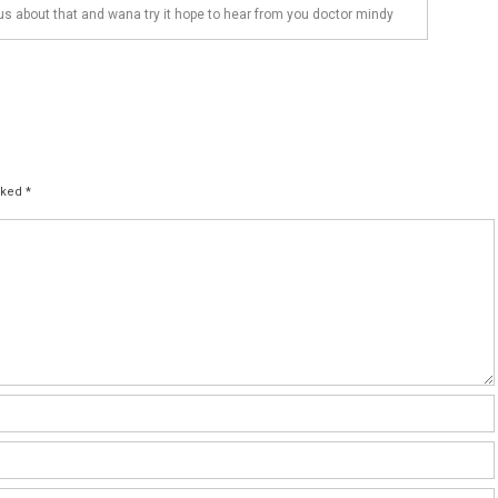
us about that and wana try it hope to hear from you doctor mindy
arked
*