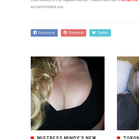
themselves in my capable hands. Please feel free to
email me
accommodate you.
Facebook
Pinterest
Twitter
MISTRESS MINDY’S NEW
TORON