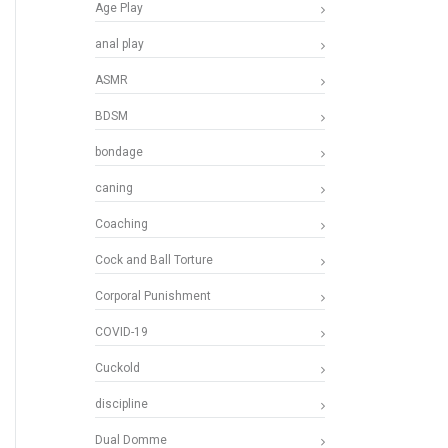
Age Play
anal play
ASMR
BDSM
bondage
caning
Coaching
Cock and Ball Torture
Corporal Punishment
COVID-19
Cuckold
discipline
Dual Domme