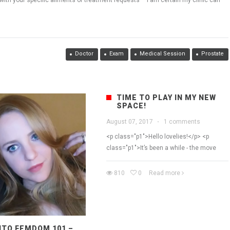
with your specific ailments or treatment requests – I am certain my clinic can
Doctor
Exam
Medical Session
Prostate
TIME TO PLAY IN MY NEW
SPACE!
August 07, 2017
·
1 comments
<p class="p1">Hello lovelies!</p> <p
class="p1">It’s been a while - the move
810
0
Read more
TO FEMDOM 101 –