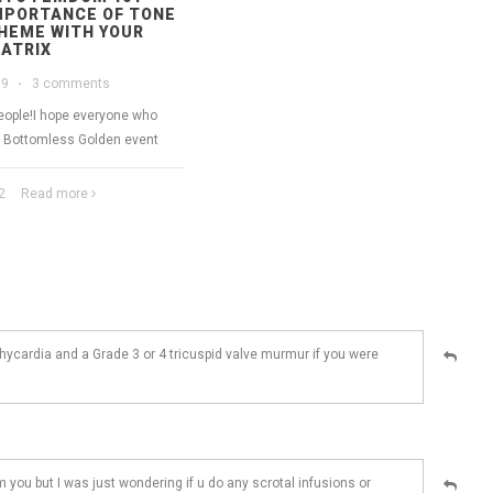
MPORTANCE OF TONE
HEME WITH YOUR
ATRIX
19
·
3 comments
people!I hope everyone who
e Bottomless Golden event
2
Read more
chycardia and a Grade 3 or 4 tricuspid valve murmur if you were
m you but I was just wondering if u do any scrotal infusions or