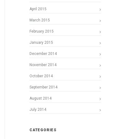
April 2015
March 2015
February 2015
January 2015
December 2014
November 2014
October 2014
September 2014
August 2014
July 2014
CATEGORIES