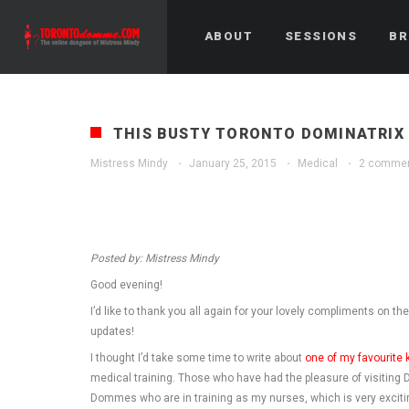
ABOUT
SESSIONS
BR
THIS BUSTY TORONTO DOMINATRIX 
Mistress Mindy
·
January 25, 2015
·
Medical
·
2 comme
Posted by: Mistress Mindy
Good evening!
I’d like to thank you all again for your lovely compliments on th
updates!
I thought I’d take some time to write about
one of my favourite 
medical training. Those who have had the pleasure of visiting Dr
Dommes who are in training as my nurses, which is very exciti