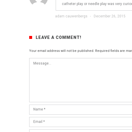
catheter play or needle play was very curio
adam cauwenbergs
·
December 26, 2015
LEAVE A COMMENT!
Your email address will not be published.
Required fields are m