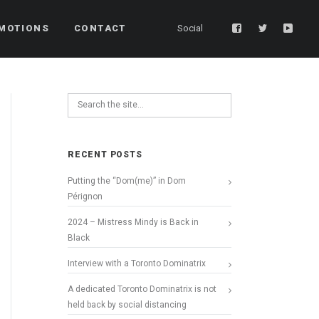
MOTIONS
CONTACT
Social
RECENT POSTS
Putting the “Dom(me)” in Dom
Pérignon
2024 – Mistress Mindy is Back in
Black
Interview with a Toronto Dominatrix
A dedicated Toronto Dominatrix is not
held back by social distancing