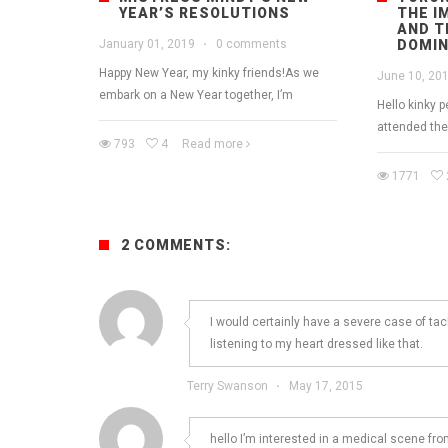
YEAR’S RESOLUTIONS
THE I
AND T
January 01, 2019
·
0 comments
DOMIN
Happy New Year, my kinky friends!As we
June 10, 20
embark on a New Year together, I’m
Hello kinky 
attended th
793
4
Read more
1771
2 COMMENTS:
I would certainly have a severe case of ta
listening to my heart dressed like that.
Terry Swanson
·
May 17, 2015
hello I’m interested in a medical scene fro