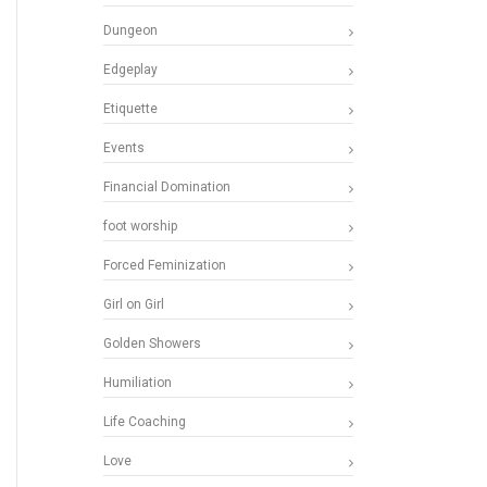
Dungeon
Edgeplay
Etiquette
Events
Financial Domination
foot worship
Forced Feminization
Girl on Girl
Golden Showers
Humiliation
Life Coaching
Love