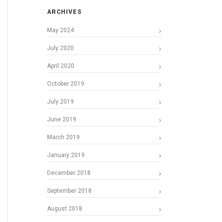
ARCHIVES
May 2024
July 2020
April 2020
October 2019
July 2019
June 2019
March 2019
January 2019
December 2018
September 2018
August 2018