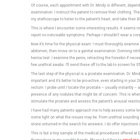
Of course, each appointment with Dr. Mindy is different, dependin
examination. I instruct the patient to remove their clothing. Th
my stethoscope to listen to the patient’s heart, and take their b
This is where I encounter some interesting results. It seems 
report no noticeable symptoms. Perhaps I shouldn’t wear a cor
Now it’s time for the physical exam. I must thoroughly examine
abdomen, then move on to a genital examination. Donning nitrile
hernia test. I examine the penis, retracting the foreskin if nece
few urethral swabs. I’ll send these off to the lab to screen for ST
The last step of the physical is a prostate examination. Dr. Mind
important and it’s better to be pro-active, even starting in your 20
rectum. I probe until I locate the prostate – usually instantly 
presence of any nodules that might be of concern. This is where 
stimulate the prostate and assess the patient’s arousal reactio
I have had many patients approach me to help assess some leve
some light on what the issues may be. From urethral sounding t
stone unturned in the search for answers. I do offer injection
This is but a tiny sample of the medical procedures offered at D