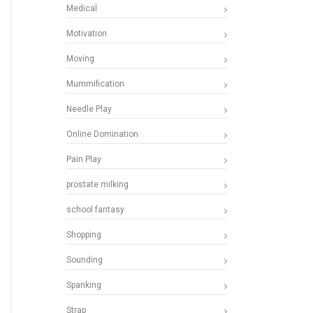
Medical
Motivation
Moving
Mummification
Needle Play
Online Domination
Pain Play
prostate milking
school fantasy
Shopping
Sounding
Spanking
Strap