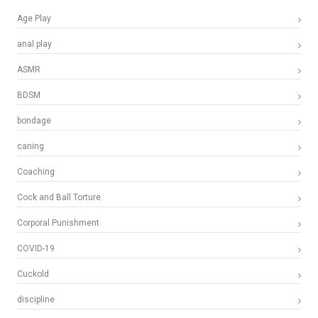
Age Play
anal play
ASMR
BDSM
bondage
caning
Coaching
Cock and Ball Torture
Corporal Punishment
COVID-19
Cuckold
discipline