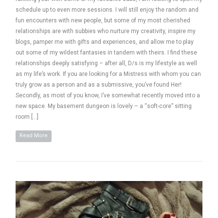
schedule up to even more sessions. I will still enjoy the random and
fun encounters with new people, but some of my most cherished
relationships are with subbies who nurture my creativity, inspire my
blogs, pamper me with gifts and experiences, and allow me to play
out some of my wildest fantasies in tandem with theirs. I find these
relationships deeply satisfying – after all, D/s is my lifestyle as well
as my life’s work. If you are looking for a Mistress with whom you can
truly grow as a person and as a submissive, you’ve found Her!
Secondly, as most of you know, I’ve somewhat recently moved into a
new space. My basement dungeon is lovely – a “soft-core” sitting
room […]
Read More