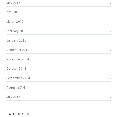
May 2015
April 2015
March 2015
February 2015
January 2015
December 2014
November 2014
October 2014
September 2014
August 2014
July 2014
CATEGORIES