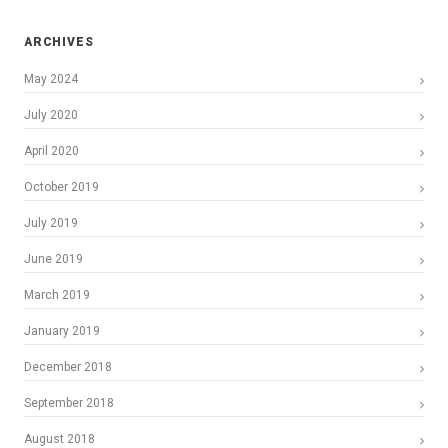
ARCHIVES
May 2024
July 2020
April 2020
October 2019
July 2019
June 2019
March 2019
January 2019
December 2018
September 2018
August 2018