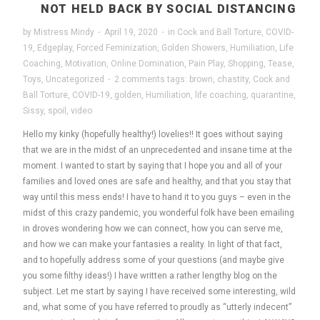
NOT HELD BACK BY SOCIAL DISTANCING
by
Mistress Mindy
·
April 19, 2020
·
in
Cock and Ball Torture
,
COVID-
19
,
Edgeplay
,
Forced Feminization
,
Golden Showers
,
Humiliation
,
Life
Coaching
,
Motivation
,
Online Domination
,
Pain Play
,
Shopping
,
Tease
,
Toys
,
Uncategorized
·
2 comments
tags:
brown
,
chastity
,
Cock and
Ball Torture
,
COVID-19
,
golden
,
Humiliation
,
life coaching
,
quarantine
,
Sissy
,
spoil
,
video
Hello my kinky (hopefully healthy!) lovelies!! It goes without saying
that we are in the midst of an unprecedented and insane time at the
moment. I wanted to start by saying that I hope you and all of your
families and loved ones are safe and healthy, and that you stay that
way until this mess ends! I have to hand it to you guys – even in the
midst of this crazy pandemic, you wonderful folk have been emailing
in droves wondering how we can connect, how you can serve me,
and how we can make your fantasies a reality. In light of that fact,
and to hopefully address some of your questions (and maybe give
you some filthy ideas!) I have written a rather lengthy blog on the
subject. Let me start by saying I have received some interesting, wild
and, what some of you have referred to proudly as “utterly indecent”