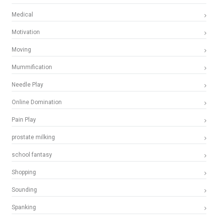
Medical
Motivation
Moving
Mummification
Needle Play
Online Domination
Pain Play
prostate milking
school fantasy
Shopping
Sounding
Spanking