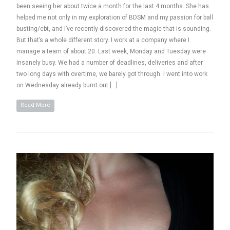
been seeing her about twice a month for the last 4 months. She has
helped me not only in my exploration of BDSM and my passion for ball
busting/cbt, and I’ve recently discovered the magic that is sounding.
But that’s a whole different story. I work at a company where I
manage a team of about 20. Last week, Monday and Tuesday were
insanely busy. We had a number of deadlines, deliveries and after
two long days with overtime, we barely got through. I went into work
on Wednesday already burnt out […]
Read More