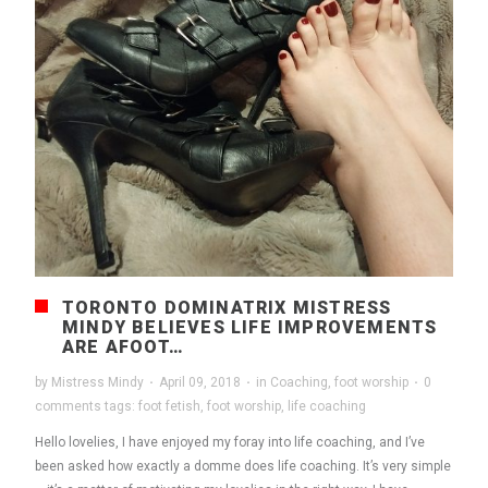
TORONTO DOMINATRIX MISTRESS
MINDY BELIEVES LIFE IMPROVEMENTS
ARE AFOOT…
by
Mistress Mindy
·
April 09, 2018
·
in
Coaching
,
foot worship
·
0
comments
tags:
foot fetish
,
foot worship
,
life coaching
Hello lovelies, I have enjoyed my foray into life coaching, and I’ve
been asked how exactly a domme does life coaching. It’s very simple