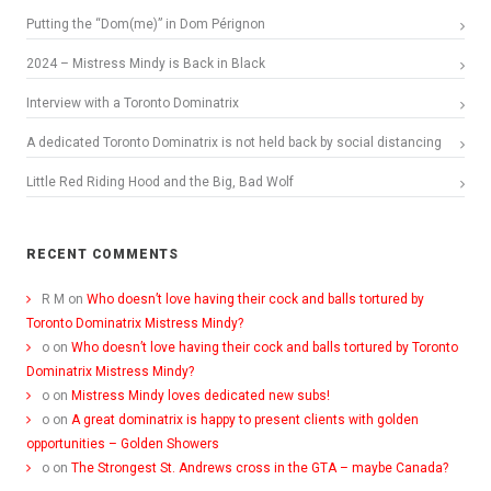
Putting the “Dom(me)” in Dom Pérignon
2024 – Mistress Mindy is Back in Black
Interview with a Toronto Dominatrix
A dedicated Toronto Dominatrix is not held back by social distancing
Little Red Riding Hood and the Big, Bad Wolf
RECENT COMMENTS
R M
on
Who doesn’t love having their cock and balls tortured by
Toronto Dominatrix Mistress Mindy?
o
on
Who doesn’t love having their cock and balls tortured by Toronto
Dominatrix Mistress Mindy?
o
on
Mistress Mindy loves dedicated new subs!
o
on
A great dominatrix is happy to present clients with golden
opportunities – Golden Showers
o
on
The Strongest St. Andrews cross in the GTA – maybe Canada?