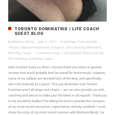
TORONTO DOMINATRIX / LIFE COACH
GUEST BLOG
by
Mistress Mindy
·
July 21, 2019
·
in
bondage
,
Cock and Ball
Torture
,
Corporal Punishment
,
Dungeon
,
Life Coaching
,
Motivation
,
Pain Play
,
Tease
·
1 comments
tags:
Cock and Ball Torture
,
hot tub
,
life coaching
,
motivation
,
tease
Hello lovelies! Every so often, I receive thank you notes or general
reviews that would probably best be suited for testimonials. However,
some of my subbies are devoted fans of the blog, and specifically
ask to be featured as a guest. This just illustrates how Toronto
Dommes aren’t all whips and chains – we can also provide you with
coaching and advice to make your life better in all regards. Thank you
to my wonderful Subbie P for taking the time to provide this synopsis
of our most recent encounter, copied below, entirely unedited: I must
share the story of my most recent session with Mistress Mindy. I’ve