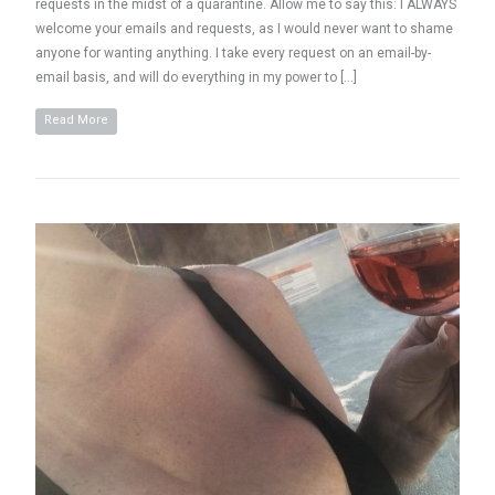
requests in the midst of a quarantine. Allow me to say this: I ALWAYS
welcome your emails and requests, as I would never want to shame
anyone for wanting anything. I take every request on an email-by-
email basis, and will do everything in my power to […]
Read More