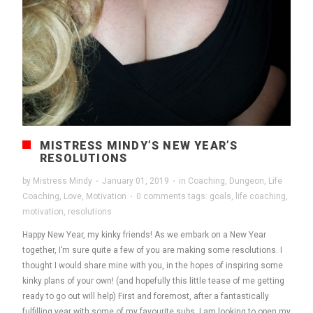
MISTRESS MINDY’S NEW YEAR’S
RESOLUTIONS
by
Mistress Mindy
·
January 01, 2019
·
in
Coaching
,
Dungeon
,
Life
Coaching
,
Love
,
Motivation
·
0 comments
tags:
goals
,
life coaching
,
motivation
,
resolutions
Happy New Year, my kinky friends! As we embark on a New Year
together, I’m sure quite a few of you are making some resolutions. I
thought I would share mine with you, in the hopes of inspiring some
kinky plans of your own! (and hopefully this little tease of me getting
ready to go out will help) First and foremost, after a fantastically
fulfilling year with some of my favourite subs, I am looking to open my