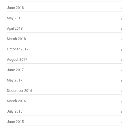
June 2018
May 2018
April 2018
March 2018
October 2017
August 2017
June 2017
May 2017
December 2016
March 2016
July 2015
June 2015