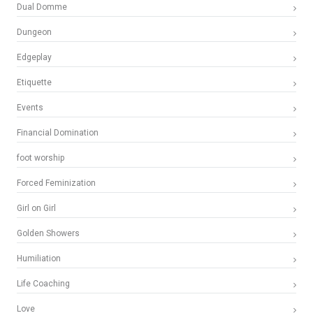
Dual Domme
Dungeon
Edgeplay
Etiquette
Events
Financial Domination
foot worship
Forced Feminization
Girl on Girl
Golden Showers
Humiliation
Life Coaching
Love