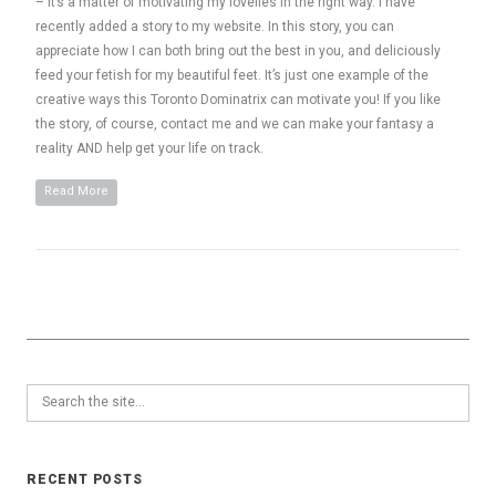
– it’s a matter of motivating my lovelies in the right way. I have
recently added a story to my website. In this story, you can
appreciate how I can both bring out the best in you, and deliciously
feed your fetish for my beautiful feet. It’s just one example of the
creative ways this Toronto Dominatrix can motivate you! If you like
the story, of course, contact me and we can make your fantasy a
reality AND help get your life on track.
Read More
RECENT POSTS