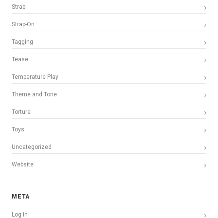
Strap
Strap-On
Tagging
Tease
Temperature Play
Theme and Tone
Torture
Toys
Uncategorized
Website
META
Log in