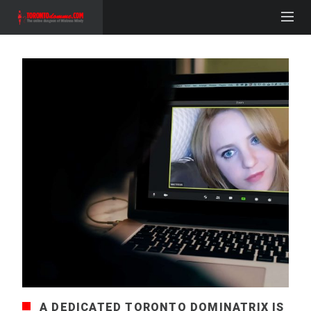
A DEDICATED TORONTO DOMINATRIX IS