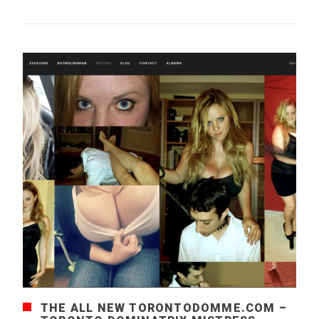
THE ALL NEW TORONTODOMME.COM –