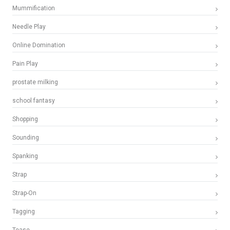
Mummification
Needle Play
Online Domination
Pain Play
prostate milking
school fantasy
Shopping
Sounding
Spanking
Strap
Strap-On
Tagging