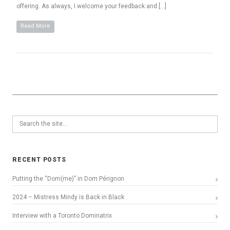
offering. As always, I welcome your feedback and […]
Read More
RECENT POSTS
Putting the “Dom(me)” in Dom Pérignon
2024 – Mistress Mindy is Back in Black
Interview with a Toronto Dominatrix