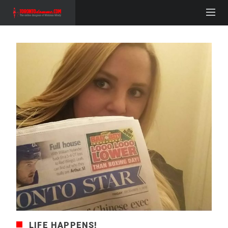
LIFE HAPPENS!