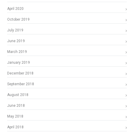
April 2020
October 2019
July 2019
June 2019
March 2019
January 2019
December 2018
September 2018
August 2018
June 2018
May 2018
April 2018