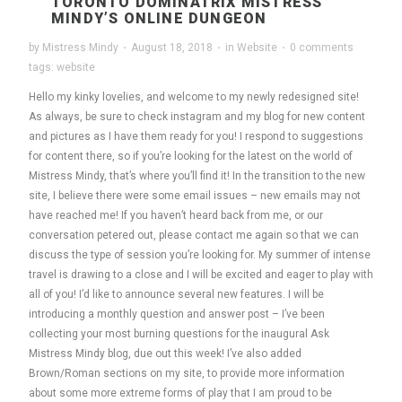
TORONTO DOMINATRIX MISTRESS
MINDY’S ONLINE DUNGEON
by
Mistress Mindy
·
August 18, 2018
·
in
Website
·
0 comments
tags:
website
Hello my kinky lovelies, and welcome to my newly redesigned site!
As always, be sure to check instagram and my blog for new content
and pictures as I have them ready for you! I respond to suggestions
for content there, so if you’re looking for the latest on the world of
Mistress Mindy, that’s where you’ll find it! In the transition to the new
site, I believe there were some email issues – new emails may not
have reached me! If you haven’t heard back from me, or our
conversation petered out, please contact me again so that we can
discuss the type of session you’re looking for. My summer of intense
travel is drawing to a close and I will be excited and eager to play with
all of you! I’d like to announce several new features. I will be
introducing a monthly question and answer post – I’ve been
collecting your most burning questions for the inaugural Ask
Mistress Mindy blog, due out this week! I’ve also added
Brown/Roman sections on my site, to provide more information
about some more extreme forms of play that I am proud to be