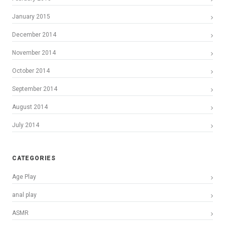
January 2015
December 2014
November 2014
October 2014
September 2014
August 2014
July 2014
CATEGORIES
Age Play
anal play
ASMR