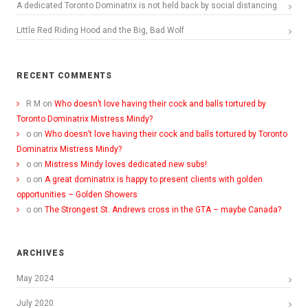
A dedicated Toronto Dominatrix is not held back by social distancing
Little Red Riding Hood and the Big, Bad Wolf
RECENT COMMENTS
R M
on
Who doesn’t love having their cock and balls tortured by
Toronto Dominatrix Mistress Mindy?
o
on
Who doesn’t love having their cock and balls tortured by Toronto
Dominatrix Mistress Mindy?
o
on
Mistress Mindy loves dedicated new subs!
o
on
A great dominatrix is happy to present clients with golden
opportunities – Golden Showers
o
on
The Strongest St. Andrews cross in the GTA – maybe Canada?
ARCHIVES
May 2024
July 2020