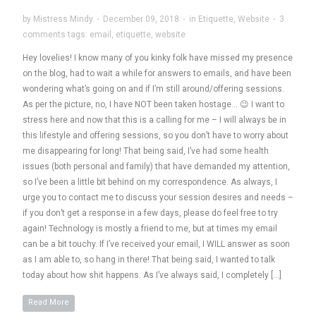
by
Mistress Mindy
·
December 09, 2018
·
in
Etiquette
,
Website
·
3
comments
tags:
email
,
etiquette
,
website
Hey lovelies! I know many of you kinky folk have missed my presence
on the blog, had to wait a while for answers to emails, and have been
wondering what’s going on and if I’m still around/offering sessions.
As per the picture, no, I have NOT been taken hostage… 😉 I want to
stress here and now that this is a calling for me – I will always be in
this lifestyle and offering sessions, so you don’t have to worry about
me disappearing for long! That being said, I’ve had some health
issues (both personal and family) that have demanded my attention,
so I’ve been a little bit behind on my correspondence. As always, I
urge you to contact me to discuss your session desires and needs –
if you don’t get a response in a few days, please do feel free to try
again! Technology is mostly a friend to me, but at times my email
can be a bit touchy. If I’ve received your email, I WILL answer as soon
as I am able to, so hang in there! That being said, I wanted to talk
today about how shit happens. As I’ve always said, I completely […]
Read More