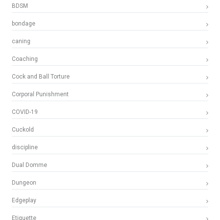
BDSM
bondage
caning
Coaching
Cock and Ball Torture
Corporal Punishment
COVID-19
Cuckold
discipline
Dual Domme
Dungeon
Edgeplay
Etiquette