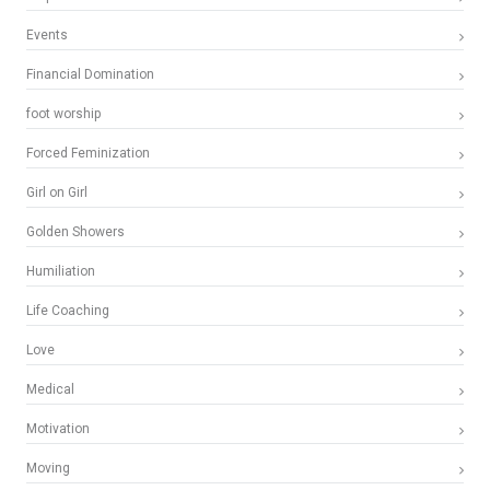
Events
Financial Domination
foot worship
Forced Feminization
Girl on Girl
Golden Showers
Humiliation
Life Coaching
Love
Medical
Motivation
Moving