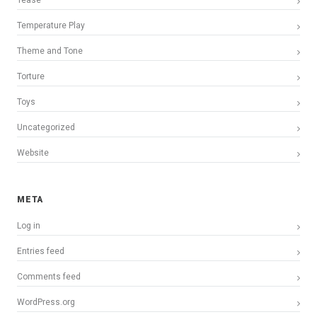
Tease
Temperature Play
Theme and Tone
Torture
Toys
Uncategorized
Website
META
Log in
Entries feed
Comments feed
WordPress.org