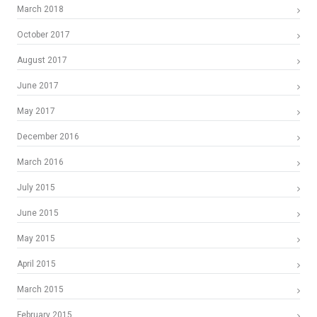
March 2018
October 2017
August 2017
June 2017
May 2017
December 2016
March 2016
July 2015
June 2015
May 2015
April 2015
March 2015
February 2015