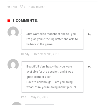
1458
3
Read more
3 COMMENTS:
Just wanted to reconnect and tell you
I’m glad you’re feeling better and able to
be back in the game.
Randy
·
December 09, 2018
Beautiful! Very happy that you were
available for the session, and it was
great to meet You!!
Have to ask though … are you doing
what I think you’re doing in that pic? lol
Poe
·
May 29, 2019