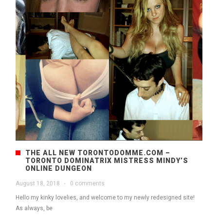
THE ALL NEW TORONTODOMME.COM –
TORONTO DOMINATRIX MISTRESS MINDY’S
ONLINE DUNGEON
August 18, 2018
·
0 comments
Hello my kinky lovelies, and welcome to my newly redesigned site!
As always, be