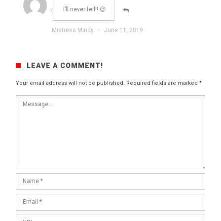
I’ll never tell!! 😉
Mistress Mindy
·
June 11, 2019
LEAVE A COMMENT!
Your email address will not be published.
Required fields are marked
*