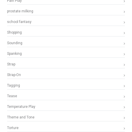
Pain Play
prostate milking
school fantasy
Shopping
Sounding
Spanking
Strap
Strap-On
Tagging
Tease
Temperature Play
Theme and Tone
Torture