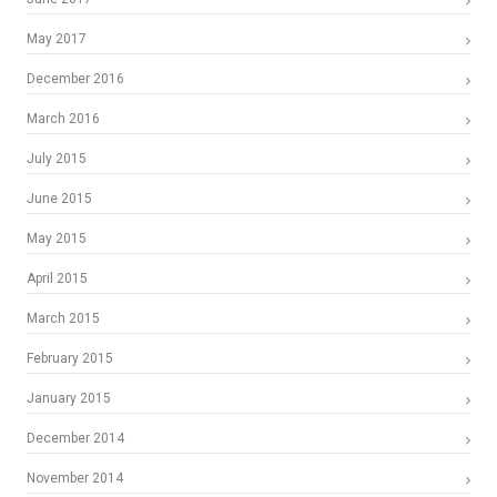
May 2017
December 2016
March 2016
July 2015
June 2015
May 2015
April 2015
March 2015
February 2015
January 2015
December 2014
November 2014