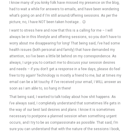
I know many of you kinky folk have missed my presence on the blog,
had to wait a while for answers to emails, and have been wondering
what’s going on and if I’m still around/offering sessions. As per the
picture, no, I have NOT been taken hostage… 😉
I want to stress here and now that this is a calling for me – I will
always be in this lifestyle and offering sessions, so you don’t have to
worry about me disappearing for long! That being said, I’ve had some
health issues (both personal and family) that have demanded my
attention, so I’ve been a little bit behind on my correspondence. As
always, I urge you to contact me to discuss your session desires
and needs – if you don’t get a response in a few days, please do feel
free to try again! Technology is mostly a friend to me, but at times my
email can be a bit touchy. If I’ve received your email, I WILL answer as
soon as I am able to, so hang in there!
That being said, I wanted to talk today about how shit happens. As
I’ve always said, I completely understand that sometimes life gets in
the way of our best laid desires and plans. I know it is sometimes
necessary to postpone a planned session when something urgent
occurs, and I try to be as compassionate as possible. That said, I’m
sure you can understand that with the nature of the sessions I book,