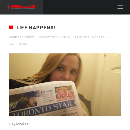
LIFE HAPPENS!
Mistress Mindy
·
December 09, 2018
·
Etiquette
,
Website
·
3
comments
Hey lovelies!