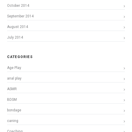
October 2014
September 2014
August 2014
July 2014
CATEGORIES
Age Play
anal play
ASMR
BDSM
bondage
caning
Coaching