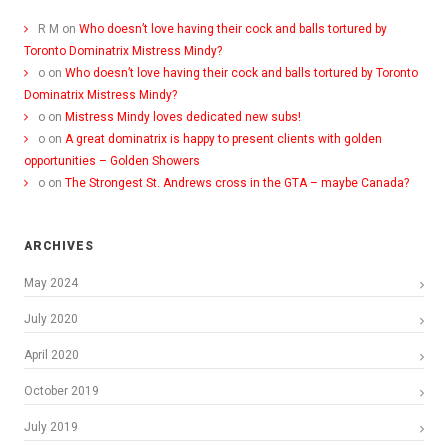
R M
on
Who doesn’t love having their cock and balls tortured by
Toronto Dominatrix Mistress Mindy?
o
on
Who doesn’t love having their cock and balls tortured by Toronto
Dominatrix Mistress Mindy?
o
on
Mistress Mindy loves dedicated new subs!
o
on
A great dominatrix is happy to present clients with golden
opportunities – Golden Showers
o
on
The Strongest St. Andrews cross in the GTA – maybe Canada?
ARCHIVES
May 2024
July 2020
April 2020
October 2019
July 2019