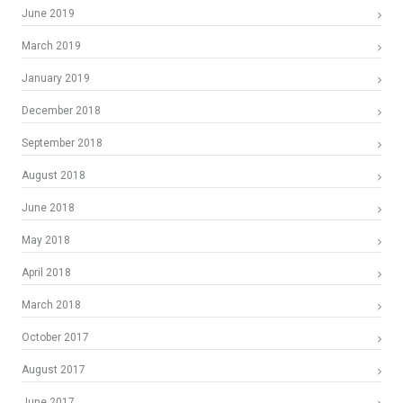
June 2019
March 2019
January 2019
December 2018
September 2018
August 2018
June 2018
May 2018
April 2018
March 2018
October 2017
August 2017
June 2017