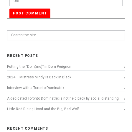
RECENT POSTS
Putting the “Dom(me)” in Dom Pérignon
2024 – Mistress Mindy is Back in Black
Interview with a Toronto Dominatrix
A dedicated Toronto Dominatrix is not held back by social distancing
Little Red Riding Hood and the Big, Bad Wolf
RECENT COMMENTS