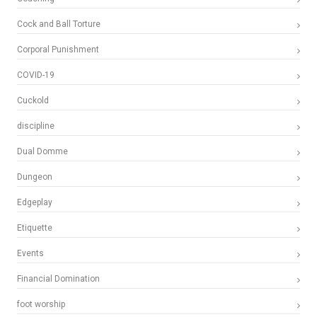
Cock and Ball Torture
Corporal Punishment
COVID-19
Cuckold
discipline
Dual Domme
Dungeon
Edgeplay
Etiquette
Events
Financial Domination
foot worship