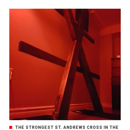
THE STRONGEST ST. ANDREWS CROSS IN THE