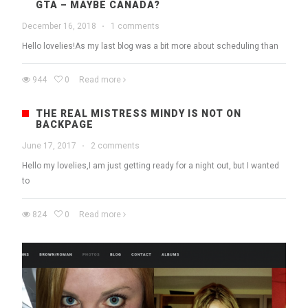
GTA – MAYBE CANADA?
December 16, 2018
·
1 comments
Hello lovelies!As my last blog was a bit more about scheduling than
944
0
Read more
THE REAL MISTRESS MINDY IS NOT ON
BACKPAGE
June 17, 2017
·
2 comments
Hello my lovelies,I am just getting ready for a night out, but I wanted
to
824
0
Read more