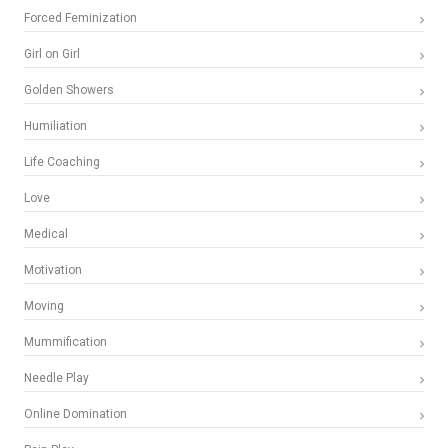
Forced Feminization
Girl on Girl
Golden Showers
Humiliation
Life Coaching
Love
Medical
Motivation
Moving
Mummification
Needle Play
Online Domination