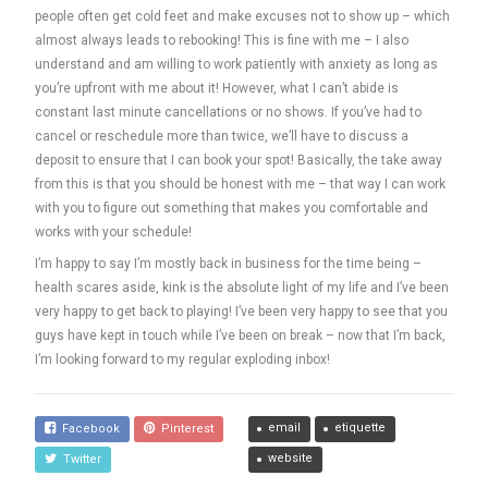
people often get cold feet and make excuses not to show up – which
almost always leads to rebooking! This is fine with me – I also
understand and am willing to work patiently with anxiety as long as
you’re upfront with me about it! However, what I can’t abide is
constant last minute cancellations or no shows. If you’ve had to
cancel or reschedule more than twice, we’ll have to discuss a
deposit to ensure that I can book your spot! Basically, the take away
from this is that you should be honest with me – that way I can work
with you to figure out something that makes you comfortable and
works with your schedule!
I’m happy to say I’m mostly back in business for the time being –
health scares aside, kink is the absolute light of my life and I’ve been
very happy to get back to playing! I’ve been very happy to see that you
guys have kept in touch while I’ve been on break – now that I’m back,
I’m looking forward to my regular exploding inbox!
email
etiquette
Facebook
Pinterest
website
Twitter