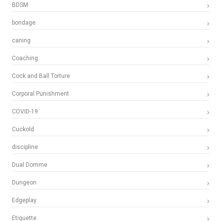
BDSM
bondage
caning
Coaching
Cock and Ball Torture
Corporal Punishment
COVID-19
Cuckold
discipline
Dual Domme
Dungeon
Edgeplay
Etiquette