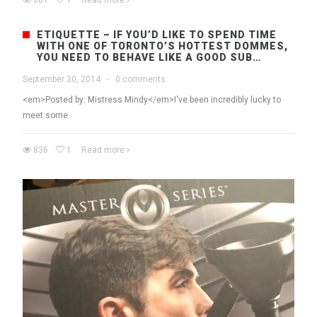
681
1
Read more
ETIQUETTE – IF YOU’D LIKE TO SPEND TIME
WITH ONE OF TORONTO’S HOTTEST DOMMES,
YOU NEED TO BEHAVE LIKE A GOOD SUB…
September 30, 2014
·
0 comments
<em>Posted by: Mistress Mindy</em>I've been incredibly lucky to
meet some
836
1
Read more