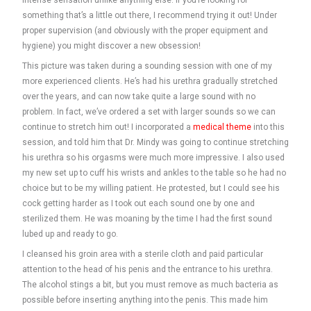
intense sensation unlike anything else. If you’re looking for
something that’s a little out there, I recommend trying it out! Under
proper supervision (and obviously with the proper equipment and
hygiene) you might discover a new obsession!
This picture was taken during a sounding session with one of my
more experienced clients. He’s had his urethra gradually stretched
over the years, and can now take quite a large sound with no
problem. In fact, we’ve ordered a set with larger sounds so we can
continue to stretch him out! I incorporated a
medical theme
into this
session, and told him that Dr. Mindy was going to continue stretching
his urethra so his orgasms were much more impressive. I also used
my new set up to cuff his wrists and ankles to the table so he had no
choice but to be my willing patient. He protested, but I could see his
cock getting harder as I took out each sound one by one and
sterilized them. He was moaning by the time I had the first sound
lubed up and ready to go.
I cleansed his groin area with a sterile cloth and paid particular
attention to the head of his penis and the entrance to his urethra.
The alcohol stings a bit, but you must remove as much bacteria as
possible before inserting anything into the penis. This made him