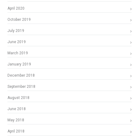
April 2020
October 2019
July 2019
June 2019
March 2019
January 2019
December 2018
September 2018
August 2018
June 2018
May 2018
April 2018