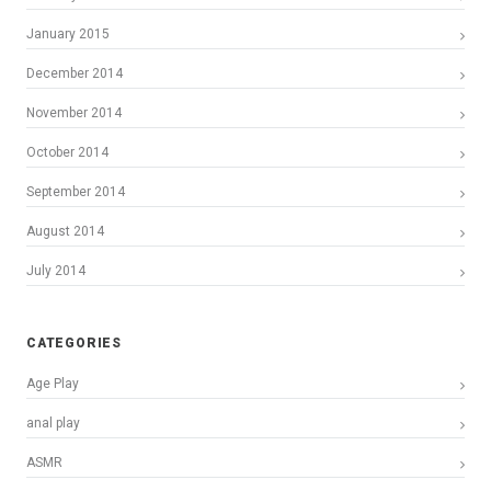
January 2015
December 2014
November 2014
October 2014
September 2014
August 2014
July 2014
CATEGORIES
Age Play
anal play
ASMR