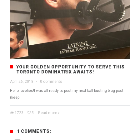
YOUR GOLDEN OPPORTUNITY TO SERVE THIS
TORONTO DOMINATRIX AWAITS!
April 26, 2018
·
0 comments
Hello lovelies!I was all ready to post my next ball busting blog post
(keep
1723
5
Read more
1 COMMENTS: