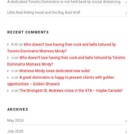
A dedicated Toronto Dominatrix is not held back by social distancing
Little Red Riding Hood and the Big, Bad Wolf
RECENT COMMENTS
R M
on
Who doesn’t love having their cock and balls tortured by
Toronto Dominatrix Mistress Mindy?
o
on
Who doesn’t love having their cock and balls tortured by Toronto
Dominatrix Mistress Mindy?
o
on
Mistress Mindy loves dedicated new subs!
o
on
A great dominatrix is happy to present clients with golden
opportunities – Golden Showers
o
on
The Strongest St. Andrews cross in the GTA – maybe Canada?
ARCHIVES
May 2024
July 2020