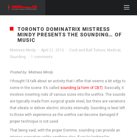
TORONTO DOMINATRIX MISTRESS
MINDY PRESENTS THE SOUNDING… OF
MUSIC
Mistress Mindy
·
April 21, 2015
·
Cock and Ball Torture
,
Medical
,
Sounding
·
1 comments
Posted by: Mistress Mindy
I thought I’d talk about an activity that I offer that seems a bit edgy to
some in the scene. It’s called
sounding (a form of CBT)
. Basically, it
involves inserting rods of various sizes into the urethra. The sounds
are typically made from surgical grade steel, but there are variations
that vibrate or deliver electric shocks internally. Sounding is best left
to those with experience as the urethra can become damaged if
proper technique is not used.
That being said, with the proper Domme, sounding can provide an