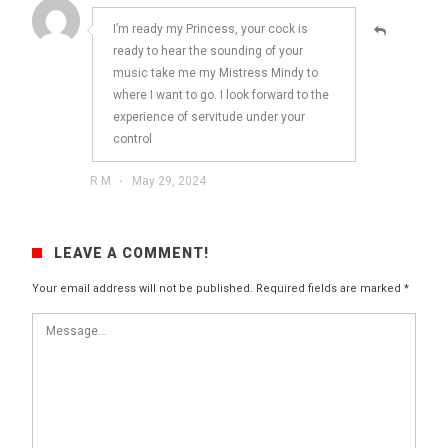
I’m ready my Princess, your cock is
ready to hear the sounding of your
music take me my Mistress Mindy to
where I want to go. I look forward to the
experience of servitude under your
control
R M
·
May 29, 2024
LEAVE A COMMENT!
Your email address will not be published.
Required fields are marked
*