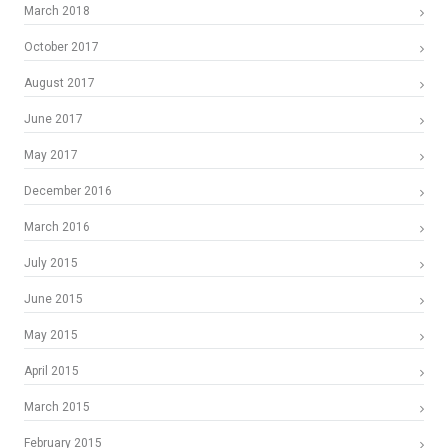
March 2018
October 2017
August 2017
June 2017
May 2017
December 2016
March 2016
July 2015
June 2015
May 2015
April 2015
March 2015
February 2015