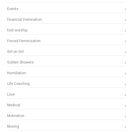
Events
Financial Domination
foot worship
Forced Feminization
Girl on Girl
Golden Showers
Humiliation
Life Coaching
Love
Medical
Motivation
Moving