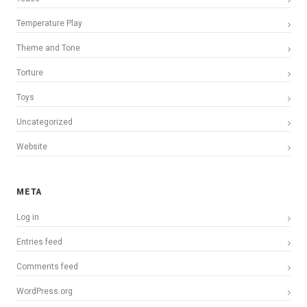
Temperature Play
Theme and Tone
Torture
Toys
Uncategorized
Website
META
Log in
Entries feed
Comments feed
WordPress.org