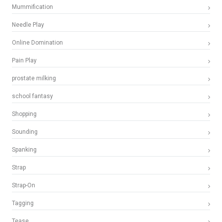
Mummification
Needle Play
Online Domination
Pain Play
prostate milking
school fantasy
Shopping
Sounding
Spanking
Strap
Strap-On
Tagging
Tease