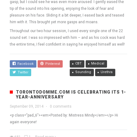
gasp, but I could see he was even more aroused. I gently eased the
tip of the sound into his opening, enjoying the look of fear and
pleasure on his face. Sliding it a bit deeper, I eased back and teased
him with it. This brought yet more gasps and moans.
Throughout our two hour session, I used every single one of the 22
sound set. I was so impressed with him – and as his cock was hard
the entire time, I feel confident in saying he enjoyed himself as well!
CBT
Medical
Facebook
Pinterest
Sounding
Urethra
Twitter
TORONTODOMME.COM IS CELEBRATING ITS 1-
YEAR-ANNIVERSARY
September 09, 2014
·
0 comments
<p class="pad_6"><em>Posted by: Mistress Mindy</em></p> Hi
again everyone!