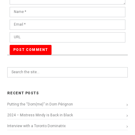
RECENT POSTS
Putting the “Dom(me)” in Dom Pérignon
2024 – Mistress Mindy is Back in Black
Interview with a Toronto Dominatrix