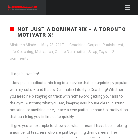
NOT JUST A DOMINATRIX – A TORONTO
MOTIVATRIX!
Mistress Mindy
·
May 28, 2017
·
Coaching
,
Corporal Punishment
,
Life Coaching
,
Motivation
,
Online Domination
,
Strap
,
Toys
·
2
comments
Hi again lovelies!
I thought I’d dedicate this blog to a service that is surprisingly popular
with my subs – and that is Dominatrix Lifestyle Coaching! Whether
you need help staying on track with homework, getting your ass to
the gym, watching what you eat, keeping your house clean, quitting
smoking, or anything else, I have a very particular brand of motivation
that can bring you in line quite quickly.
I’ll give you an example to show you what I mean. I have been helping
a number of teachers who are just beginning their careers. The