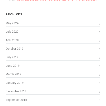
ARCHIVES
May 2024
July 2020
April 2020
October 2019
July 2019
June 2019
March 2019
January 2019
December 2018
September 2018