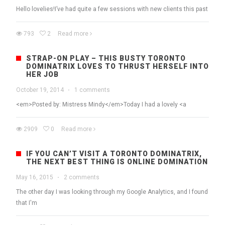
Hello lovelies!I’ve had quite a few sessions with new clients this past
793
2
Read more
STRAP-ON PLAY – THIS BUSTY TORONTO
DOMINATRIX LOVES TO THRUST HERSELF INTO
HER JOB
October 19, 2014
·
1 comments
<em>Posted by: Mistress Mindy</em>Today I had a lovely <a
2909
0
Read more
IF YOU CAN’T VISIT A TORONTO DOMINATRIX,
THE NEXT BEST THING IS ONLINE DOMINATION
May 16, 2015
·
2 comments
The other day I was looking through my Google Analytics, and I found
that I'm