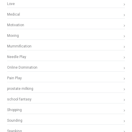
Love
Medical
Motivation
Moving
Mummification
Needle Play
Online Domination
Pain Play
prostate milking
school fantasy
Shopping
Sounding
Spanking