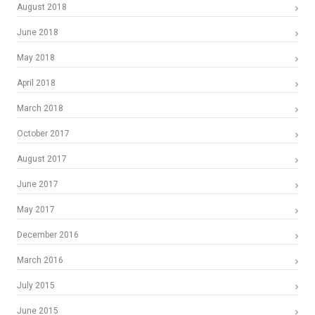
August 2018
June 2018
May 2018
April 2018
March 2018
October 2017
August 2017
June 2017
May 2017
December 2016
March 2016
July 2015
June 2015