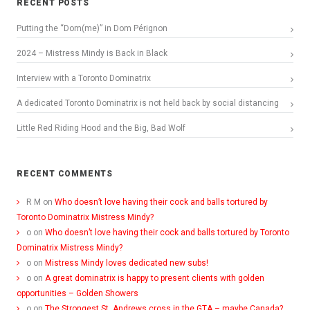
RECENT POSTS
Putting the “Dom(me)” in Dom Pérignon
2024 – Mistress Mindy is Back in Black
Interview with a Toronto Dominatrix
A dedicated Toronto Dominatrix is not held back by social distancing
Little Red Riding Hood and the Big, Bad Wolf
RECENT COMMENTS
R M
on
Who doesn’t love having their cock and balls tortured by
Toronto Dominatrix Mistress Mindy?
o
on
Who doesn’t love having their cock and balls tortured by Toronto
Dominatrix Mistress Mindy?
o
on
Mistress Mindy loves dedicated new subs!
o
on
A great dominatrix is happy to present clients with golden
opportunities – Golden Showers
o
on
The Strongest St. Andrews cross in the GTA – maybe Canada?