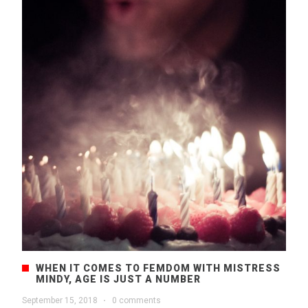
WHEN IT COMES TO FEMDOM WITH MISTRESS
MINDY, AGE IS JUST A NUMBER
September 15, 2018
·
0 comments