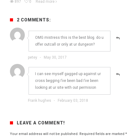
897
0
Read more
2 COMMENTS:
OMG mistress this is the best blog. do u
offer outcall or only at ur dungeon?
petey
·
May 30, 2017
I can see myself gagged up against ur
cross begging I’ve been bad I’ve been
looking at ur site with out permision
Frank hughes
·
February 03, 2018
LEAVE A COMMENT!
Your email address will not be published.
Required fields are marked
*