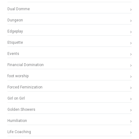
Dual Domme
Dungeon
Edgeplay
Etiquette
Events
Financial Domination
foot worship
Forced Feminization
Girl on Girl
Golden Showers
Humiliation
Life Coaching