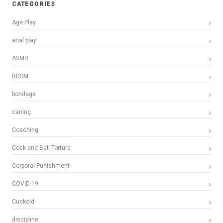
CATEGORIES
Age Play
anal play
ASMR
BDSM
bondage
caning
Coaching
Cock and Ball Torture
Corporal Punishment
COVID-19
Cuckold
discipline