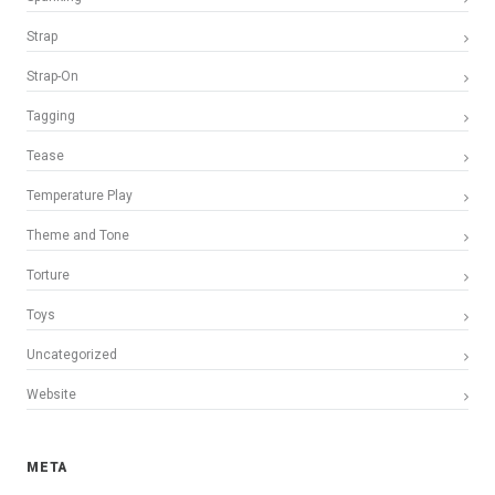
Strap
Strap-On
Tagging
Tease
Temperature Play
Theme and Tone
Torture
Toys
Uncategorized
Website
META