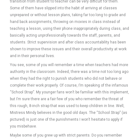
transition from student to teacher can be very difficult for them.
Some of them have slipped into the habit of arriving at classes
unprepared or without lesson plans, taking far too long to grade and
hand back assignments, throwing on movies in class instead of
teaching a lesson, using their phone inappropriately during class, and
basically acting unprofessionally towards the staff, parents, and
students. Strict supervision and after class accountability has been
shown to improve these issues and their overall productivity at work
and in their personal lives.
You see, some of you will remember a time when teachers had more
authority in the classroom. Indeed, there was a time not too long ago
when they had the right to punish students who did not behave or
complete their work properly. Of course, I’m speaking of the infamous
“School Strap”. My younger fans won’t be familiar with this implement,
but I’m sure there are a fair few of you who remember the threat of
this rough, 8-inch strap that was used to keep children in line. Well,
Mistress Mindy believes in the good old days. The “School Strap” (as
pictured) is just one of the punishments I won’t hesitate to apply if
you misbehave.
Maybe some of you grew up with strict parents. Do you remember