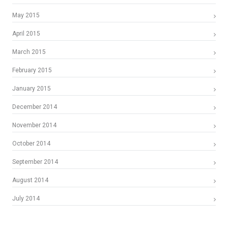
May 2015
April 2015
March 2015
February 2015
January 2015
December 2014
November 2014
October 2014
September 2014
August 2014
July 2014