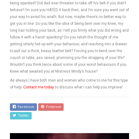
being spanked? Did dad ever threaten to take off his belt if you didn’t
behave? I’m sure you HATED it back then, and I’m sure you went out of
your way to avoid his wrath. But now, maybe there’s no better way to
get you in line. Do you like the idea of being bent over my knee, my
long hair tickling your back, as I tell you firmly what you did wrong and
follow it with a harsh spanking? Do you relish the thought of me
getting utterly fed up with your behaviour, and reaching into a drawer
to pull out a thick, heavy leather belt? Forcing you to bend over the
couch or table, ass raised, promising you the strapping of your life?
Wouldn’t you think twice about some of your worst behaviours if you
knew what awaited you at Mistress Mindy’s house?
As always I have both men and women who come to me for this type
of help.
Contact me today
to discuss what I can help you improve!
Facebook
Pinterest
Twitter