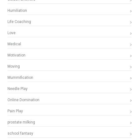
Humiliation
Life Coaching
Love
Medical
Motivation
Moving
Mummification
Needle Play
Online Domination
Pain Play
prostate milking
school fantasy