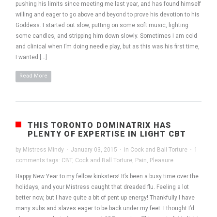
pushing his limits since meeting me last year, and has found himself
willing and eager to go above and beyond to prove his devotion to his
Goddess. I started out slow, putting on some soft music, lighting
some candles, and stripping him down slowly. Sometimes I am cold
and clinical when I’m doing needle play, but as this was his first time,
I wanted […]
Read More
THIS TORONTO DOMINATRIX HAS
PLENTY OF EXPERTISE IN LIGHT CBT
by
Mistress Mindy
·
January 03, 2015
·
in
Cock and Ball Torture
·
1
comments
tags:
CBT
,
Cock and Ball Torture
,
Pain
,
Pleasure
Happy New Year to my fellow kinksters! It’s been a busy time over the
holidays, and your Mistress caught that dreaded flu. Feeling a lot
better now, but I have quite a bit of pent up energy! Thankfully I have
many subs and slaves eager to be back under my feet. I thought I’d