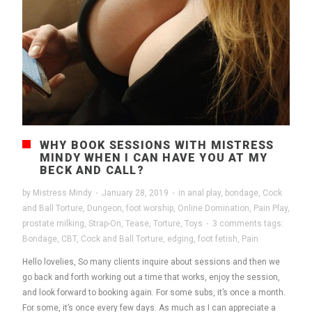
WHY BOOK SESSIONS WITH MISTRESS
MINDY WHEN I CAN HAVE YOU AT MY
BECK AND CALL?
by
Mistress Mindy
·
January 28, 2019
·
in
anal play
,
bondage
,
Cock
and Ball Torture
,
Dungeon
,
foot worship
,
Online Domination
,
Pain Play
,
prostate milking
,
Strap-On
,
Tease
,
Torture
,
Toys
·
3 comments
tags:
Bondage
,
CBT
,
Cock and Ball Torture
,
edging
,
foot fetish
,
Pain
Hello lovelies, So many clients inquire about sessions and then we
go back and forth working out a time that works, enjoy the session,
and look forward to booking again. For some subs, it’s once a month.
For some, it’s once every few days. As much as I can appreciate a