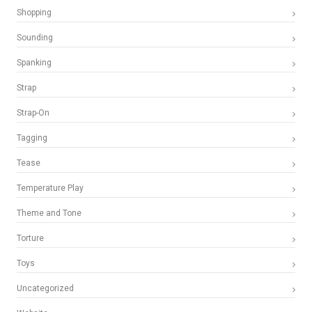
Shopping
Sounding
Spanking
Strap
Strap-On
Tagging
Tease
Temperature Play
Theme and Tone
Torture
Toys
Uncategorized