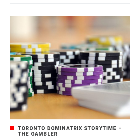
TORONTO DOMINATRIX STORYTIME –
THE GAMBLER