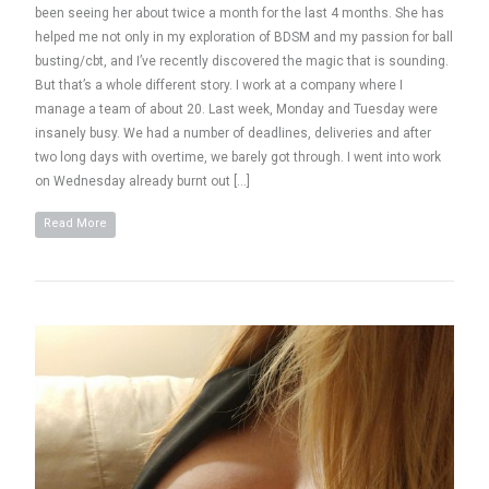
been seeing her about twice a month for the last 4 months. She has
helped me not only in my exploration of BDSM and my passion for ball
busting/cbt, and I’ve recently discovered the magic that is sounding.
But that’s a whole different story. I work at a company where I
manage a team of about 20. Last week, Monday and Tuesday were
insanely busy. We had a number of deadlines, deliveries and after
two long days with overtime, we barely got through. I went into work
on Wednesday already burnt out […]
Read More