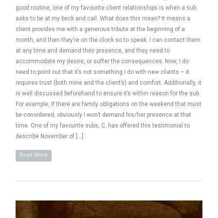
good routine, one of my favourite client relationships is when a sub
asks to be at my beck and call. What does this mean? It means a
client provides me with a generous tribute at the beginning of a
month, and then they’re on the clock so to speak. I can contact them
at any time and demand their presence, and they need to
accommodate my desire, or suffer the consequences. Now, I do
need to point out that it’s not something I do with new clients – it
requires trust (both mine and the client’s) and comfort. Additionally, it
is well discussed beforehand to ensure it’s within reason for the sub.
For example, if there are family obligations on the weekend that must
be considered, obviously I won’t demand his/her presence at that
time. One of my favourite subs, C, has offered this testimonial to
describe November of […]
Read More