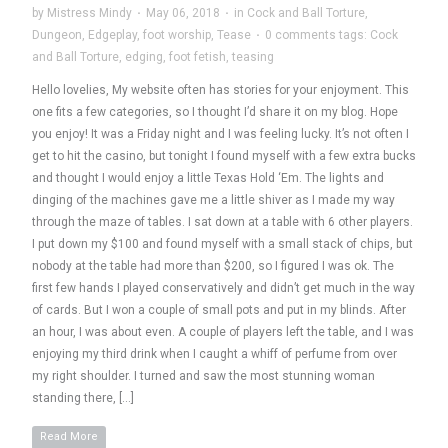
by
Mistress Mindy
·
May 06, 2018
·
in
Cock and Ball Torture
,
Dungeon
,
Edgeplay
,
foot worship
,
Tease
·
0 comments
tags:
Cock
and Ball Torture
,
edging
,
foot fetish
,
teasing
Hello lovelies, My website often has stories for your enjoyment. This
one fits a few categories, so I thought I’d share it on my blog. Hope
you enjoy! It was a Friday night and I was feeling lucky. It’s not often I
get to hit the casino, but tonight I found myself with a few extra bucks
and thought I would enjoy a little Texas Hold ‘Em. The lights and
dinging of the machines gave me a little shiver as I made my way
through the maze of tables. I sat down at a table with 6 other players.
I put down my $100 and found myself with a small stack of chips, but
nobody at the table had more than $200, so I figured I was ok. The
first few hands I played conservatively and didn’t get much in the way
of cards. But I won a couple of small pots and put in my blinds. After
an hour, I was about even. A couple of players left the table, and I was
enjoying my third drink when I caught a whiff of perfume from over
my right shoulder. I turned and saw the most stunning woman
standing there, […]
Read More