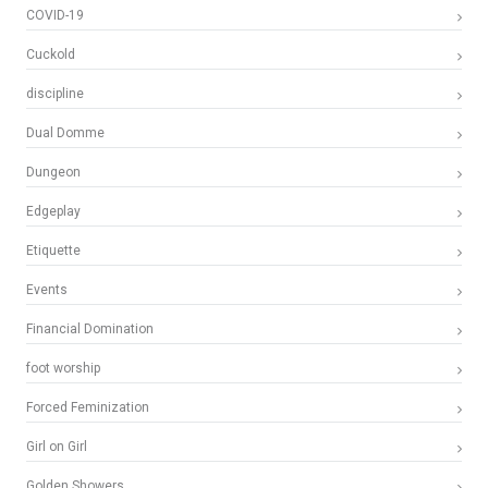
COVID-19
Cuckold
discipline
Dual Domme
Dungeon
Edgeplay
Etiquette
Events
Financial Domination
foot worship
Forced Feminization
Girl on Girl
Golden Showers