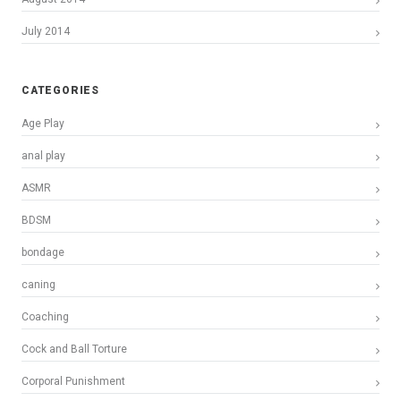
July 2014
CATEGORIES
Age Play
anal play
ASMR
BDSM
bondage
caning
Coaching
Cock and Ball Torture
Corporal Punishment