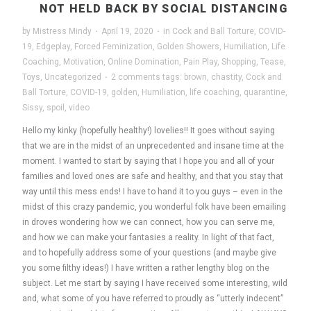
NOT HELD BACK BY SOCIAL DISTANCING
by
Mistress Mindy
·
April 19, 2020
·
in
Cock and Ball Torture
,
COVID-
19
,
Edgeplay
,
Forced Feminization
,
Golden Showers
,
Humiliation
,
Life
Coaching
,
Motivation
,
Online Domination
,
Pain Play
,
Shopping
,
Tease
,
Toys
,
Uncategorized
·
2 comments
tags:
brown
,
chastity
,
Cock and
Ball Torture
,
COVID-19
,
golden
,
Humiliation
,
life coaching
,
quarantine
,
Sissy
,
spoil
,
video
Hello my kinky (hopefully healthy!) lovelies!! It goes without saying
that we are in the midst of an unprecedented and insane time at the
moment. I wanted to start by saying that I hope you and all of your
families and loved ones are safe and healthy, and that you stay that
way until this mess ends! I have to hand it to you guys – even in the
midst of this crazy pandemic, you wonderful folk have been emailing
in droves wondering how we can connect, how you can serve me,
and how we can make your fantasies a reality. In light of that fact,
and to hopefully address some of your questions (and maybe give
you some filthy ideas!) I have written a rather lengthy blog on the
subject. Let me start by saying I have received some interesting, wild
and, what some of you have referred to proudly as “utterly indecent”