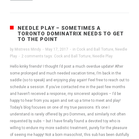
NEEDLE PLAY – SOMETIMES A
TORONTO DOMINATRIX NEEDS TO GET
TO THE POINT
by
Mistress Mindy
·
May 17, 2017
·
in
Cock and Ball Torture
,
Needle
Play
·
2 comments
tags:
Cock and Ball Torture
,
Needle Play
Hello kinky friends! I thought I’d post a much overdue update! After
some prolonged and much needed vacation time, I’m back in the
saddle (so to speak) and enjoying play again! Feel free to reach out to
schedule a session. If you’ve contacted me in the past few months
and haven’t received a response, my sincerest apologies – I’d be
happy to hear from you again and set up a time to meet and play!
Today’s blog focuses on one of my true passions. It’s one I
understand is rarely offered by pro Dommes, and similarly not often
requested by subs – but I have finally found a devoted toy who is
willing to endure my more sadistic treatment, purely for the pleasure
of seeing me happy! Not a born masochist, this sub has been dutifully