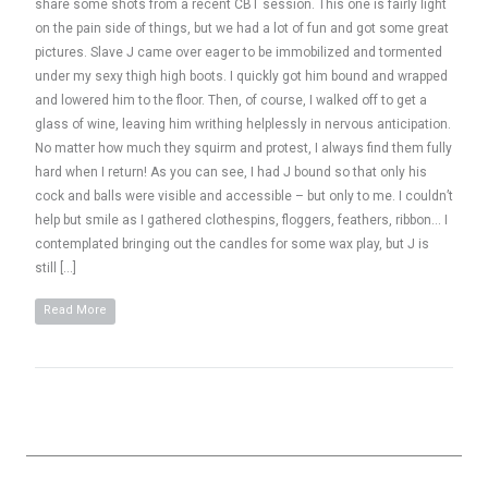
share some shots from a recent CBT session. This one is fairly light
on the pain side of things, but we had a lot of fun and got some great
pictures. Slave J came over eager to be immobilized and tormented
under my sexy thigh high boots. I quickly got him bound and wrapped
and lowered him to the floor. Then, of course, I walked off to get a
glass of wine, leaving him writhing helplessly in nervous anticipation.
No matter how much they squirm and protest, I always find them fully
hard when I return! As you can see, I had J bound so that only his
cock and balls were visible and accessible – but only to me. I couldn’t
help but smile as I gathered clothespins, floggers, feathers, ribbon… I
contemplated bringing out the candles for some wax play, but J is
still […]
Read More