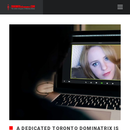
A DEDICATED TORONTO DOMINATRIX IS