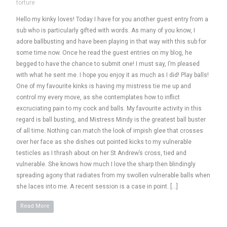
torture
Hello my kinky loves! Today I have for you another guest entry from a
sub who is particularly gifted with words. As many of you know, I
adore ballbusting and have been playing in that way with this sub for
some time now. Once he read the guest entries on my blog, he
begged to have the chance to submit one! I must say, I’m pleased
with what he sent me. I hope you enjoy it as much as I did! Play balls!
One of my favourite kinks is having my mistress tie me up and
control my every move, as she contemplates how to inflict
excruciating pain to my cock and balls. My favourite activity in this
regard is ball busting, and Mistress Mindy is the greatest ball buster
of all time. Nothing can match the look of impish glee that crosses
over her face as she dishes out pointed kicks to my vulnerable
testicles as I thrash about on her St Andrew’s cross, tied and
vulnerable. She knows how much I love the sharp then blindingly
spreading agony that radiates from my swollen vulnerable balls when
she laces into me. A recent session is a case in point. […]
Read More