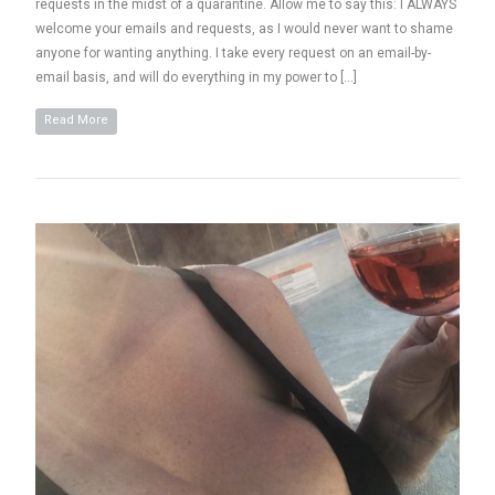
requests in the midst of a quarantine. Allow me to say this: I ALWAYS
welcome your emails and requests, as I would never want to shame
anyone for wanting anything. I take every request on an email-by-
email basis, and will do everything in my power to […]
Read More