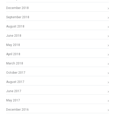
December 2018
September 2018
August 2018
June 2018
May 2018
April 2018
March 2018
October 2017
August 2017
June 2017
May 2017
December 2016