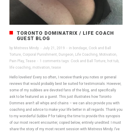
TORONTO DOMINATRIX / LIFE COACH
GUEST BLOG
by
Mistress Mindy
·
July 21, 2019
·
in
bondage
,
Cock and Ball
Torture
,
Corporal Punishment
,
Dungeon
,
Life Coaching
,
Motivation
,
Pain Play
,
Tease
·
1 comments
tags:
Cock and Ball Torture
,
hot tub
,
life coaching
,
motivation
,
tease
Hello lovelies! Every so often, I receive thank you notes or general
reviews that would probably best be suited for testimonials. However,
some of my subbies are devoted fans of the blog, and specifically
ask to be featured as a guest. This just illustrates how Toronto
Dommes aren’t all whips and chains – we can also provide you with
coaching and advice to make your life better in all regards. Thank you
to my wonderful Subbie P for taking the time to provide this synopsis
of our most recent encounter, copied below, entirely unedited: I must
share the story of my most recent session with Mistress Mindy. I’ve