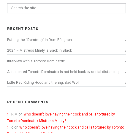
RECENT POSTS
Putting the “Dom(me)” in Dom Pérignon
2024 – Mistress Mindy is Back in Black
Interview with a Toronto Dominatrix
A dedicated Toronto Dominatrix is not held back by social distancing
Little Red Riding Hood and the Big, Bad Wolf
RECENT COMMENTS
R M
on
Who doesn’t love having their cock and balls tortured by
Toronto Dominatrix Mistress Mindy?
o
on
Who doesn’t love having their cock and balls tortured by Toronto