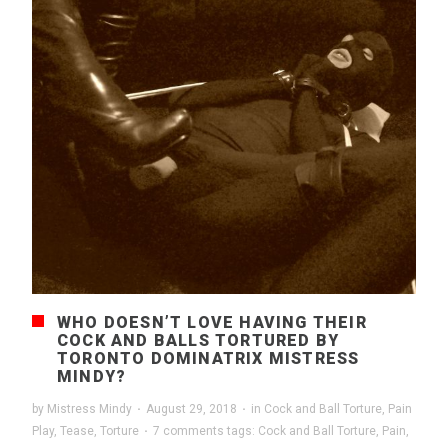
WHO DOESN’T LOVE HAVING THEIR
COCK AND BALLS TORTURED BY
TORONTO DOMINATRIX MISTRESS
MINDY?
by
Mistress Mindy
·
August 29, 2018
·
in
Cock and Ball Torture
,
Pain
Play
,
Tease
,
Torture
·
7 comments
tags:
Cock and Ball Torture
,
Pain
,