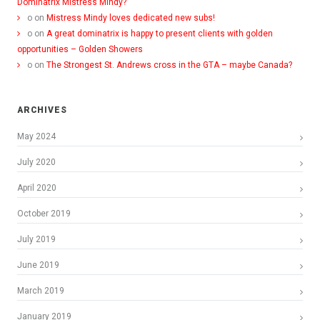
Dominatrix Mistress Mindy?
o
on
Mistress Mindy loves dedicated new subs!
o
on
A great dominatrix is happy to present clients with golden
opportunities – Golden Showers
o
on
The Strongest St. Andrews cross in the GTA – maybe Canada?
ARCHIVES
May 2024
July 2020
April 2020
October 2019
July 2019
June 2019
March 2019
January 2019