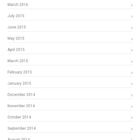
March 2016
July 2015
June 2015
May 2015
April 2015
March 2015
February 2015
January 2015
December 2014
November 2014
October 2014
September 2014
August 2014