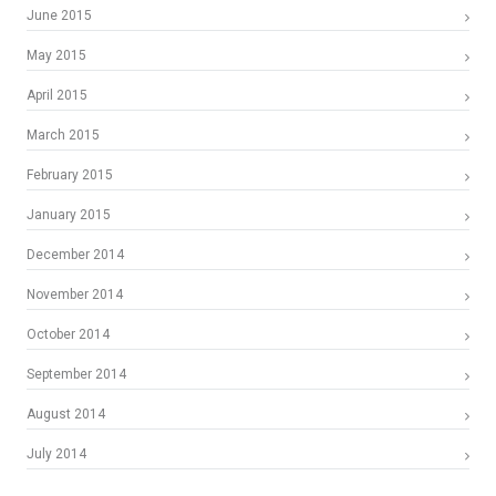
June 2015
May 2015
April 2015
March 2015
February 2015
January 2015
December 2014
November 2014
October 2014
September 2014
August 2014
July 2014