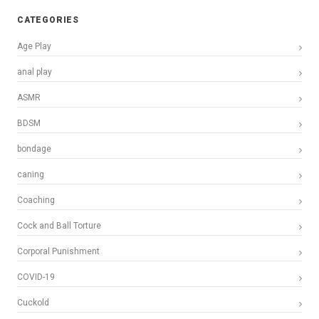
CATEGORIES
Age Play
anal play
ASMR
BDSM
bondage
caning
Coaching
Cock and Ball Torture
Corporal Punishment
COVID-19
Cuckold