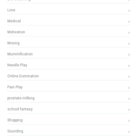
Love
Medical
Motivation
Moving
Mummification
Needle Play
Online Domination
Pain Play
prostate milking
school fantasy
Shopping
Sounding