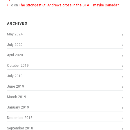
o
on
The Strongest St. Andrews cross in the GTA – maybe Canada?
ARCHIVES
May 2024
July 2020
April 2020
October 2019
July 2019
June 2019
March 2019
January 2019
December 2018
September 2018