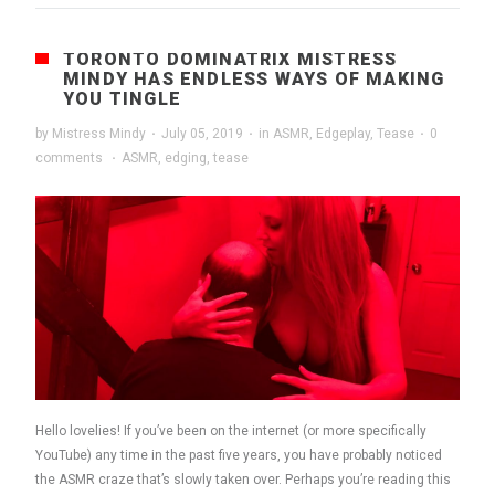
TORONTO DOMINATRIX MISTRESS
MINDY HAS ENDLESS WAYS OF MAKING
YOU TINGLE
by
Mistress Mindy
·
July 05, 2019
·
in
ASMR
,
Edgeplay
,
Tease
·
0
comments
·
ASMR
,
edging
,
tease
Hello lovelies! If you’ve been on the internet (or more specifically
YouTube) any time in the past five years, you have probably noticed
the ASMR craze that’s slowly taken over. Perhaps you’re reading this