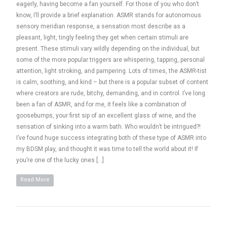
eagerly, having become a fan yourself. For those of you who don’t
know, I’ll provide a brief explanation. ASMR stands for autonomous
sensory meridian response, a sensation most describe as a
pleasant, light, tingly feeling they get when certain stimuli are
present. These stimuli vary wildly depending on the individual, but
some of the more popular triggers are whispering, tapping, personal
attention, light stroking, and pampering. Lots of times, the ASMR-tist
is calm, soothing, and kind – but there is a popular subset of content
where creators are rude, bitchy, demanding, and in control. I’ve long
been a fan of ASMR, and for me, it feels like a combination of
goosebumps, your first sip of an excellent glass of wine, and the
sensation of sinking into a warm bath. Who wouldn’t be intrigued?!
I’ve found huge success integrating both of these type of ASMR into
my BDSM play, and thought it was time to tell the world about it! If
you’re one of the lucky ones […]
Read More