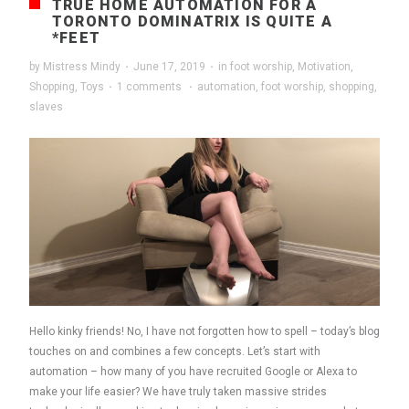
TRUE HOME AUTOMATION FOR A
TORONTO DOMINATRIX IS QUITE A
*FEET
by
Mistress Mindy
·
June 17, 2019
·
in
foot worship
,
Motivation
,
Shopping
,
Toys
·
1 comments
·
automation
,
foot worship
,
shopping
,
slaves
Hello kinky friends! No, I have not forgotten how to spell – today’s blog
touches on and combines a few concepts. Let’s start with
automation – how many of you have recruited Google or Alexa to
make your life easier? We have truly taken massive strides