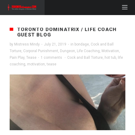
TORONTO DOMINATRIX / LIFE COACH
GUEST BLOG
by
Mistress Mindy
·
July 21, 2019
·
in
bondage
,
Cock and Ball
Torture
,
Corporal Punishment
,
Dungeon
,
Life Coaching
,
Motivation
,
Pain Play
,
Tease
·
1 comments
·
Cock and Ball Torture
,
hot tub
,
life
coaching
,
motivation
,
tease