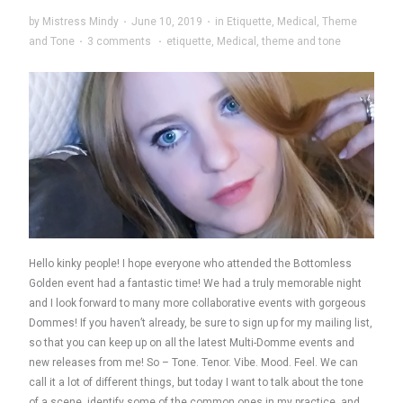
by
Mistress Mindy
·
June 10, 2019
·
in
Etiquette
,
Medical
,
Theme
and Tone
·
3 comments
·
etiquette
,
Medical
,
theme and tone
Hello kinky people! I hope everyone who attended the Bottomless
Golden event had a fantastic time! We had a truly memorable night
and I look forward to many more collaborative events with gorgeous
Dommes! If you haven’t already, be sure to sign up for my mailing list,
so that you can keep up on all the latest Multi-Domme events and
new releases from me! So – Tone. Tenor. Vibe. Mood. Feel. We can
call it a lot of different things, but today I want to talk about the tone
of a scene, identify some of the common ones in my practice, and