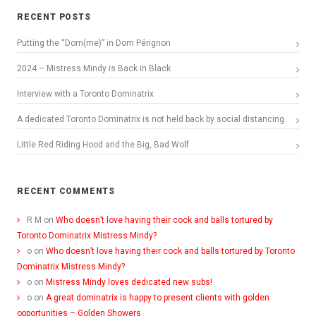
RECENT POSTS
Putting the “Dom(me)” in Dom Pérignon
2024 – Mistress Mindy is Back in Black
Interview with a Toronto Dominatrix
A dedicated Toronto Dominatrix is not held back by social distancing
Little Red Riding Hood and the Big, Bad Wolf
RECENT COMMENTS
R M
on
Who doesn’t love having their cock and balls tortured by
Toronto Dominatrix Mistress Mindy?
o
on
Who doesn’t love having their cock and balls tortured by Toronto
Dominatrix Mistress Mindy?
o
on
Mistress Mindy loves dedicated new subs!
o
on
A great dominatrix is happy to present clients with golden
opportunities – Golden Showers