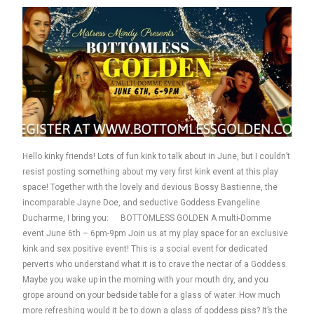
Hello kinky friends! Lots of fun kink to talk about in June, but I couldn’t
resist posting something about my very first kink event at this play
space! Together with the lovely and devious Bossy Bastienne, the
incomparable Jayne Doe, and seductive Goddess Evangeline
Ducharme, I bring you: BOTTOMLESS GOLDEN A multi-Domme
event June 6th – 6pm-9pm Join us at my play space for an exclusive
kink and sex positive event! This is a social event for dedicated
perverts who understand what it is to crave the nectar of a Goddess.
Maybe you wake up in the morning with your mouth dry, and you
grope around on your bedside table for a glass of water. How much
more refreshing would it be to down a glass of goddess piss? It’s the