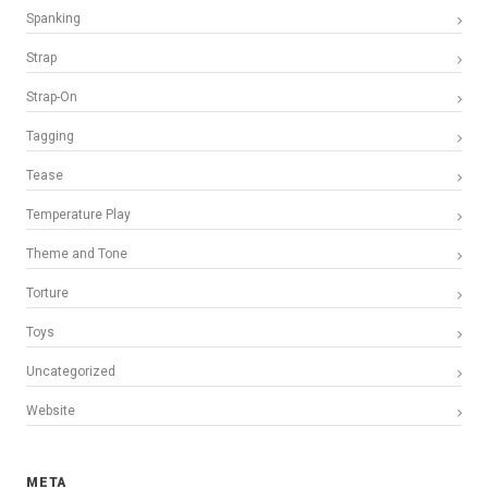
Spanking
Strap
Strap-On
Tagging
Tease
Temperature Play
Theme and Tone
Torture
Toys
Uncategorized
Website
META