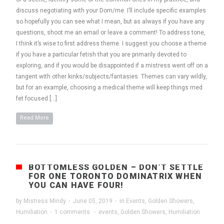
discuss negotiating with your Dom/me. I’ll include specific examples
so hopefully you can see what I mean, but as always if you have any
questions, shoot me an email or leave a comment! To address tone,
I think it’s wise to first address theme. I suggest you choose a theme
if you have a particular fetish that you are primarily devoted to
exploring, and if you would be disappointed if a mistress went off on a
tangent with other kinks/subjects/fantasies. Themes can vary wildly,
but for an example, choosing a medical theme will keep things med
fet focused […]
Read More
BOTTOMLESS GOLDEN – DON’T SETTLE
FOR ONE TORONTO DOMINATRIX WHEN
YOU CAN HAVE FOUR!
by
Mistress Mindy
·
June 05, 2019
·
in
Events
,
Golden Showers
,
Humiliation
·
1 comments
·
events
,
Golden Showers
,
Humiliation