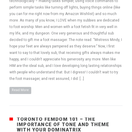
technologically – making tasks simpler, using voice commands to
perform simple tasks like turning off lights, buying things online (like
you can for me right now from my Amazon Wishlist) and so much
more. As many of you know, I LOVE when my subbies are dedicated
to foot worship. Men and women with a foot fetish fit in very well in
my life, and my dungeon. One very generous and thoughtful sub
decided to gift me a foot massager. The note read: “Mistress Mindy, I
hope your feet are always pampered as they deserve.” Now, I first
want to say to that lovely sub, that receiving gifts always makes me
happy, and I couldn’t appreciate his generosity any more. Men like
HIM are the ideal sub, and I love developing long lasting relationships
with people who understand that. But I digress! I couldn’t wait to try
the foot massager, and rest assured, I did. […]
Read More
TORONTO FEMDOM 101 – THE
IMPORTANCE OF TONE AND THEME
WITH YOUR DOMINATRIX