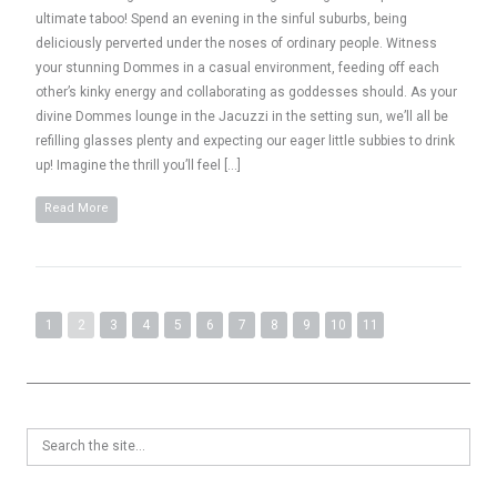
ultimate taboo! Spend an evening in the sinful suburbs, being
deliciously perverted under the noses of ordinary people. Witness
your stunning Dommes in a casual environment, feeding off each
other’s kinky energy and collaborating as goddesses should. As your
divine Dommes lounge in the Jacuzzi in the setting sun, we’ll all be
refilling glasses plenty and expecting our eager little subbies to drink
up! Imagine the thrill you’ll feel […]
Read More
1
2
3
4
5
6
7
8
9
10
11