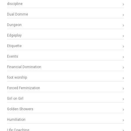
discipline
Dual Domme
Dungeon
Edgeplay
Etiquette
Events
Financial Domination
foot worship
Forced Feminization
Girl on Girl
Golden Showers
Humiliation
Life Coaching