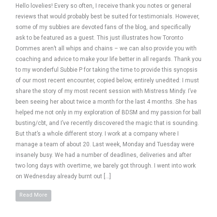
Hello lovelies! Every so often, I receive thank you notes or general
reviews that would probably best be suited for testimonials. However,
some of my subbies are devoted fans of the blog, and specifically
ask to be featured as a guest. This just illustrates how Toronto
Dommes aren’t all whips and chains – we can also provide you with
coaching and advice to make your life better in all regards. Thank you
to my wonderful Subbie P for taking the time to provide this synopsis
of our most recent encounter, copied below, entirely unedited: I must
share the story of my most recent session with Mistress Mindy. I’ve
been seeing her about twice a month for the last 4 months. She has
helped me not only in my exploration of BDSM and my passion for ball
busting/cbt, and I’ve recently discovered the magic that is sounding.
But that’s a whole different story. I work at a company where I
manage a team of about 20. Last week, Monday and Tuesday were
insanely busy. We had a number of deadlines, deliveries and after
two long days with overtime, we barely got through. I went into work
on Wednesday already burnt out […]
Read More