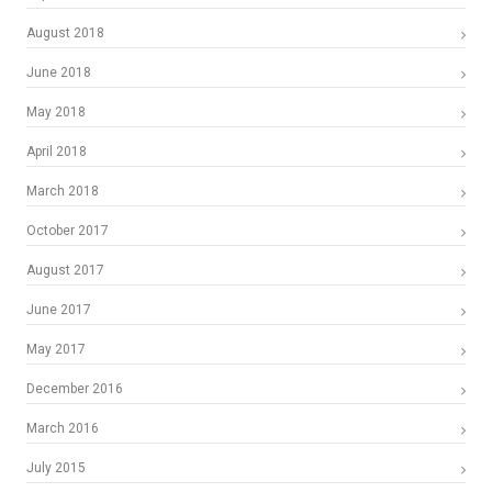
August 2018
June 2018
May 2018
April 2018
March 2018
October 2017
August 2017
June 2017
May 2017
December 2016
March 2016
July 2015