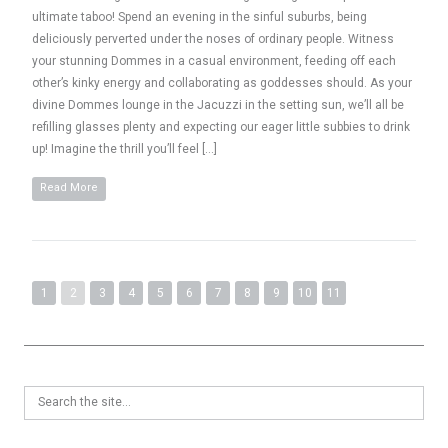
ultimate taboo! Spend an evening in the sinful suburbs, being
deliciously perverted under the noses of ordinary people. Witness
your stunning Dommes in a casual environment, feeding off each
other’s kinky energy and collaborating as goddesses should. As your
divine Dommes lounge in the Jacuzzi in the setting sun, we’ll all be
refilling glasses plenty and expecting our eager little subbies to drink
up! Imagine the thrill you’ll feel […]
Read More
1
2
3
4
5
6
7
8
9
10
11