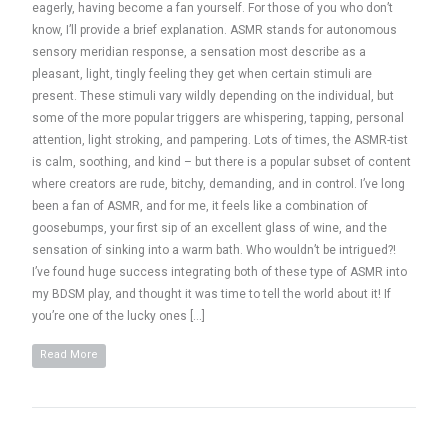
eagerly, having become a fan yourself. For those of you who don’t
know, I’ll provide a brief explanation. ASMR stands for autonomous
sensory meridian response, a sensation most describe as a
pleasant, light, tingly feeling they get when certain stimuli are
present. These stimuli vary wildly depending on the individual, but
some of the more popular triggers are whispering, tapping, personal
attention, light stroking, and pampering. Lots of times, the ASMR-tist
is calm, soothing, and kind – but there is a popular subset of content
where creators are rude, bitchy, demanding, and in control. I’ve long
been a fan of ASMR, and for me, it feels like a combination of
goosebumps, your first sip of an excellent glass of wine, and the
sensation of sinking into a warm bath. Who wouldn’t be intrigued?!
I’ve found huge success integrating both of these type of ASMR into
my BDSM play, and thought it was time to tell the world about it! If
you’re one of the lucky ones […]
Read More