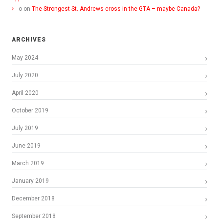
o
on
The Strongest St. Andrews cross in the GTA – maybe Canada?
ARCHIVES
May 2024
July 2020
April 2020
October 2019
July 2019
June 2019
March 2019
January 2019
December 2018
September 2018