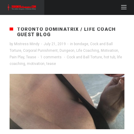
TORONTO DOMINATRIX / LIFE COACH
GUEST BLOG
by
Mistress Mindy
·
July 21, 2019
·
in
bondage
,
Cock and Ball
Torture
,
Corporal Punishment
,
Dungeon
,
Life Coaching
,
Motivation
,
Pain Play
,
Tease
·
1 comments
·
Cock and Ball Torture
,
hot tub
,
life
coaching
,
motivation
,
tease