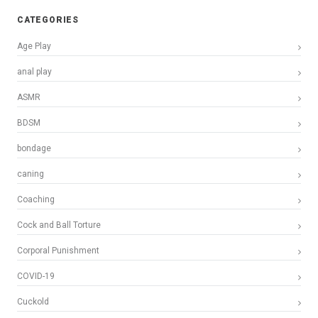
CATEGORIES
Age Play
anal play
ASMR
BDSM
bondage
caning
Coaching
Cock and Ball Torture
Corporal Punishment
COVID-19
Cuckold