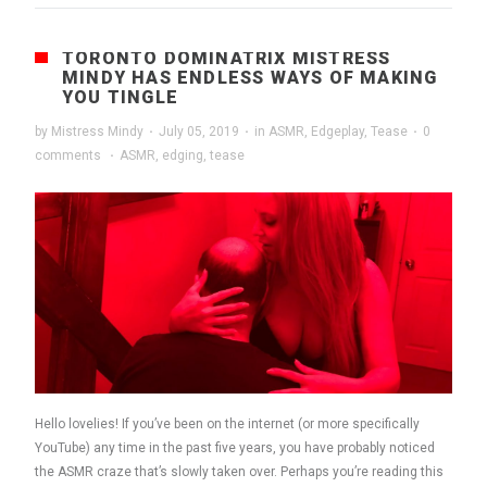
TORONTO DOMINATRIX MISTRESS
MINDY HAS ENDLESS WAYS OF MAKING
YOU TINGLE
by
Mistress Mindy
·
July 05, 2019
·
in
ASMR
,
Edgeplay
,
Tease
·
0
comments
·
ASMR
,
edging
,
tease
Hello lovelies! If you’ve been on the internet (or more specifically
YouTube) any time in the past five years, you have probably noticed
the ASMR craze that’s slowly taken over. Perhaps you’re reading this