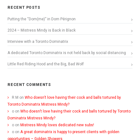
RECENT POSTS
Putting the “Dom(me)” in Dom Pérignon
2024 – Mistress Mindy is Back in Black
Interview with a Toronto Dominatrix
A dedicated Toronto Dominatrix is not held back by social distancing
Little Red Riding Hood and the Big, Bad Wolf
RECENT COMMENTS
R M
on
Who doesn’t love having their cock and balls tortured by
Toronto Dominatrix Mistress Mindy?
o
on
Who doesn’t love having their cock and balls tortured by Toronto
Dominatrix Mistress Mindy?
o
on
Mistress Mindy loves dedicated new subs!
o
on
A great dominatrix is happy to present clients with golden
opportunities – Golden Showers