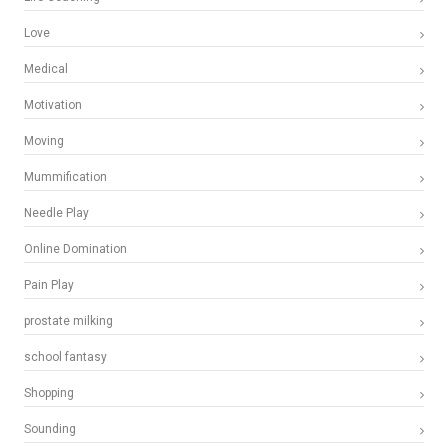
Love
Medical
Motivation
Moving
Mummification
Needle Play
Online Domination
Pain Play
prostate milking
school fantasy
Shopping
Sounding