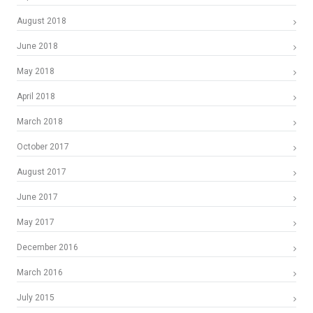
August 2018
June 2018
May 2018
April 2018
March 2018
October 2017
August 2017
June 2017
May 2017
December 2016
March 2016
July 2015