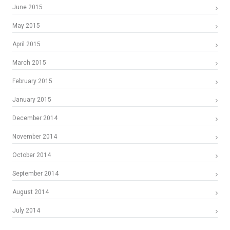
June 2015
May 2015
April 2015
March 2015
February 2015
January 2015
December 2014
November 2014
October 2014
September 2014
August 2014
July 2014