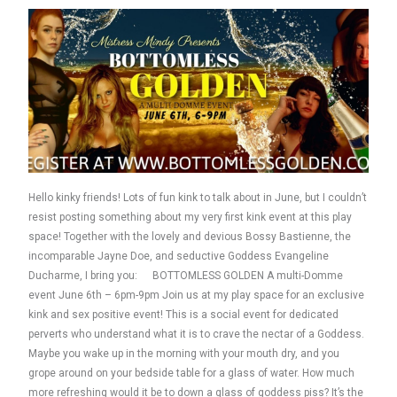
Hello kinky friends! Lots of fun kink to talk about in June, but I couldn’t
resist posting something about my very first kink event at this play
space! Together with the lovely and devious Bossy Bastienne, the
incomparable Jayne Doe, and seductive Goddess Evangeline
Ducharme, I bring you: BOTTOMLESS GOLDEN A multi-Domme
event June 6th – 6pm-9pm Join us at my play space for an exclusive
kink and sex positive event! This is a social event for dedicated
perverts who understand what it is to crave the nectar of a Goddess.
Maybe you wake up in the morning with your mouth dry, and you
grope around on your bedside table for a glass of water. How much
more refreshing would it be to down a glass of goddess piss? It’s the