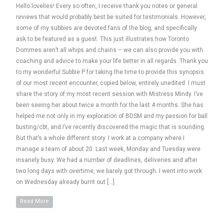
Hello lovelies! Every so often, I receive thank you notes or general
reviews that would probably best be suited for testimonials. However,
some of my subbies are devoted fans of the blog, and specifically
ask to be featured as a guest. This just illustrates how Toronto
Dommes aren’t all whips and chains – we can also provide you with
coaching and advice to make your life better in all regards. Thank you
to my wonderful Subbie P for taking the time to provide this synopsis
of our most recent encounter, copied below, entirely unedited: I must
share the story of my most recent session with Mistress Mindy. I’ve
been seeing her about twice a month for the last 4 months. She has
helped me not only in my exploration of BDSM and my passion for ball
busting/cbt, and I’ve recently discovered the magic that is sounding.
But that’s a whole different story. I work at a company where I
manage a team of about 20. Last week, Monday and Tuesday were
insanely busy. We had a number of deadlines, deliveries and after
two long days with overtime, we barely got through. I went into work
on Wednesday already burnt out […]
Read More