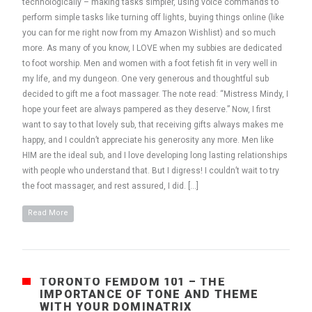
technologically – making tasks simpler, using voice commands to
perform simple tasks like turning off lights, buying things online (like
you can for me right now from my Amazon Wishlist) and so much
more. As many of you know, I LOVE when my subbies are dedicated
to foot worship. Men and women with a foot fetish fit in very well in
my life, and my dungeon. One very generous and thoughtful sub
decided to gift me a foot massager. The note read: “Mistress Mindy, I
hope your feet are always pampered as they deserve.” Now, I first
want to say to that lovely sub, that receiving gifts always makes me
happy, and I couldn’t appreciate his generosity any more. Men like
HIM are the ideal sub, and I love developing long lasting relationships
with people who understand that. But I digress! I couldn’t wait to try
the foot massager, and rest assured, I did. […]
Read More
TORONTO FEMDOM 101 – THE
IMPORTANCE OF TONE AND THEME
WITH YOUR DOMINATRIX