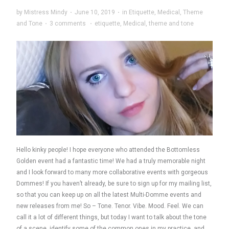
by
Mistress Mindy
·
June 10, 2019
·
in
Etiquette
,
Medical
,
Theme
and Tone
·
3 comments
·
etiquette
,
Medical
,
theme and tone
Hello kinky people! I hope everyone who attended the Bottomless
Golden event had a fantastic time! We had a truly memorable night
and I look forward to many more collaborative events with gorgeous
Dommes! If you haven’t already, be sure to sign up for my mailing list,
so that you can keep up on all the latest Multi-Domme events and
new releases from me! So – Tone. Tenor. Vibe. Mood. Feel. We can
call it a lot of different things, but today I want to talk about the tone
of a scene, identify some of the common ones in my practice, and