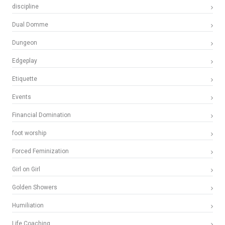
discipline
Dual Domme
Dungeon
Edgeplay
Etiquette
Events
Financial Domination
foot worship
Forced Feminization
Girl on Girl
Golden Showers
Humiliation
Life Coaching