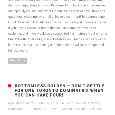
discuss negotiating with your Dom/me. I’ll include specific examples
so hopefully you can see what I mean, but as always if you have any
questions, shoot me an email or leave a comment! To address tone,
I think it’s wise to first address theme. I suggest you choose a theme
if you have a particular fetish that you are primarily devoted to
exploring, and if you would be disappointed if a mistress went off on a
tangent with other kinks/subjects/fantasies. Themes can vary wildly,
but for an example, choosing a medical theme will keep things med
fet focused […]
Read More
BOTTOMLESS GOLDEN – DON’T SETTLE
FOR ONE TORONTO DOMINATRIX WHEN
YOU CAN HAVE FOUR!
by
Mistress Mindy
·
June 05, 2019
·
in
Events
,
Golden Showers
,
Humiliation
·
1 comments
·
events
,
Golden Showers
,
Humiliation