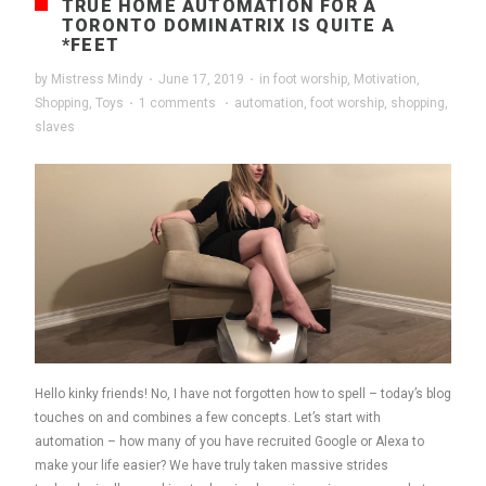
TRUE HOME AUTOMATION FOR A
TORONTO DOMINATRIX IS QUITE A
*FEET
by
Mistress Mindy
·
June 17, 2019
·
in
foot worship
,
Motivation
,
Shopping
,
Toys
·
1 comments
·
automation
,
foot worship
,
shopping
,
slaves
Hello kinky friends! No, I have not forgotten how to spell – today’s blog
touches on and combines a few concepts. Let’s start with
automation – how many of you have recruited Google or Alexa to
make your life easier? We have truly taken massive strides