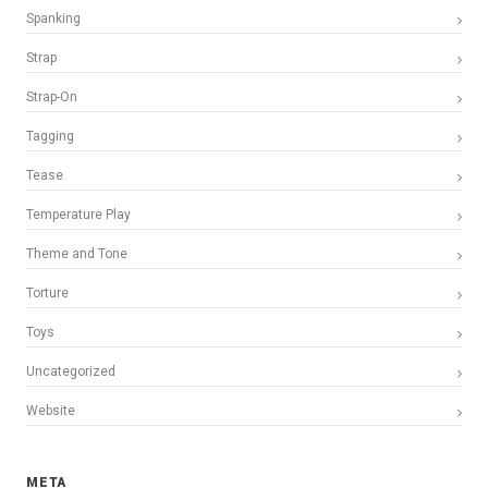
Spanking
Strap
Strap-On
Tagging
Tease
Temperature Play
Theme and Tone
Torture
Toys
Uncategorized
Website
META