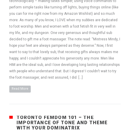
technologically – making tasks simpler, using voice commands to
perform simple tasks like turning off lights, buying things online (like
you can for me right now from my Amazon Wishlist) and so much
more. As many of you know, I LOVE when my subbies are dedicated
to foot worship. Men and women with a foot fetish fit in very well in
my life, and my dungeon. One very generous and thoughtful sub
decided to gift me a foot massager. The note read: “Mistress Mindy, I
hope your feet are always pampered as they deserve.” Now, I first
want to say to that lovely sub, that receiving gifts always makes me
happy, and I couldn’t appreciate his generosity any more. Men like
HIM are the ideal sub, and I love developing long lasting relationships
with people who understand that. But I digress! I couldn’t wait to try
the foot massager, and rest assured, I did. […]
Read More
TORONTO FEMDOM 101 – THE
IMPORTANCE OF TONE AND THEME
WITH YOUR DOMINATRIX