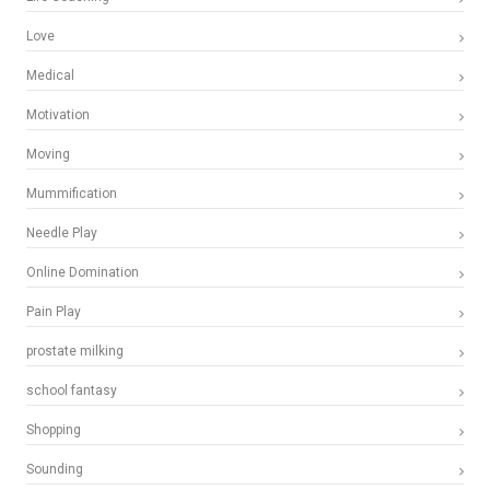
Love
Medical
Motivation
Moving
Mummification
Needle Play
Online Domination
Pain Play
prostate milking
school fantasy
Shopping
Sounding