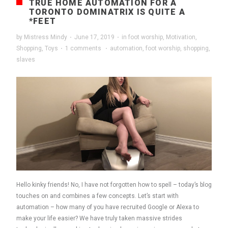
TRUE HOME AUTOMATION FOR A
TORONTO DOMINATRIX IS QUITE A
*FEET
by
Mistress Mindy
·
June 17, 2019
·
in
foot worship
,
Motivation
,
Shopping
,
Toys
·
1 comments
·
automation
,
foot worship
,
shopping
,
slaves
Hello kinky friends! No, I have not forgotten how to spell – today’s blog
touches on and combines a few concepts. Let’s start with
automation – how many of you have recruited Google or Alexa to
make your life easier? We have truly taken massive strides