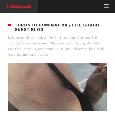
TORONTO DOMINATRIX / LIFE COACH
GUEST BLOG
by
Mistress Mindy
·
July 21, 2019
·
in
bondage
,
Cock and Ball
Torture
,
Corporal Punishment
,
Dungeon
,
Life Coaching
,
Motivation
,
Pain Play
,
Tease
·
1 comments
·
Cock and Ball Torture
,
hot tub
,
life
coaching
,
motivation
,
tease