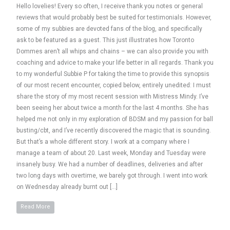
Hello lovelies! Every so often, I receive thank you notes or general
reviews that would probably best be suited for testimonials. However,
some of my subbies are devoted fans of the blog, and specifically
ask to be featured as a guest. This just illustrates how Toronto
Dommes aren’t all whips and chains – we can also provide you with
coaching and advice to make your life better in all regards. Thank you
to my wonderful Subbie P for taking the time to provide this synopsis
of our most recent encounter, copied below, entirely unedited: I must
share the story of my most recent session with Mistress Mindy. I’ve
been seeing her about twice a month for the last 4 months. She has
helped me not only in my exploration of BDSM and my passion for ball
busting/cbt, and I’ve recently discovered the magic that is sounding.
But that’s a whole different story. I work at a company where I
manage a team of about 20. Last week, Monday and Tuesday were
insanely busy. We had a number of deadlines, deliveries and after
two long days with overtime, we barely got through. I went into work
on Wednesday already burnt out […]
Read More