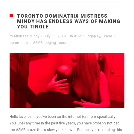
TORONTO DOMINATRIX MISTRESS
MINDY HAS ENDLESS WAYS OF MAKING
YOU TINGLE
by
Mistress Mindy
·
July 05, 2019
·
in
ASMR
,
Edgeplay
,
Tease
·
0
comments
·
ASMR
,
edging
,
tease
Hello lovelies! If you’ve been on the internet (or more specifically
YouTube) any time in the past five years, you have probably noticed
the ASMR craze that’s slowly taken over. Perhaps you’re reading this