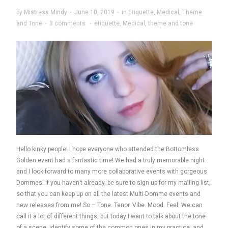
by
Mistress Mindy
·
June 10, 2019
·
in
Etiquette
,
Medical
,
Theme
and Tone
·
3 comments
·
etiquette
,
Medical
,
theme and tone
Hello kinky people! I hope everyone who attended the Bottomless
Golden event had a fantastic time! We had a truly memorable night
and I look forward to many more collaborative events with gorgeous
Dommes! If you haven’t already, be sure to sign up for my mailing list,
so that you can keep up on all the latest Multi-Domme events and
new releases from me! So – Tone. Tenor. Vibe. Mood. Feel. We can
call it a lot of different things, but today I want to talk about the tone
of a scene, identify some of the common ones in my practice, and