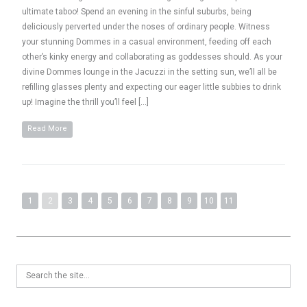
ultimate taboo! Spend an evening in the sinful suburbs, being
deliciously perverted under the noses of ordinary people. Witness
your stunning Dommes in a casual environment, feeding off each
other’s kinky energy and collaborating as goddesses should. As your
divine Dommes lounge in the Jacuzzi in the setting sun, we’ll all be
refilling glasses plenty and expecting our eager little subbies to drink
up! Imagine the thrill you’ll feel […]
Read More
1
2
3
4
5
6
7
8
9
10
11