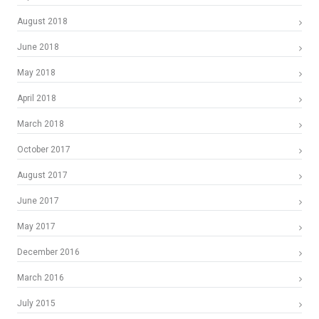
August 2018
June 2018
May 2018
April 2018
March 2018
October 2017
August 2017
June 2017
May 2017
December 2016
March 2016
July 2015