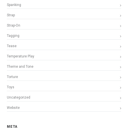
Spanking
Strap
Strap-On
Tagging
Tease
Temperature Play
Theme and Tone
Torture
Toys
Uncategorized
Website
META