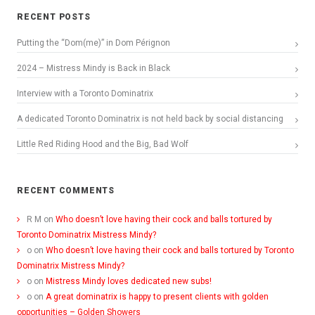
RECENT POSTS
Putting the “Dom(me)” in Dom Pérignon
2024 – Mistress Mindy is Back in Black
Interview with a Toronto Dominatrix
A dedicated Toronto Dominatrix is not held back by social distancing
Little Red Riding Hood and the Big, Bad Wolf
RECENT COMMENTS
R M
on
Who doesn’t love having their cock and balls tortured by
Toronto Dominatrix Mistress Mindy?
o
on
Who doesn’t love having their cock and balls tortured by Toronto
Dominatrix Mistress Mindy?
o
on
Mistress Mindy loves dedicated new subs!
o
on
A great dominatrix is happy to present clients with golden
opportunities – Golden Showers