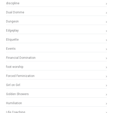
discipline
Dual Domme
Dungeon
Edgeplay
Etiquette
Events
Financial Domination
foot worship
Forced Feminization
Girl on Girl
Golden Showers
Humiliation
Life Coaching