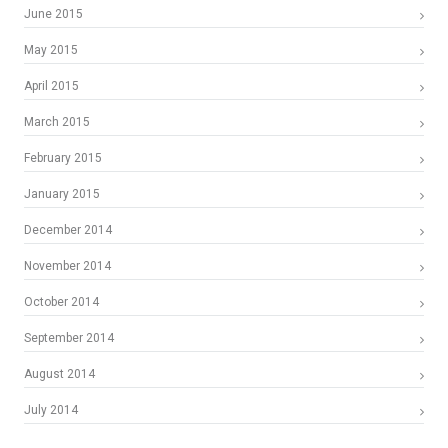
June 2015
May 2015
April 2015
March 2015
February 2015
January 2015
December 2014
November 2014
October 2014
September 2014
August 2014
July 2014