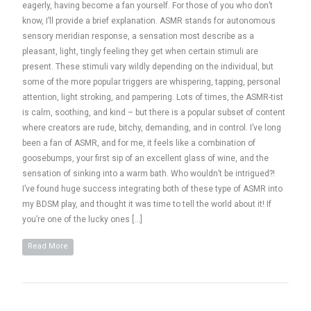
eagerly, having become a fan yourself. For those of you who don’t
know, I’ll provide a brief explanation. ASMR stands for autonomous
sensory meridian response, a sensation most describe as a
pleasant, light, tingly feeling they get when certain stimuli are
present. These stimuli vary wildly depending on the individual, but
some of the more popular triggers are whispering, tapping, personal
attention, light stroking, and pampering. Lots of times, the ASMR-tist
is calm, soothing, and kind – but there is a popular subset of content
where creators are rude, bitchy, demanding, and in control. I’ve long
been a fan of ASMR, and for me, it feels like a combination of
goosebumps, your first sip of an excellent glass of wine, and the
sensation of sinking into a warm bath. Who wouldn’t be intrigued?!
I’ve found huge success integrating both of these type of ASMR into
my BDSM play, and thought it was time to tell the world about it! If
you’re one of the lucky ones […]
Read More