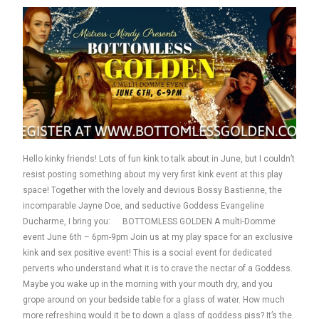
Hello kinky friends! Lots of fun kink to talk about in June, but I couldn’t
resist posting something about my very first kink event at this play
space! Together with the lovely and devious Bossy Bastienne, the
incomparable Jayne Doe, and seductive Goddess Evangeline
Ducharme, I bring you: BOTTOMLESS GOLDEN A multi-Domme
event June 6th – 6pm-9pm Join us at my play space for an exclusive
kink and sex positive event! This is a social event for dedicated
perverts who understand what it is to crave the nectar of a Goddess.
Maybe you wake up in the morning with your mouth dry, and you
grope around on your bedside table for a glass of water. How much
more refreshing would it be to down a glass of goddess piss? It’s the