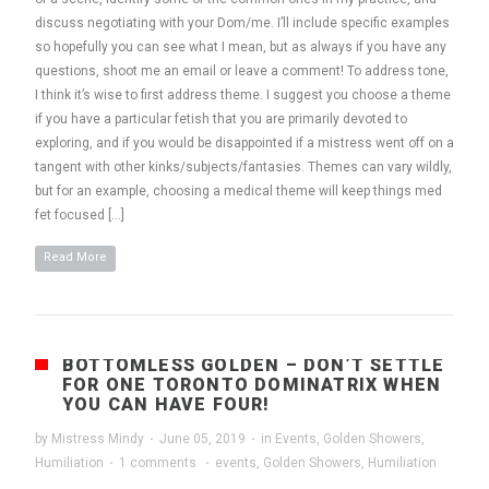
discuss negotiating with your Dom/me. I’ll include specific examples
so hopefully you can see what I mean, but as always if you have any
questions, shoot me an email or leave a comment! To address tone,
I think it’s wise to first address theme. I suggest you choose a theme
if you have a particular fetish that you are primarily devoted to
exploring, and if you would be disappointed if a mistress went off on a
tangent with other kinks/subjects/fantasies. Themes can vary wildly,
but for an example, choosing a medical theme will keep things med
fet focused […]
Read More
BOTTOMLESS GOLDEN – DON’T SETTLE
FOR ONE TORONTO DOMINATRIX WHEN
YOU CAN HAVE FOUR!
by
Mistress Mindy
·
June 05, 2019
·
in
Events
,
Golden Showers
,
Humiliation
·
1 comments
·
events
,
Golden Showers
,
Humiliation