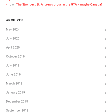
o
on
The Strongest St. Andrews cross in the GTA – maybe Canada?
ARCHIVES
May 2024
July 2020
April 2020
October 2019
July 2019
June 2019
March 2019
January 2019
December 2018
September 2018