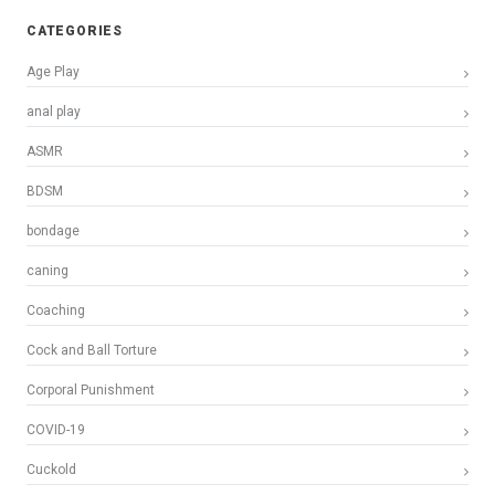
CATEGORIES
Age Play
anal play
ASMR
BDSM
bondage
caning
Coaching
Cock and Ball Torture
Corporal Punishment
COVID-19
Cuckold