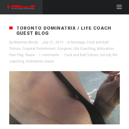
TORONTO DOMINATRIX / LIFE COACH
GUEST BLOG
by
Mistress Mindy
·
July 21, 2019
·
in
bondage
,
Cock and Ball
Torture
,
Corporal Punishment
,
Dungeon
,
Life Coaching
,
Motivation
,
Pain Play
,
Tease
·
1 comments
·
Cock and Ball Torture
,
hot tub
,
life
coaching
,
motivation
,
tease