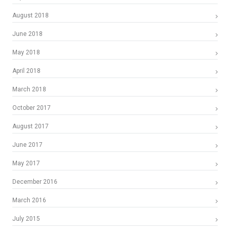
August 2018
June 2018
May 2018
April 2018
March 2018
October 2017
August 2017
June 2017
May 2017
December 2016
March 2016
July 2015