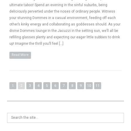
ultimate taboo! Spend an evening in the sinful suburbs, being
deliciously perverted under the noses of ordinary people. Witness
your stunning Dommes in a casual environment, feeding off each
other’s kinky energy and collaborating as goddesses should. As your
divine Dommes lounge in the Jacuzzi in the setting sun, we’ll all be
refilling glasses plenty and expecting our eager little subbies to drink
up! Imagine the thrill you’ll feel […]
Read More
1
2
3
4
5
6
7
8
9
10
11