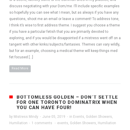
discuss negotiating with your Dom/me. I’ll include specific examples
so hopefully you can see what I mean, but as always if you have any
questions, shoot me an email or leave a comment! To address tone,
I think it’s wise to first address theme. I suggest you choose a theme
if you have a particular fetish that you are primarily devoted to
exploring, and if you would be disappointed if a mistress went off on a
tangent with other kinks/subjects/fantasies. Themes can vary wildly,
but for an example, choosing a medical theme will keep things med
fet focused […]
Read More
BOTTOMLESS GOLDEN – DON’T SETTLE
FOR ONE TORONTO DOMINATRIX WHEN
YOU CAN HAVE FOUR!
by
Mistress Mindy
·
June 05, 2019
·
in
Events
,
Golden Showers
,
Humiliation
·
1 comments
·
events
,
Golden Showers
,
Humiliation