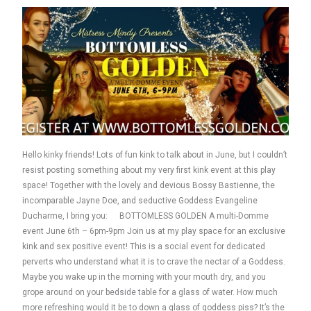
Hello kinky friends! Lots of fun kink to talk about in June, but I couldn’t
resist posting something about my very first kink event at this play
space! Together with the lovely and devious Bossy Bastienne, the
incomparable Jayne Doe, and seductive Goddess Evangeline
Ducharme, I bring you: BOTTOMLESS GOLDEN A multi-Domme
event June 6th – 6pm-9pm Join us at my play space for an exclusive
kink and sex positive event! This is a social event for dedicated
perverts who understand what it is to crave the nectar of a Goddess.
Maybe you wake up in the morning with your mouth dry, and you
grope around on your bedside table for a glass of water. How much
more refreshing would it be to down a glass of goddess piss? It’s the