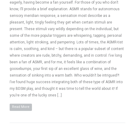
eagerly, having become a fan yourself. For those of you who don’t
know, I’ll provide a brief explanation. ASMR stands for autonomous
sensory meridian response, a sensation most describe as a
pleasant, light, tingly feeling they get when certain stimuli are
present. These stimuli vary wildly depending on the individual, but
some of the more popular triggers are whispering, tapping, personal
attention, light stroking, and pampering. Lots of times, the ASMR-tist
is calm, soothing, and kind – but there is a popular subset of content
where creators are rude, bitchy, demanding, and in control. I’ve long
been a fan of ASMR, and for me, it feels like a combination of
goosebumps, your first sip of an excellent glass of wine, and the
sensation of sinking into a warm bath. Who wouldn’t be intrigued?!
I’ve found huge success integrating both of these type of ASMR into
my BDSM play, and thought it was time to tell the world about it! If
you’re one of the lucky ones […]
Read More