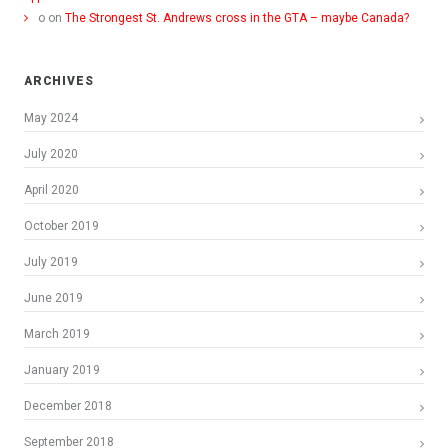
o
on
The Strongest St. Andrews cross in the GTA – maybe Canada?
ARCHIVES
May 2024
July 2020
April 2020
October 2019
July 2019
June 2019
March 2019
January 2019
December 2018
September 2018