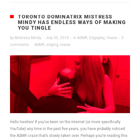
TORONTO DOMINATRIX MISTRESS
MINDY HAS ENDLESS WAYS OF MAKING
YOU TINGLE
by
Mistress Mindy
·
July 05, 2019
·
in
ASMR
,
Edgeplay
,
Tease
·
0
comments
·
ASMR
,
edging
,
tease
Hello lovelies! If you’ve been on the internet (or more specifically
YouTube) any time in the past five years, you have probably noticed
the ASMR craze that’s slowly taken over. Perhaps you’re reading this