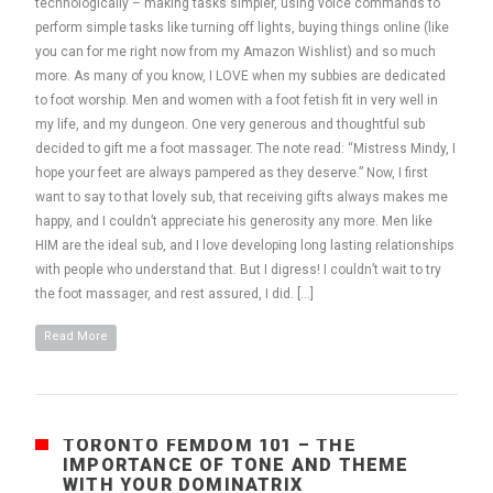
technologically – making tasks simpler, using voice commands to
perform simple tasks like turning off lights, buying things online (like
you can for me right now from my Amazon Wishlist) and so much
more. As many of you know, I LOVE when my subbies are dedicated
to foot worship. Men and women with a foot fetish fit in very well in
my life, and my dungeon. One very generous and thoughtful sub
decided to gift me a foot massager. The note read: “Mistress Mindy, I
hope your feet are always pampered as they deserve.” Now, I first
want to say to that lovely sub, that receiving gifts always makes me
happy, and I couldn’t appreciate his generosity any more. Men like
HIM are the ideal sub, and I love developing long lasting relationships
with people who understand that. But I digress! I couldn’t wait to try
the foot massager, and rest assured, I did. […]
Read More
TORONTO FEMDOM 101 – THE
IMPORTANCE OF TONE AND THEME
WITH YOUR DOMINATRIX