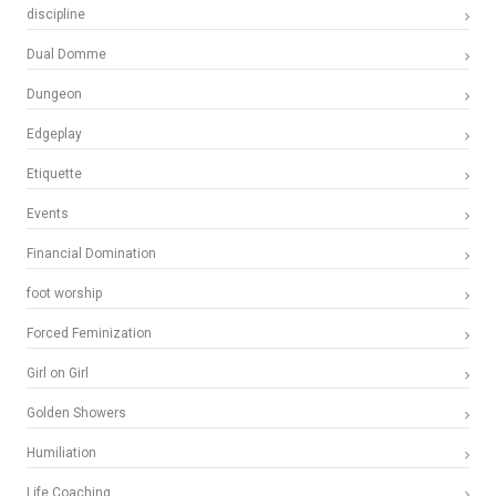
discipline
Dual Domme
Dungeon
Edgeplay
Etiquette
Events
Financial Domination
foot worship
Forced Feminization
Girl on Girl
Golden Showers
Humiliation
Life Coaching