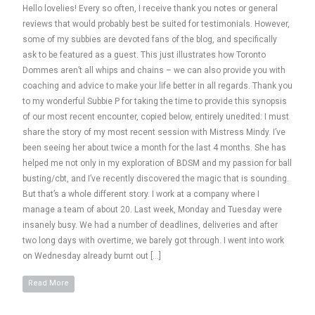
Hello lovelies! Every so often, I receive thank you notes or general
reviews that would probably best be suited for testimonials. However,
some of my subbies are devoted fans of the blog, and specifically
ask to be featured as a guest. This just illustrates how Toronto
Dommes aren’t all whips and chains – we can also provide you with
coaching and advice to make your life better in all regards. Thank you
to my wonderful Subbie P for taking the time to provide this synopsis
of our most recent encounter, copied below, entirely unedited: I must
share the story of my most recent session with Mistress Mindy. I’ve
been seeing her about twice a month for the last 4 months. She has
helped me not only in my exploration of BDSM and my passion for ball
busting/cbt, and I’ve recently discovered the magic that is sounding.
But that’s a whole different story. I work at a company where I
manage a team of about 20. Last week, Monday and Tuesday were
insanely busy. We had a number of deadlines, deliveries and after
two long days with overtime, we barely got through. I went into work
on Wednesday already burnt out […]
Read More