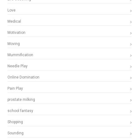
Love
Medical
Motivation
Moving
Mummification
Needle Play
Online Domination
Pain Play
prostate milking
school fantasy
Shopping
Sounding