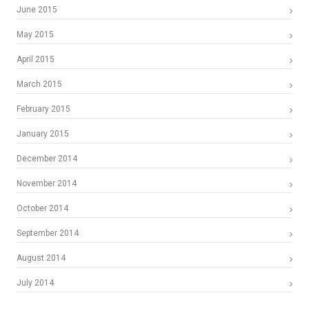
June 2015
May 2015
April 2015
March 2015
February 2015
January 2015
December 2014
November 2014
October 2014
September 2014
August 2014
July 2014