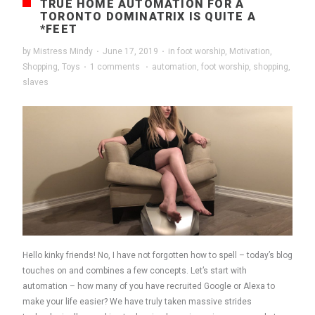
TRUE HOME AUTOMATION FOR A
TORONTO DOMINATRIX IS QUITE A
*FEET
by
Mistress Mindy
·
June 17, 2019
·
in
foot worship
,
Motivation
,
Shopping
,
Toys
·
1 comments
·
automation
,
foot worship
,
shopping
,
slaves
Hello kinky friends! No, I have not forgotten how to spell – today’s blog
touches on and combines a few concepts. Let’s start with
automation – how many of you have recruited Google or Alexa to
make your life easier? We have truly taken massive strides