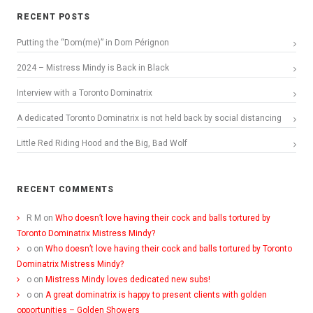
RECENT POSTS
Putting the “Dom(me)” in Dom Pérignon
2024 – Mistress Mindy is Back in Black
Interview with a Toronto Dominatrix
A dedicated Toronto Dominatrix is not held back by social distancing
Little Red Riding Hood and the Big, Bad Wolf
RECENT COMMENTS
R M
on
Who doesn’t love having their cock and balls tortured by
Toronto Dominatrix Mistress Mindy?
o
on
Who doesn’t love having their cock and balls tortured by Toronto
Dominatrix Mistress Mindy?
o
on
Mistress Mindy loves dedicated new subs!
o
on
A great dominatrix is happy to present clients with golden
opportunities – Golden Showers