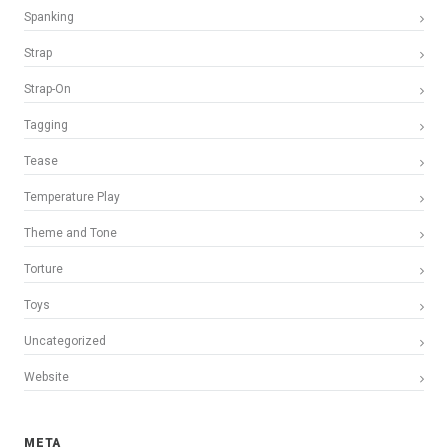
Spanking
Strap
Strap-On
Tagging
Tease
Temperature Play
Theme and Tone
Torture
Toys
Uncategorized
Website
META