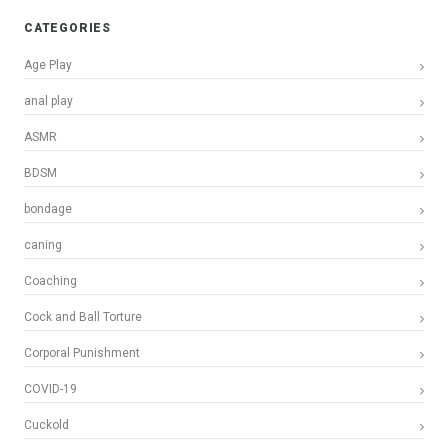
CATEGORIES
Age Play
anal play
ASMR
BDSM
bondage
caning
Coaching
Cock and Ball Torture
Corporal Punishment
COVID-19
Cuckold