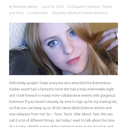
by
Mistress Mindy
·
June 10, 2019
·
in
Etiquette
,
Medical
,
Theme
and Tone
·
3 comments
·
etiquette
,
Medical
,
theme and tone
Hello kinky people! I hope everyone who attended the Bottomless
Golden event had a fantastic time! We had a truly memorable night
and I look forward to many more collaborative events with gorgeous
Dommes! If you haven’t already, be sure to sign up for my mailing list,
so that you can keep up on all the latest Multi-Domme events and
new releases from me! So – Tone. Tenor. Vibe. Mood. Feel. We can
call it a lot of different things, but today I want to talk about the tone
of a scene, identify some of the common ones in my practice, and